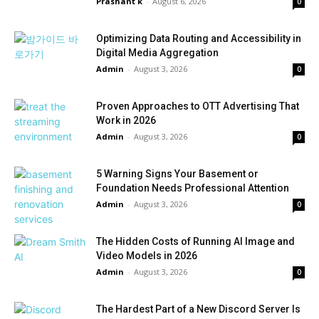
Prashant k
-
August 6, 2026
0
Optimizing Data Routing and Accessibility in
Digital Media Aggregation
Admin
-
August 3, 2026
0
Proven Approaches to OTT Advertising That
Work in 2026
Admin
-
August 3, 2026
0
5 Warning Signs Your Basement or
Foundation Needs Professional Attention
Admin
-
August 3, 2026
0
The Hidden Costs of Running AI Image and
Video Models in 2026
Admin
-
August 3, 2026
0
The Hardest Part of a New Discord Server Is