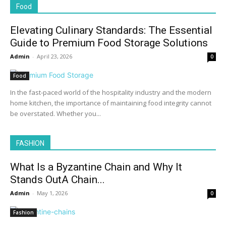
Food
Elevating Culinary Standards: The Essential
Guide to Premium Food Storage Solutions
Admin
-
April 23, 2026
0
Food
In the fast-paced world of the hospitality industry and the modern
home kitchen, the importance of maintaining food integrity cannot
be overstated. Whether you...
FASHION
What Is a Byzantine Chain and Why It
Stands OutA Chain...
Admin
-
May 1, 2026
0
Fashion