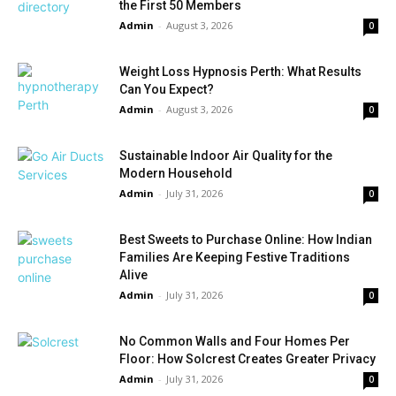
the First 50 Members
Admin
-
August 3, 2026
0
Weight Loss Hypnosis Perth: What Results
Can You Expect?
Admin
-
August 3, 2026
0
Sustainable Indoor Air Quality for the
Modern Household
Admin
-
July 31, 2026
0
Best Sweets to Purchase Online: How Indian
Families Are Keeping Festive Traditions
Alive
Admin
-
July 31, 2026
0
No Common Walls and Four Homes Per
Floor: How Solcrest Creates Greater Privacy
Admin
-
July 31, 2026
0