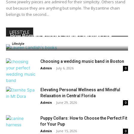
Some jewelry pieces are admired for their simplicity. Others stand
out because they are anything but simple. The Byzantine chain
belongs to the second...
LIFESTYLE
How Romance Books Shape Everyday Life
Admin
-
July 16, 2026
0
Lifestyle
Choosing a wedding music band in Boston
Admin
-
July 6, 2026
0
Elevating Personal Wellness and Mindful
Relaxation in Central Florida
Admin
-
June 29, 2026
0
Puppy Collars: How to Choose the Perfect Fit
for Your Pup
Admin
-
June 15, 2026
0