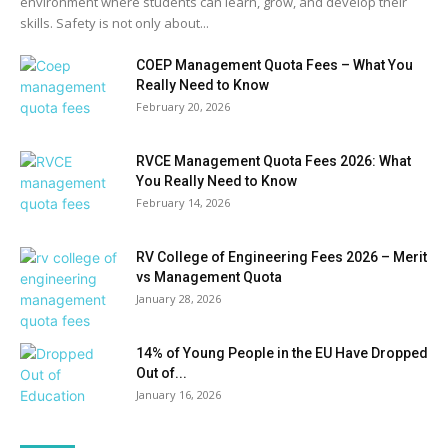
environment where students can learn, grow, and develop their
skills. Safety is not only about...
COEP Management Quota Fees – What You
Really Need to Know
February 20, 2026
RVCE Management Quota Fees 2026: What
You Really Need to Know
February 14, 2026
RV College of Engineering Fees 2026 – Merit
vs Management Quota
January 28, 2026
14% of Young People in the EU Have Dropped
Out of...
January 16, 2026