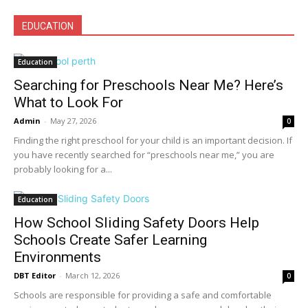
EDUCATION
Education
Searching for Preschools Near Me? Here’s
What to Look For
Admin
-
May 27, 2026
0
Finding the right preschool for your child is an important decision. If
you have recently searched for “preschools near me,” you are
probably looking for a...
Education
How School Sliding Safety Doors Help
Schools Create Safer Learning
Environments
DBT Editor
-
March 12, 2026
0
Schools are responsible for providing a safe and comfortable