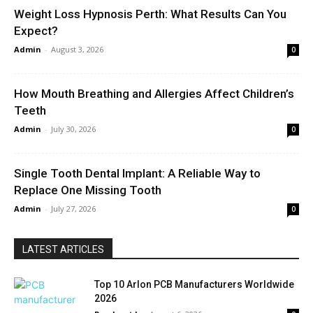
Weight Loss Hypnosis Perth: What Results Can You
Expect?
Admin
-
August 3, 2026
0
How Mouth Breathing and Allergies Affect Children’s
Teeth
Admin
-
July 30, 2026
0
Single Tooth Dental Implant: A Reliable Way to
Replace One Missing Tooth
Admin
-
July 27, 2026
0
LATEST ARTICLES
Top 10 Arlon PCB Manufacturers Worldwide
2026