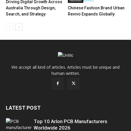
Fashion
Driving Digital Growth Across
Australia Through Design,
Chinese Fashion Brand Urban
Search, and Strategy
Revivo Expands Globally
We accept all kind of articles. Articles must be unique and
human written.
LATEST POST
Top 10 Arlon PCB Manufacturers
Worldwide 2026