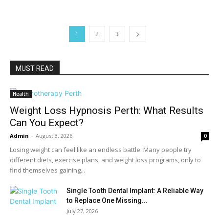
1
2
3
MUST READ
Health
Weight Loss Hypnosis Perth: What Results
Can You Expect?
Admin
-
August 3, 2026
0
Losing weight can feel like an endless battle. Many people try
different diets, exercise plans, and weight loss programs, only to
find themselves gaining...
Single Tooth Dental Implant: A Reliable Way
to Replace One Missing...
July 27, 2026