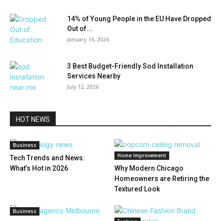
14% of Young People in the EU Have Dropped
Out of...
January 16, 2026
3 Best Budget-Friendly Sod Installation
Services Nearby
July 12, 2026
HOT NEWS
Business
Home Improvement
Tech Trends and News:
What’s Hot in 2026
Why Modern Chicago
Homeowners are Retiring the
Textured Look
Business