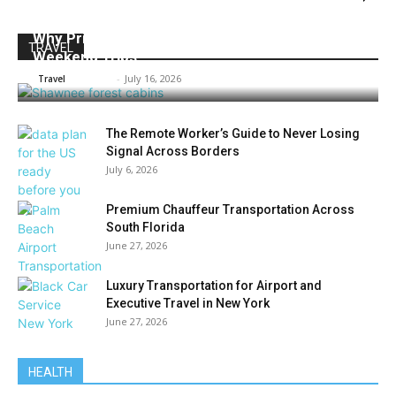
Why Private Cabins Work Well for Outdoor
TRAVEL
Weekend Trips
Admin
-
July 16, 2026
Travel
The Remote Worker’s Guide to Never Losing
Signal Across Borders
July 6, 2026
Premium Chauffeur Transportation Across
South Florida
June 27, 2026
Luxury Transportation for Airport and
Executive Travel in New York
June 27, 2026
HEALTH