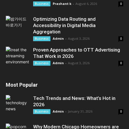
Prashant k
-
August 6, 2026
Business
0
Optimizing Data Routing and
Accessibility in Digital Media
Aggregation
Admin
-
August 3, 2026
Business
0
Proven Approaches to OTT Advertising
That Work in 2026
Admin
-
August 3, 2026
Business
0
Most Popular
Tech Trends and News: What’s Hot in
2026
Admin
-
January 31, 2026
Business
0
Why Modern Chicago Homeowners are