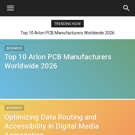
TRENDING NOW
Top 10 Arlon PCB Manufacturers Worldwide 2026
BUSINESS
Top 10 Arlon PCB Manufacturers
Worldwide 2026
BUSINESS
Optimizing Data Routing and
Accessibility in Digital Media