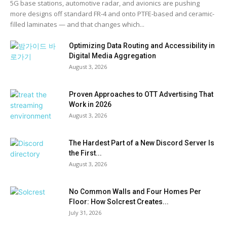
5G base stations, automotive radar, and avionics are pushing
more designs off standard FR-4 and onto PTFE-based and ceramic-
filled laminates — and that changes which...
Optimizing Data Routing and Accessibility in
Digital Media Aggregation
August 3, 2026
Proven Approaches to OTT Advertising That
Work in 2026
August 3, 2026
The Hardest Part of a New Discord Server Is
the First...
August 3, 2026
No Common Walls and Four Homes Per
Floor: How Solcrest Creates...
July 31, 2026