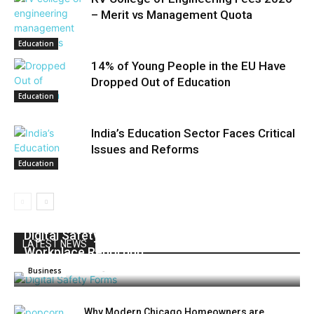
– Merit vs Management Quota
Education
14% of Young People in the EU Have
Dropped Out of Education
Education
India’s Education Sector Faces Critical
Issues and Reforms
Education
Digital Safety Forms: How to Improve
LATEST NEWS
Workplace Reporting
Admin
-
July 16, 2026
0
Business
Why Modern Chicago Homeowners are