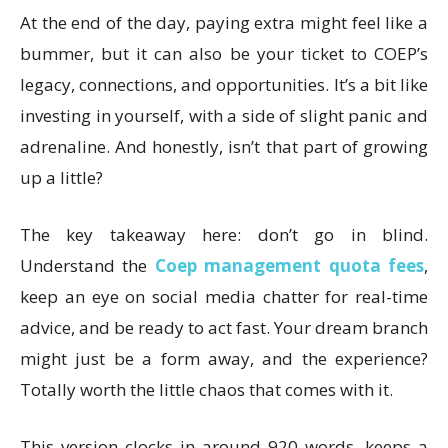
At the end of the day, paying extra might feel like a
bummer, but it can also be your ticket to COEP’s
legacy, connections, and opportunities. It’s a bit like
investing in yourself, with a side of slight panic and
adrenaline. And honestly, isn’t that part of growing
up a little?
The key takeaway here: don’t go in blind.
Understand the
Coep management quota fees
,
keep an eye on social media chatter for real-time
advice, and be ready to act fast. Your dream branch
might just be a form away, and the experience?
Totally worth the little chaos that comes with it.
This version clocks in around 920 words, keeps a