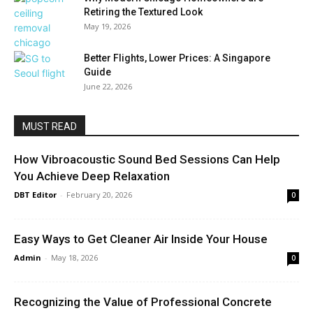
Retiring the Textured Look
May 19, 2026
Better Flights, Lower Prices: A Singapore
Guide
June 22, 2026
MUST READ
How Vibroacoustic Sound Bed Sessions Can Help
You Achieve Deep Relaxation
DBT Editor
-
February 20, 2026
0
Easy Ways to Get Cleaner Air Inside Your House
Admin
-
May 18, 2026
0
Recognizing the Value of Professional Concrete