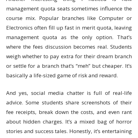
management quota seats sometimes influence the
course mix. Popular branches like Computer or
Electronics often fill up fast in merit quota, leaving
management quota as the only option. That’s
where the fees discussion becomes real. Students
weigh whether to pay extra for their dream branch
or settle for a branch that’s “meh” but cheaper. It’s
basically a life-sized game of risk and reward.
And yes, social media chatter is full of real-life
advice. Some students share screenshots of their
fee receipts, break down the costs, and even rant
about hidden charges. It’s a mixed bag of horror
stories and success tales. Honestly, it’s entertaining