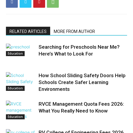
RELATED ARTICLES
MORE FROM AUTHOR
Searching for Preschools Near Me?
Here’s What to Look For
Education
How School Sliding Safety Doors Help
Schools Create Safer Learning
Education
Environments
RVCE Management Quota Fees 2026:
What You Really Need to Know
Education
RV College of Engineering Fees 2026