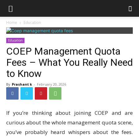
Home
Education
Education
COEP Management Quota
Fees – What You Really Need
to Know
By
Prashant k
-
February 20, 2026
If you’re thinking about joining COEP and are
curious about the whole management quota scene,
you’ve probably heard whispers about the fees.