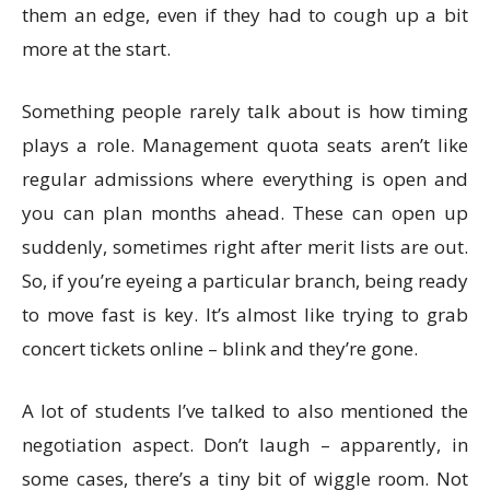
them an edge, even if they had to cough up a bit
more at the start.
Something people rarely talk about is how timing
plays a role. Management quota seats aren’t like
regular admissions where everything is open and
you can plan months ahead. These can open up
suddenly, sometimes right after merit lists are out.
So, if you’re eyeing a particular branch, being ready
to move fast is key. It’s almost like trying to grab
concert tickets online – blink and they’re gone.
A lot of students I’ve talked to also mentioned the
negotiation aspect. Don’t laugh – apparently, in
some cases, there’s a tiny bit of wiggle room. Not