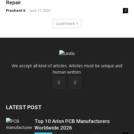
Repair
Prashant k
-
June 17, 2026
0
Load more
We accept all kind of articles. Articles must be unique and
human written.
LATEST POST
Top 10 Arlon PCB Manufacturers
Worldwide 2026