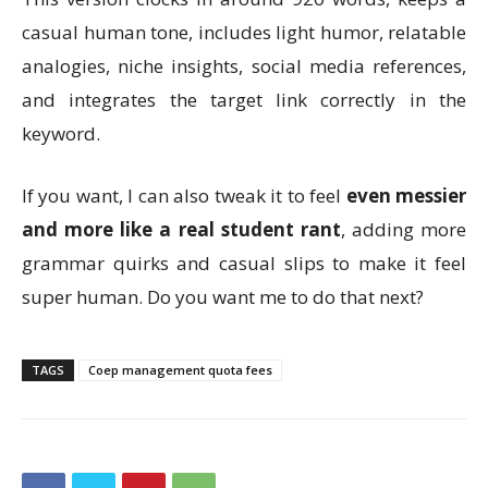
casual human tone, includes light humor, relatable
analogies, niche insights, social media references,
and integrates the target link correctly in the
keyword.
If you want, I can also tweak it to feel
even messier
and more like a real student rant
, adding more
grammar quirks and casual slips to make it feel
super human. Do you want me to do that next?
TAGS
Coep management quota fees