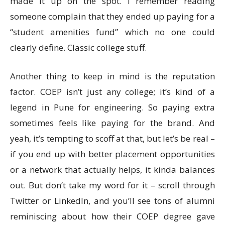
made it up on the spot. I remember reading
someone complain that they ended up paying for a
“student amenities fund” which no one could
clearly define. Classic college stuff.
Another thing to keep in mind is the reputation
factor. COEP isn’t just any college; it’s kind of a
legend in Pune for engineering. So paying extra
sometimes feels like paying for the brand. And
yeah, it’s tempting to scoff at that, but let’s be real –
if you end up with better placement opportunities
or a network that actually helps, it kinda balances
out. But don’t take my word for it – scroll through
Twitter or LinkedIn, and you’ll see tons of alumni
reminiscing about how their COEP degree gave