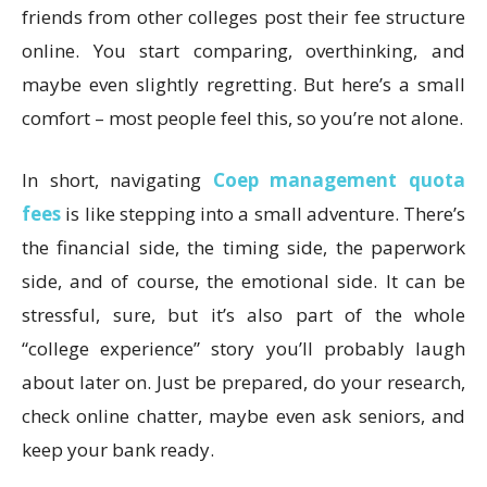
friends from other colleges post their fee structure
online. You start comparing, overthinking, and
maybe even slightly regretting. But here’s a small
comfort – most people feel this, so you’re not alone.
In short, navigating
Coep management quota
fees
is like stepping into a small adventure. There’s
the financial side, the timing side, the paperwork
side, and of course, the emotional side. It can be
stressful, sure, but it’s also part of the whole
“college experience” story you’ll probably laugh
about later on. Just be prepared, do your research,
check online chatter, maybe even ask seniors, and
keep your bank ready.