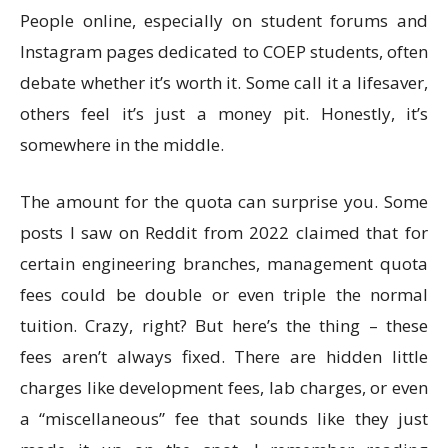
People online, especially on student forums and
Instagram pages dedicated to COEP students, often
debate whether it’s worth it. Some call it a lifesaver,
others feel it’s just a money pit. Honestly, it’s
somewhere in the middle.
The amount for the quota can surprise you. Some
posts I saw on Reddit from 2022 claimed that for
certain engineering branches, management quota
fees could be double or even triple the normal
tuition. Crazy, right? But here’s the thing – these
fees aren’t always fixed. There are hidden little
charges like development fees, lab charges, or even
a “miscellaneous” fee that sounds like they just