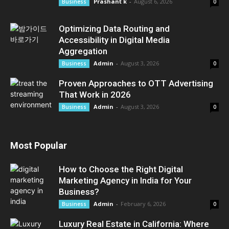
Prashant k
-
August 6, 2026
Business
0
Optimizing Data Routing and
Accessibility in Digital Media
Aggregation
Admin
-
August 3, 2026
Business
0
Proven Approaches to OTT Advertising
That Work in 2026
Admin
-
August 3, 2026
Business
0
Most Popular
How to Choose the Right Digital
Marketing Agency in India for Your
Business?
Admin
-
February 6, 2026
Business
0
Luxury Real Estate in California: Where