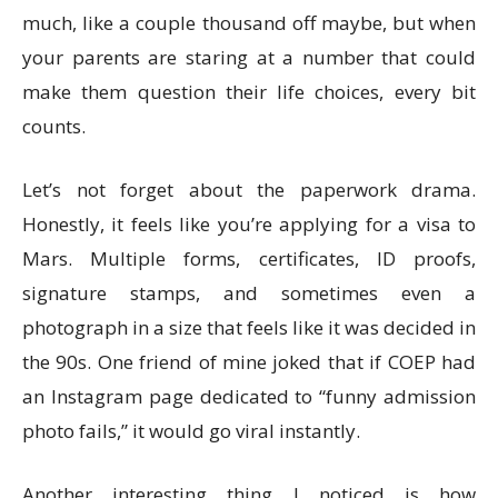
much, like a couple thousand off maybe, but when
your parents are staring at a number that could
make them question their life choices, every bit
counts.
Let’s not forget about the paperwork drama.
Honestly, it feels like you’re applying for a visa to
Mars. Multiple forms, certificates, ID proofs,
signature stamps, and sometimes even a
photograph in a size that feels like it was decided in
the 90s. One friend of mine joked that if COEP had
an Instagram page dedicated to “funny admission
photo fails,” it would go viral instantly.
Another interesting thing I noticed is how