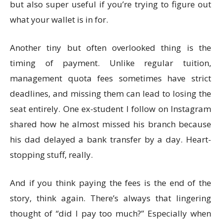
but also super useful if you’re trying to figure out
what your wallet is in for.
Another tiny but often overlooked thing is the
timing of payment. Unlike regular tuition,
management quota fees sometimes have strict
deadlines, and missing them can lead to losing the
seat entirely. One ex-student I follow on Instagram
shared how he almost missed his branch because
his dad delayed a bank transfer by a day. Heart-
stopping stuff, really.
And if you think paying the fees is the end of the
story, think again. There’s always that lingering
thought of “did I pay too much?” Especially when