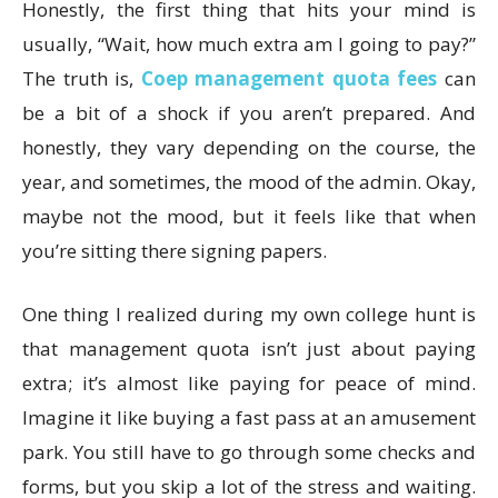
Honestly, the first thing that hits your mind is
usually, “Wait, how much extra am I going to pay?”
The truth is,
Coep management quota fees
can
be a bit of a shock if you aren’t prepared. And
honestly, they vary depending on the course, the
year, and sometimes, the mood of the admin. Okay,
maybe not the mood, but it feels like that when
you’re sitting there signing papers.
One thing I realized during my own college hunt is
that management quota isn’t just about paying
extra; it’s almost like paying for peace of mind.
Imagine it like buying a fast pass at an amusement
park. You still have to go through some checks and
forms, but you skip a lot of the stress and waiting.