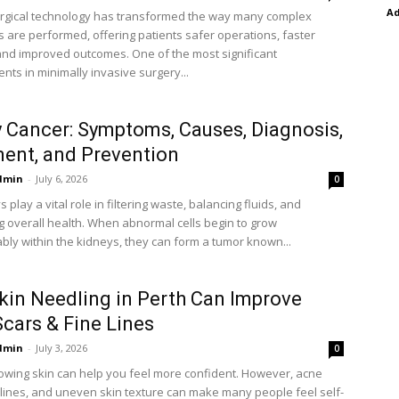
A
rgical technology has transformed the way many complex
 are performed, offering patients safer operations, faster
and improved outcomes. One of the most significant
ts in minimally invasive surgery...
 Cancer: Symptoms, Causes, Diagnosis,
ent, and Prevention
dmin
-
July 6, 2026
0
 play a vital role in filtering waste, balancing fluids, and
g overall health. When abnormal cells begin to grow
ably within the kidneys, they can form a tumor known...
in Needling in Perth Can Improve
cars & Fine Lines
dmin
-
July 3, 2026
0
lowing skin can help you feel more confident. However, acne
e lines, and uneven skin texture can make many people feel self-