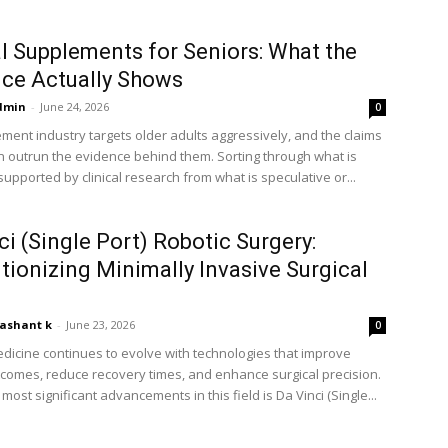
l Supplements for Seniors: What the
ce Actually Shows
dmin
-
June 24, 2026
0
ment industry targets older adults aggressively, and the claims
 outrun the evidence behind them. Sorting through what is
upported by clinical research from what is speculative or...
ci (Single Port) Robotic Surgery:
tionizing Minimally Invasive Surgical
ashant k
-
June 23, 2026
0
icine continues to evolve with technologies that improve
tcomes, reduce recovery times, and enhance surgical precision.
most significant advancements in this field is Da Vinci (Single...