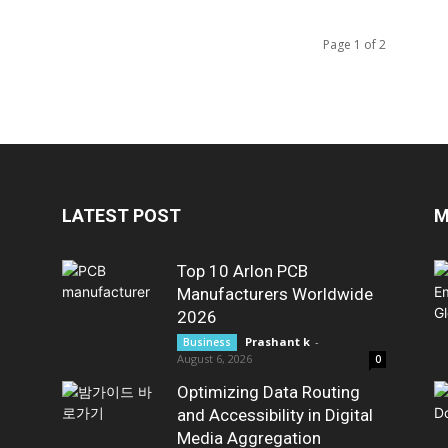
Page 1 of 2
LATEST POST
M
Top 10 Arlon PCB
Manufacturers Worldwide
2026
Prashant k
-
Business
August 6, 2026
0
Optimizing Data Routing
and Accessibility in Digital
Media Aggregation