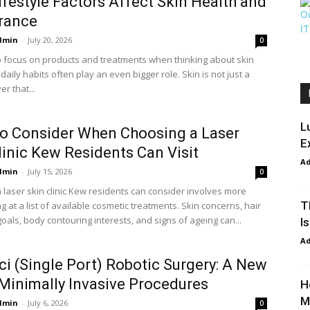
festyle Factors Affect Skin Health and
rance
dmin
-
July 20, 2026
0
 to focus on products and treatments when thinking about skin
 daily habits often play an even bigger role. Skin is not just a
er that...
L
o Consider When Choosing a Laser
E
linic Kew Residents Can Visit
A
dmin
-
July 15, 2026
0
 laser skin clinic Kew residents can consider involves more
T
g at a list of available cosmetic treatments. Skin concerns, hair
oals, body contouring interests, and signs of ageing can...
I
A
ci (Single Port) Robotic Surgery: A New
 Minimally Invasive Procedures
H
M
dmin
-
July 6, 2026
0