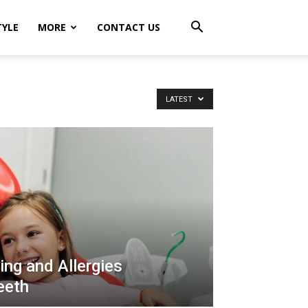
TYLE
MORE
CONTACT US
LATEST
ng and Allergies
eeth