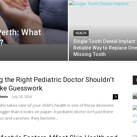
Perth: What
HEALTH
?
Single Tooth Dental Implant:
Reliable Way to Replace One
Missing Tooth
g the Right Pediatric Doctor Shouldn’t
ike Guesswork
dmin
-
July 20, 2026
0
ho takes care of your child's health is one of those decisions
bigger than it looks on paper. A pediatric doctor isn't just there
ps and vaccines; they become...