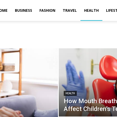
OME
BUSINESS
FASHION
TRAVEL
HEALTH
LIFES
HEALTH
How Mouth Breathi
Affect Children’s T