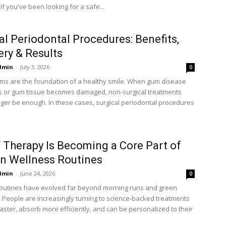
If you've been looking for a safe...
al Periodontal Procedures: Benefits,
ry & Results
dmin
-
July 3, 2026
0
ms are the foundation of a healthy smile. When gum disease
 or gum tissue becomes damaged, non-surgical treatments
ger be enough. In these cases, surgical periodontal procedures
 Therapy Is Becoming a Core Part of
n Wellness Routines
dmin
-
June 24, 2026
0
outines have evolved far beyond morning runs and green
 People are increasingly turning to science-backed treatments
aster, absorb more efficiently, and can be personalized to their