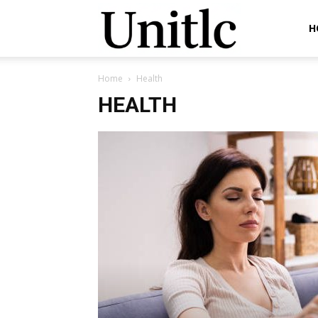
Unitlc
H
Home
Health
HEALTH