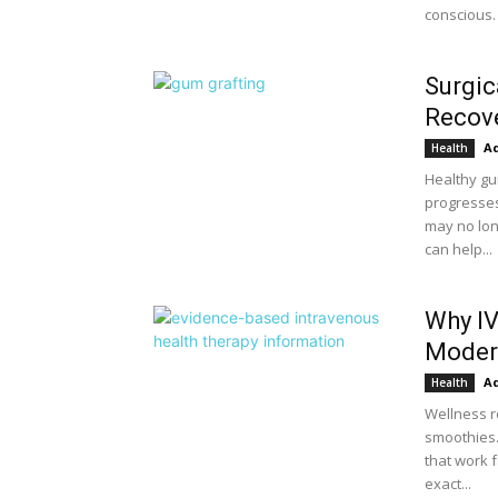
conscious. 
Surgic
Recove
A
Health
Healthy gu
progresses
may no lon
can help...
Why IV
Moder
A
Health
Wellness r
smoothies.
that work f
exact...