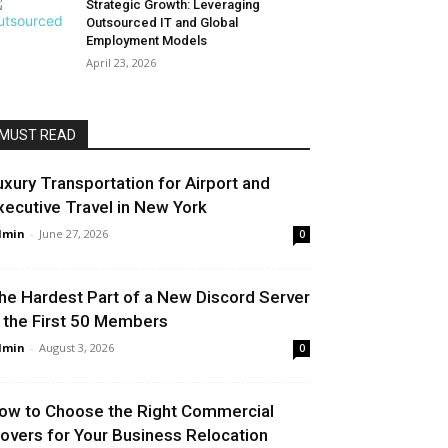
Strategic Growth: Leveraging
Outsourced IT and Global
Employment Models
April 23, 2026
MUST READ
uxury Transportation for Airport and
xecutive Travel in New York
dmin
-
June 27, 2026
0
he Hardest Part of a New Discord Server
s the First 50 Members
dmin
-
August 3, 2026
0
ow to Choose the Right Commercial
overs for Your Business Relocation