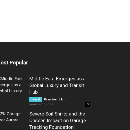
ost Popular
Middle East Emerges as a
Global Luxury and Transit
Hub
Prashant k
-
Travel
January 16, 2026
0
Severe Soil Shifts and the
Unseen Impact on Garage
Tracking Foundation