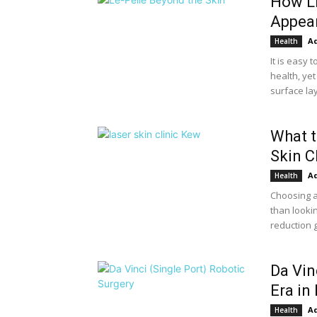
How Li
Appea
A
Health
It is easy
health, yet
surface lay
What t
Skin C
A
Health
Choosing a
than lookin
reduction g
Da Vin
Era in
A
Health