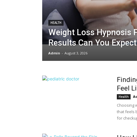
HEALTH
Weight Loss Hypnosis 
Results Can You Expect
Admin
-
August 3, 2026
Findin
Feel L
A
Health
Choosing w
that feels 
for checku