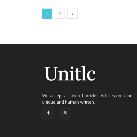
1
2
We accept all kind of articles. Articles must be
unique and human written.