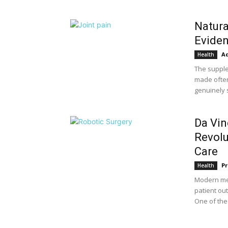
Natura
Eviden
A
Health
The supple
made often
genuinely s
Da Vin
Revolu
Care
Pr
Health
Modern med
patient ou
One of the 