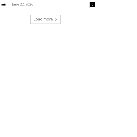
dmin
-
June 22, 2026
0
Load more