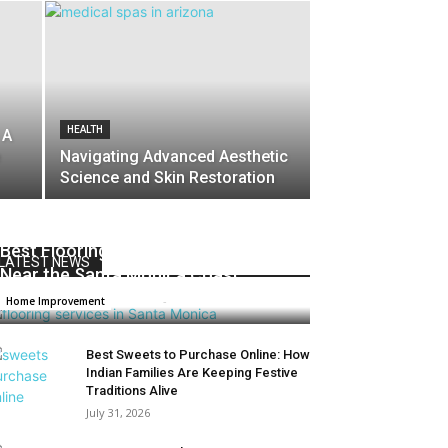
HEALTH
 A
Navigating Advanced Aesthetic
Science and Skin Restoration
Best Flooring Materials for Homes
LATEST NEWS
Near the Santa Monica Coast
Admin
-
June 8, 2026
0
Home Improvement
Best Sweets to Purchase Online: How
Indian Families Are Keeping Festive
Traditions Alive
July 31, 2026