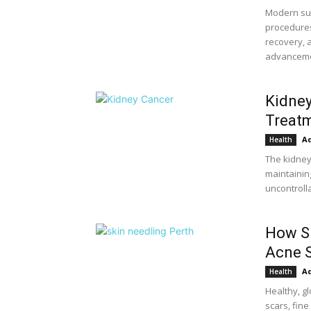
Modern su
procedures
recovery, 
advancemen
Kidney
Treatm
A
Health
The kidneys
maintainin
uncontroll
How Sk
Acne S
A
Health
Healthy, g
scars, fin