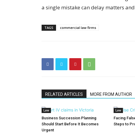
a single mistake can delay matters and 
TAGS
commercial law firms
RELATED ARTICLES
MORE FROM AUTHOR
Law
Law
Business Succession Planning
Facing False
Should Start Before It Becomes
Steps to Pr
Urgent