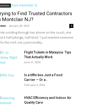
usiness
rying to Find Trusted Contractors
n Montclair NJ?
dmin
-
January 28, 2026
0
ile scrolling through her phone on the couch, she
id it half-jokingly, half-tired. “I just wanted someone
 fix the roof, not a personality...
Flight Tickets in Malaysia: Tips
That Actually Work
June 21, 2026
Is a tiffin box Just a Food
Carrier — Or a...
February 4, 2026
HVAC Efficiency and Indoor Air
Quality Care