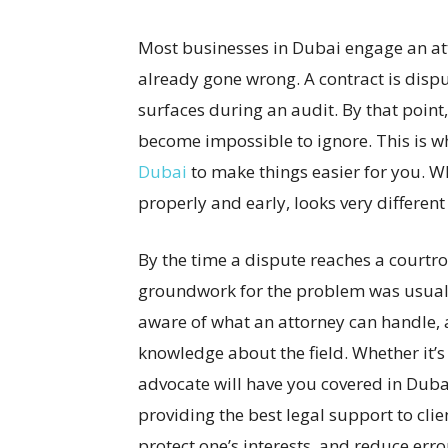
Most businesses in Dubai engage an at
already gone wrong. A contract is dispu
surfaces during an audit. By that point,
become impossible to ignore. This is w
Dubai
to make things easier for you. 
properly and early, looks very different
By the time a dispute reaches a courtro
groundwork for the problem was usuall
aware of what an attorney can handle, 
knowledge about the field. Whether it’s a
advocate will have you covered in Dubai
providing the best legal support to clie
protect one’s interests, and reduce erro