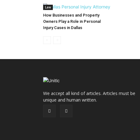
Law
How Businesses and Property
Owners Play a Role in Personal
Injury Cases in Dallas
We accept all kind of articles. Articles must be
unique and human written.