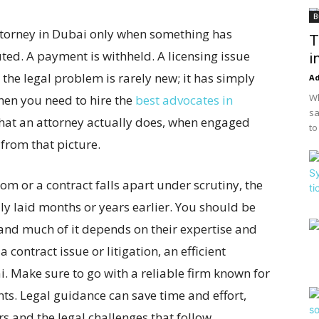
B
torney in Dubai only when something has
T
ted. A payment is withheld. A licensing issue
i
 the legal problem is rarely new; it has simply
A
Wh
hen you need to hire the
best advocates in
sa
What an attorney actually does, when engaged
to
 from that picture.
om or a contract falls apart under scrutiny, the
y laid months or years earlier. You should be
and much of it depends on their expertise and
 contract issue or litigation, an efficient
. Make sure to go with a reliable firm known for
nts. Legal guidance can save time and effort,
rs and the legal challenges that follow.