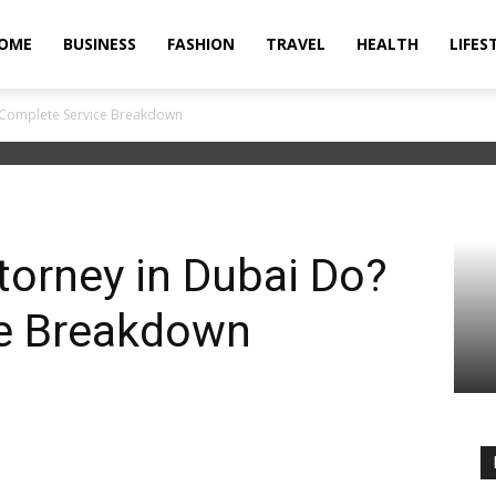
OME
BUSINESS
FASHION
TRAVEL
HEALTH
LIFES
 Complete Service Breakdown
torney in Dubai Do?
e Breakdown