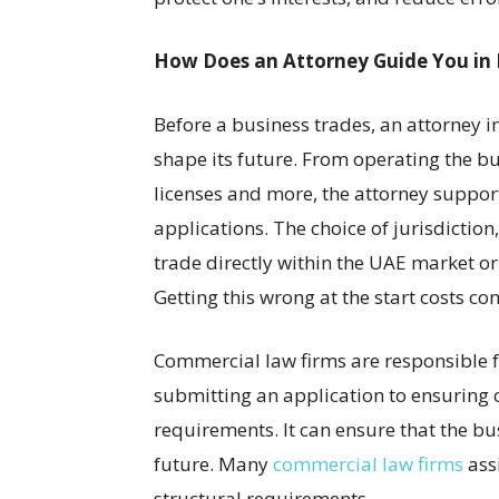
How Does an Attorney Guide You in 
Before a business trades, an attorney in
shape its future. From operating the bu
licenses and more, the attorney support
applications. The choice of jurisdictio
trade directly within the UAE market or 
Getting this wrong at the start costs con
Commercial law firms are responsible f
submitting an application to ensuring
requirements. It can ensure that the bus
future. Many
commercial law firms
assi
structural requirements.