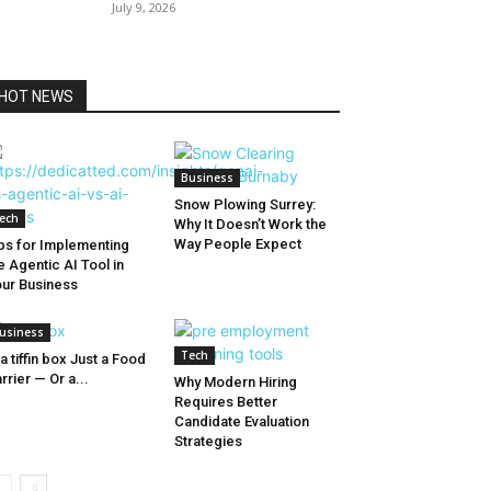
July 9, 2026
HOT NEWS
Business
Snow Plowing Surrey:
ech
Why It Doesn’t Work the
Way People Expect
ps for Implementing
e Agentic AI Tool in
ur Business
usiness
Tech
 a tiffin box Just a Food
rrier — Or a...
Why Modern Hiring
Requires Better
Candidate Evaluation
Strategies