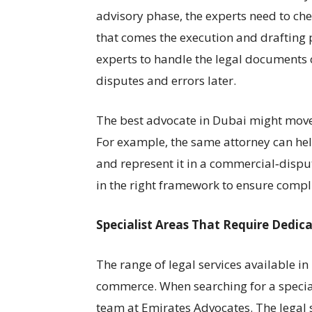
advisory phase, the experts need to che
that comes the execution and drafting 
experts to handle the legal documents co
disputes and errors later.
The best advocate in Dubai might move 
For example, the same attorney can help
and represent it in a commercial‑dispu
in the right framework to ensure compli
Specialist Areas That Require Dedi
The range of legal services available in
commerce. When searching for a speciali
team at Emirates Advocates. The legal sp