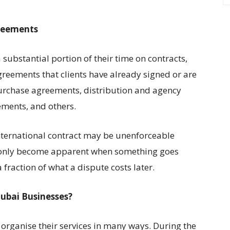
reements
ubstantial portion of their time on contracts,
greements that clients have already signed or are
purchase agreements, distribution and agency
ements, and others.
nternational contract may be unenforceable
at only become apparent when something goes
 fraction of what a dispute costs later.
ubai Businesses?
organise their services in many ways. During the