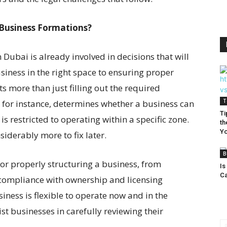
Business Formations?
 Dubai is already involved in decisions that will
siness in the right space to ensuring proper
s more than just filling out the required
T
n, for instance, determines whether a business can
Ti
is restricted to operating within a specific zone.
th
Yo
siderably more to fix later.
B
or properly structuring a business, from
Is
Ca
 compliance with ownership and licensing
iness is flexible to operate now and in the
st businesses in carefully reviewing their