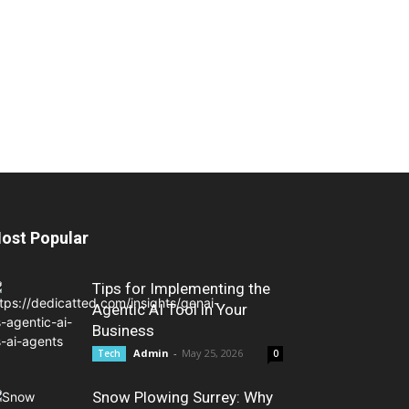
ost Popular
Tips for Implementing the
Agentic AI Tool in Your
Business
Admin
-
May 25, 2026
Tech
0
Snow Plowing Surrey: Why