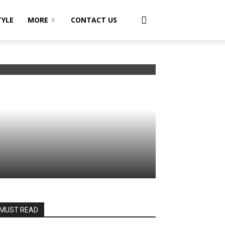
TYLE
MORE
CONTACT US
MUST READ