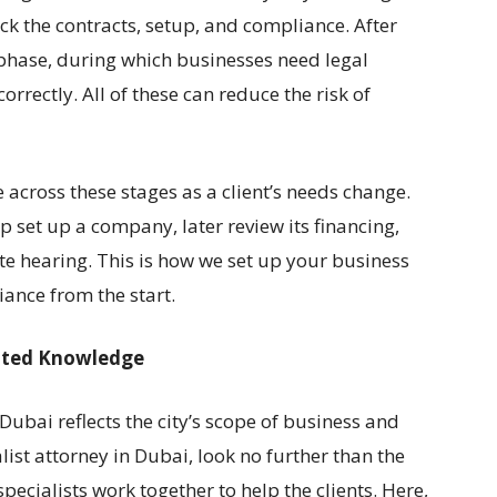
ck the contracts, setup, and compliance. After
phase, during which businesses need legal
rrectly. All of these can reduce the risk of
across these stages as a client’s needs change.
 set up a company, later review its financing,
te hearing. This is how we set up your business
ance from the start.
cated Knowledge
 Dubai reflects the city’s scope of business and
st attorney in Dubai, look no further than the
ecialists work together to help the clients. Here,