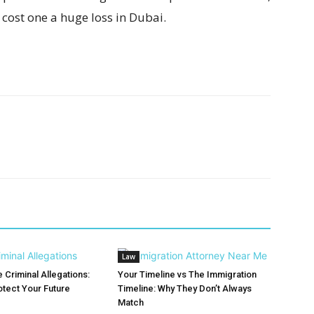
cost one a huge loss in Dubai.
Law
 Criminal Allegations:
Your Timeline vs The Immigration
otect Your Future
Timeline: Why They Don’t Always
Match