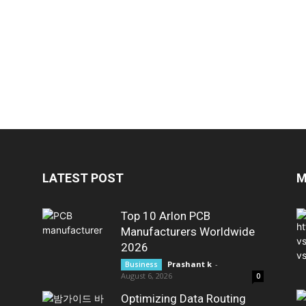
LATEST POST
M
Top 10 Arlon PCB
Manufacturers Worldwide
2026
Prashant k
-
Business
August 6, 2026
0
Optimizing Data Routing