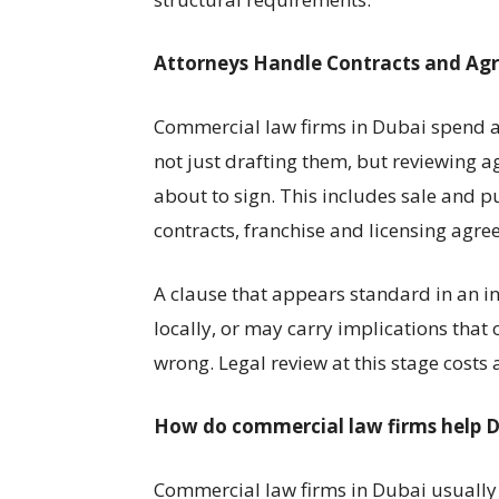
Attorneys Handle Contracts and Ag
Commercial law firms in Dubai spend a s
not just drafting them, but reviewing a
about to sign. This includes sale and 
contracts, franchise and licensing agre
A clause that appears standard in an i
locally, or may carry implications th
wrong. Legal review at this stage costs a
How do commercial law firms help D
Commercial law firms in Dubai usually 