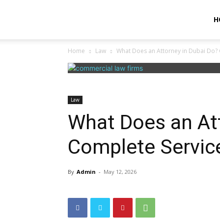
Unitlc
H
Home
Law
What Does an Attorney in Dubai Do?
Law
What Does an At
Complete Servic
By
Admin
-
May 12, 2026