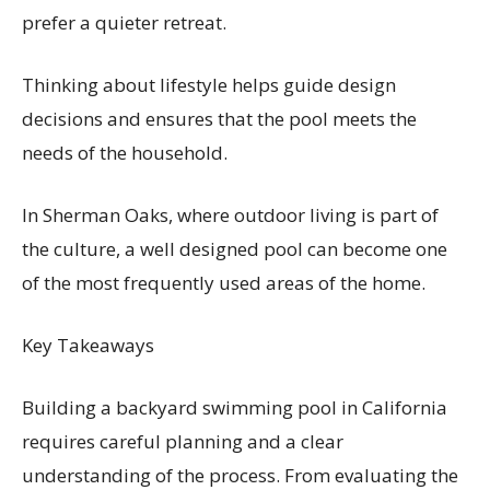
prefer a quieter retreat.
Thinking about lifestyle helps guide design
decisions and ensures that the pool meets the
needs of the household.
In Sherman Oaks, where outdoor living is part of
the culture, a well designed pool can become one
of the most frequently used areas of the home.
Key Takeaways
Building a backyard swimming pool in California
requires careful planning and a clear
understanding of the process. From evaluating the