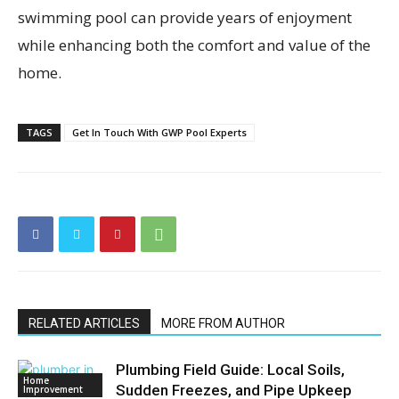
swimming pool can provide years of enjoyment
while enhancing both the comfort and value of the
home.
TAGS
Get In Touch With GWP Pool Experts
RELATED ARTICLES
MORE FROM AUTHOR
Plumbing Field Guide: Local Soils,
Home
Sudden Freezes, and Pipe Upkeep
Improvement