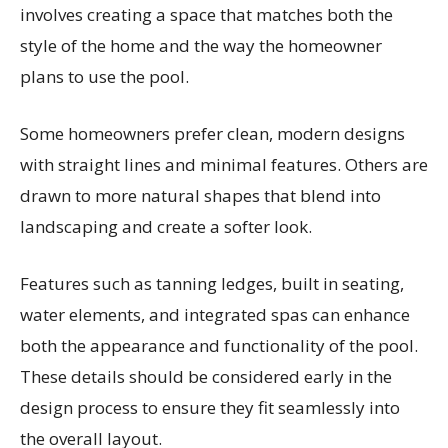
involves creating a space that matches both the
style of the home and the way the homeowner
plans to use the pool.
Some homeowners prefer clean, modern designs
with straight lines and minimal features. Others are
drawn to more natural shapes that blend into
landscaping and create a softer look.
Features such as tanning ledges, built in seating,
water elements, and integrated spas can enhance
both the appearance and functionality of the pool.
These details should be considered early in the
design process to ensure they fit seamlessly into
the overall layout.