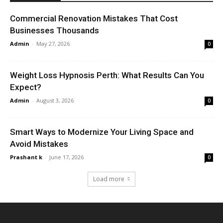
Commercial Renovation Mistakes That Cost
Businesses Thousands
Admin
-
May 27, 2026
0
Weight Loss Hypnosis Perth: What Results Can You
Expect?
Admin
-
August 3, 2026
0
Smart Ways to Modernize Your Living Space and
Avoid Mistakes
Prashant k
-
June 17, 2026
0
Load more