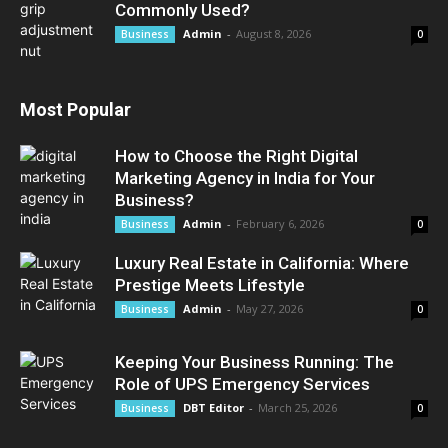
Commonly Used?
Admin
-
August 8, 2026
Business
0
Most Popular
How to Choose the Right Digital
Marketing Agency in India for Your
Business?
Admin
-
February 6, 2026
Business
0
Luxury Real Estate in California: Where
Prestige Meets Lifestyle
Admin
-
May 27, 2026
Business
0
Keeping Your Business Running: The
Role of UPS Emergency Services
DBT Editor
-
March 25, 2026
Business
0