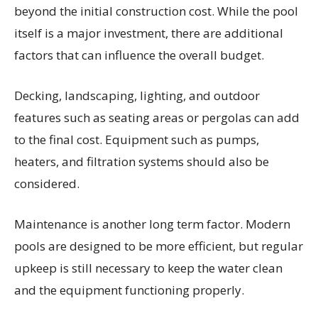
beyond the initial construction cost. While the pool
itself is a major investment, there are additional
factors that can influence the overall budget.
Decking, landscaping, lighting, and outdoor
features such as seating areas or pergolas can add
to the final cost. Equipment such as pumps,
heaters, and filtration systems should also be
considered.
Maintenance is another long term factor. Modern
pools are designed to be more efficient, but regular
upkeep is still necessary to keep the water clean
and the equipment functioning properly.