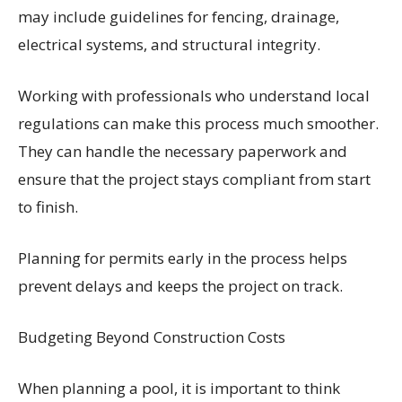
may include guidelines for fencing, drainage,
electrical systems, and structural integrity.
Working with professionals who understand local
regulations can make this process much smoother.
They can handle the necessary paperwork and
ensure that the project stays compliant from start
to finish.
Planning for permits early in the process helps
prevent delays and keeps the project on track.
Budgeting Beyond Construction Costs
When planning a pool, it is important to think