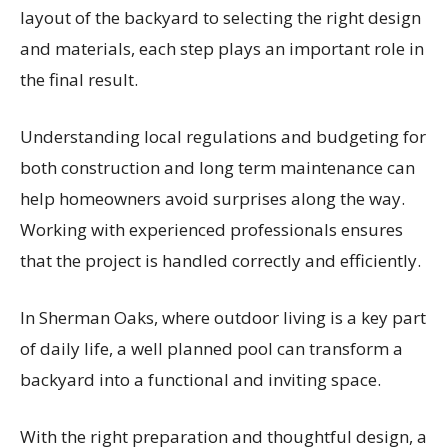
layout of the backyard to selecting the right design
and materials, each step plays an important role in
the final result.
Understanding local regulations and budgeting for
both construction and long term maintenance can
help homeowners avoid surprises along the way.
Working with experienced professionals ensures
that the project is handled correctly and efficiently.
In Sherman Oaks, where outdoor living is a key part
of daily life, a well planned pool can transform a
backyard into a functional and inviting space.
With the right preparation and thoughtful design, a