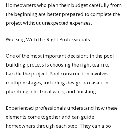
Homeowners who plan their budget carefully from
the beginning are better prepared to complete the
project without unexpected expenses.
Working With the Right Professionals
One of the most important decisions in the pool
building process is choosing the right team to
handle the project. Pool construction involves
multiple stages, including design, excavation,
plumbing, electrical work, and finishing.
Experienced professionals understand how these
elements come together and can guide
homeowners through each step. They can also