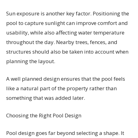
Sun exposure is another key factor. Positioning the
pool to capture sunlight can improve comfort and
usability, while also affecting water temperature
throughout the day. Nearby trees, fences, and
structures should also be taken into account when
planning the layout.
A well planned design ensures that the pool feels
like a natural part of the property rather than
something that was added later.
Choosing the Right Pool Design
Pool design goes far beyond selecting a shape. It