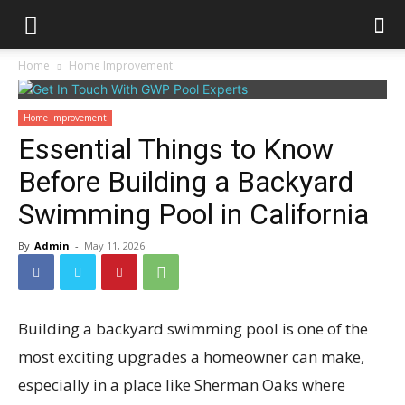
Home
Home Improvement
Home Improvement
Essential Things to Know
Before Building a Backyard
Swimming Pool in California
By
Admin
-
May 11, 2026
Building a backyard swimming pool is one of the
most exciting upgrades a homeowner can make,
especially in a place like Sherman Oaks where