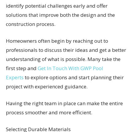
identify potential challenges early and offer
solutions that improve both the design and the
construction process.
Homeowners often begin by reaching out to
professionals to discuss their ideas and get a better
understanding of what is possible. Many take the
first step and
Get In Touch With GWP Pool
Experts
to explore options and start planning their
project with experienced guidance.
Having the right team in place can make the entire
process smoother and more efficient.
Selecting Durable Materials