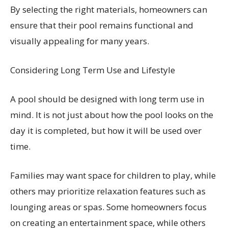
By selecting the right materials, homeowners can
ensure that their pool remains functional and
visually appealing for many years.
Considering Long Term Use and Lifestyle
A pool should be designed with long term use in
mind. It is not just about how the pool looks on the
day it is completed, but how it will be used over
time.
Families may want space for children to play, while
others may prioritize relaxation features such as
lounging areas or spas. Some homeowners focus
on creating an entertainment space, while others