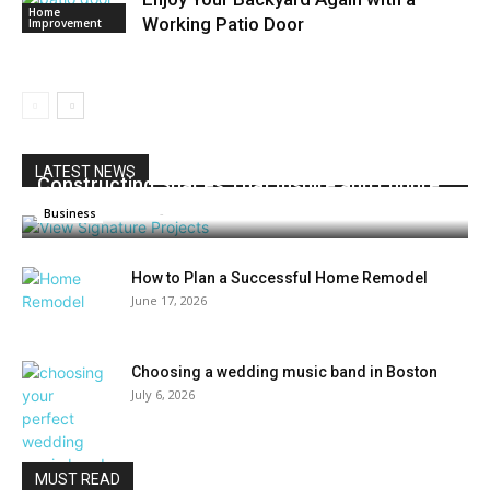
Home
Working Patio Door
Improvement
LATEST NEWS
Constructing Spaces That Inspire and Endure
Admin
-
July 27, 2026
0
Business
How to Plan a Successful Home Remodel
June 17, 2026
Choosing a wedding music band in Boston
July 6, 2026
MUST READ