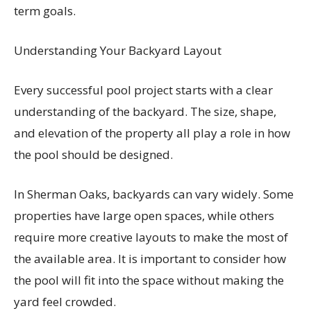
term goals.
Understanding Your Backyard Layout
Every successful pool project starts with a clear
understanding of the backyard. The size, shape,
and elevation of the property all play a role in how
the pool should be designed.
In Sherman Oaks, backyards can vary widely. Some
properties have large open spaces, while others
require more creative layouts to make the most of
the available area. It is important to consider how
the pool will fit into the space without making the
yard feel crowded.