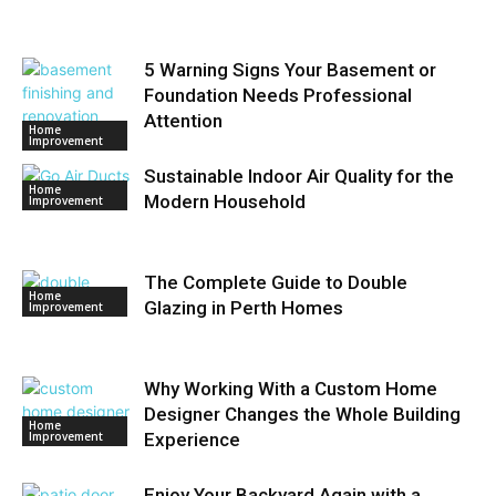
5 Warning Signs Your Basement or
Foundation Needs Professional
Attention
Home
Improvement
Sustainable Indoor Air Quality for the
Home
Modern Household
Improvement
The Complete Guide to Double
Home
Glazing in Perth Homes
Improvement
Why Working With a Custom Home
Designer Changes the Whole Building
Home
Improvement
Experience
Enjoy Your Backyard Again with a