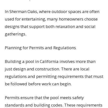
In Sherman Oaks, where outdoor spaces are often
used for entertaining, many homeowners choose
designs that support both relaxation and social
gatherings.
Planning for Permits and Regulations
Building a pool in California involves more than
just design and construction. There are local
regulations and permitting requirements that must
be followed before work can begin.
Permits ensure that the pool meets safety
standards and building codes. These requirements