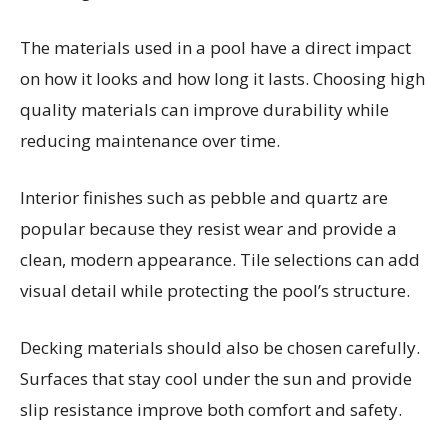
The materials used in a pool have a direct impact
on how it looks and how long it lasts. Choosing high
quality materials can improve durability while
reducing maintenance over time.
Interior finishes such as pebble and quartz are
popular because they resist wear and provide a
clean, modern appearance. Tile selections can add
visual detail while protecting the pool’s structure.
Decking materials should also be chosen carefully.
Surfaces that stay cool under the sun and provide
slip resistance improve both comfort and safety.