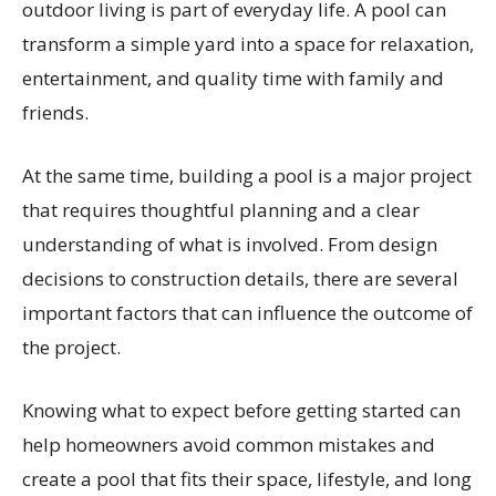
outdoor living is part of everyday life. A pool can
transform a simple yard into a space for relaxation,
entertainment, and quality time with family and
friends.
At the same time, building a pool is a major project
that requires thoughtful planning and a clear
understanding of what is involved. From design
decisions to construction details, there are several
important factors that can influence the outcome of
the project.
Knowing what to expect before getting started can
help homeowners avoid common mistakes and
create a pool that fits their space, lifestyle, and long