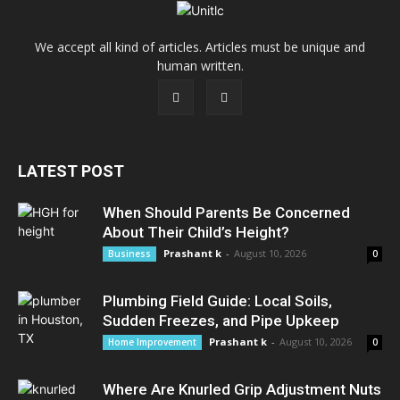
We accept all kind of articles. Articles must be unique and
human written.
LATEST POST
When Should Parents Be Concerned
About Their Child’s Height?
Prashant k
-
August 10, 2026
Business
0
Plumbing Field Guide: Local Soils,
Sudden Freezes, and Pipe Upkeep
Prashant k
-
August 10, 2026
Home Improvement
0
Where Are Knurled Grip Adjustment Nuts