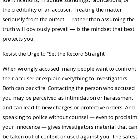
the credibility of an accuser. Treating the matter
seriously from the outset — rather than assuming the
truth will obviously prevail — is the mindset that best
protects you.
Resist the Urge to “Set the Record Straight”
When wrongly accused, many people want to confront
their accuser or explain everything to investigators.
Both can backfire. Contacting the person who accused
you may be perceived as intimidation or harassment
and can lead to new charges or protective orders. And
speaking to police without counsel — even to proclaim
your innocence — gives investigators material that can
be taken out of context or used against you. The safest