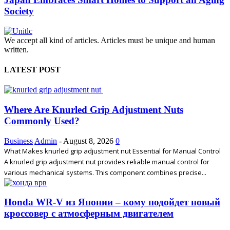
Society
We accept all kind of articles. Articles must be unique and human
written.
LATEST POST
Where Are Knurled Grip Adjustment Nuts
Commonly Used?
Business
Admin
-
August 8, 2026
0
What Makes knurled grip adjustment nut Essential for Manual Control
A knurled grip adjustment nut provides reliable manual control for
various mechanical systems. This component combines precise...
Honda WR-V из Японии – кому подойдет новый
кроссовер с атмосферным двигателем