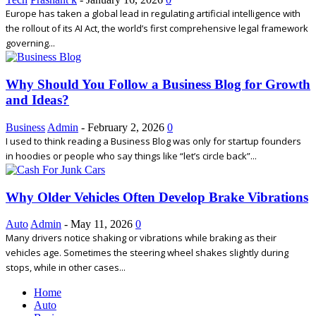
Europe has taken a global lead in regulating artificial intelligence with
the rollout of its AI Act, the world’s first comprehensive legal framework
governing...
Why Should You Follow a Business Blog for Growth
and Ideas?
Business
Admin
-
February 2, 2026
0
I used to think reading a Business Blog was only for startup founders
in hoodies or people who say things like “let’s circle back”...
Why Older Vehicles Often Develop Brake Vibrations
Auto
Admin
-
May 11, 2026
0
Many drivers notice shaking or vibrations while braking as their
vehicles age. Sometimes the steering wheel shakes slightly during
stops, while in other cases...
Home
Auto