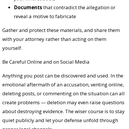
Documents
that contradict the allegation or
reveal a motive to fabricate
Gather and protect these materials, and share them
with your attorney rather than acting on them
yourself.
Be Careful Online and on Social Media
Anything you post can be discovered and used. In the
emotional aftermath of an accusation, venting online,
deleting posts, or commenting on the situation can all
create problems — deletion may even raise questions
about destroying evidence. The wiser course is to stay
quiet publicly and let your defense unfold through