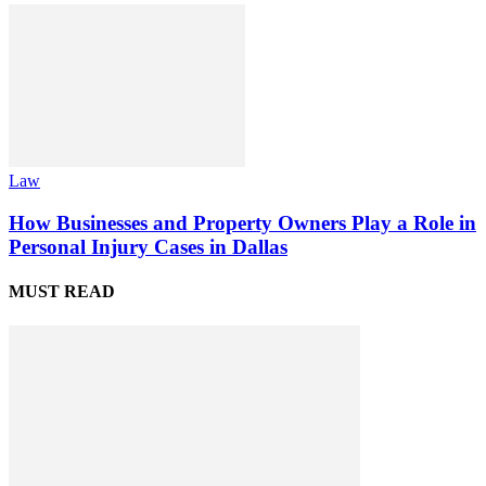
Law
How Businesses and Property Owners Play a Role in
Personal Injury Cases in Dallas
MUST READ