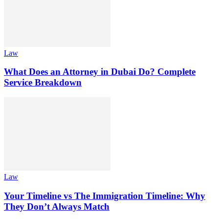
Law
What Does an Attorney in Dubai Do? Complete
Service Breakdown
Law
Your Timeline vs The Immigration Timeline: Why
They Don’t Always Match