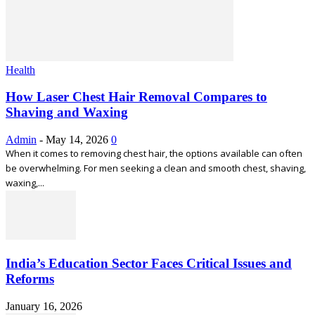
Health
How Laser Chest Hair Removal Compares to
Shaving and Waxing
Admin
-
May 14, 2026
0
When it comes to removing chest hair, the options available can often
be overwhelming. For men seeking a clean and smooth chest, shaving,
waxing,...
India’s Education Sector Faces Critical Issues and
Reforms
January 16, 2026