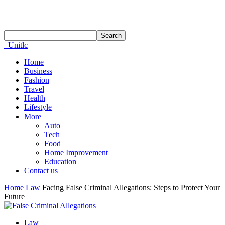
Unitlc
Home
Business
Fashion
Travel
Health
Lifestyle
More
Auto
Tech
Food
Home Improvement
Education
Contact us
Home
Law
Facing False Criminal Allegations: Steps to Protect Your
Future
Law