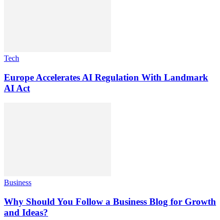
Tech
Europe Accelerates AI Regulation With Landmark
AI Act
Business
Why Should You Follow a Business Blog for Growth
and Ideas?