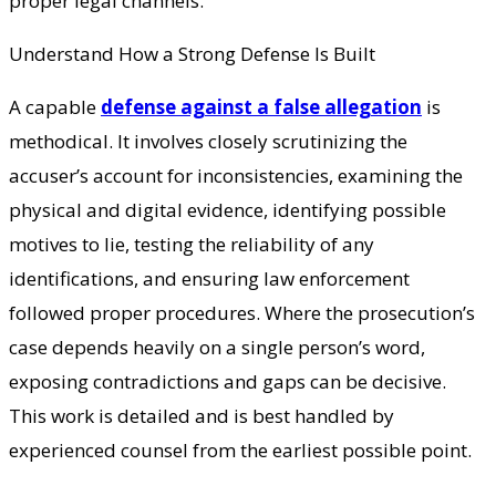
proper legal channels.
Understand How a Strong Defense Is Built
A capable
defense against a false allegation
is
methodical. It involves closely scrutinizing the
accuser’s account for inconsistencies, examining the
physical and digital evidence, identifying possible
motives to lie, testing the reliability of any
identifications, and ensuring law enforcement
followed proper procedures. Where the prosecution’s
case depends heavily on a single person’s word,
exposing contradictions and gaps can be decisive.
This work is detailed and is best handled by
experienced counsel from the earliest possible point.