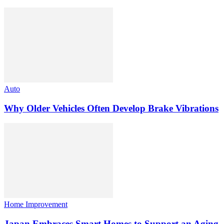
Auto
Why Older Vehicles Often Develop Brake Vibrations
Home Improvement
Japan Embraces Smart Homes to Support an Aging