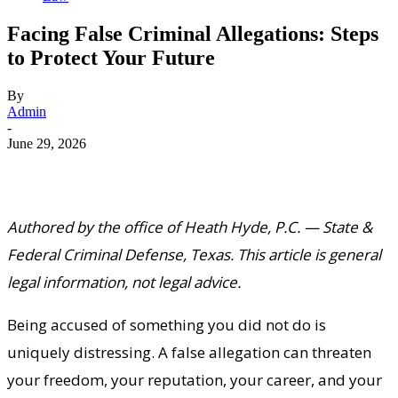
Facing False Criminal Allegations: Steps
to Protect Your Future
By
Admin
-
June 29, 2026
Authored by the office of Heath Hyde, P.C. — State &
Federal Criminal Defense, Texas. This article is general
legal information, not legal advice.
Being accused of something you did not do is
uniquely distressing. A false allegation can threaten
your freedom, your reputation, your career, and your