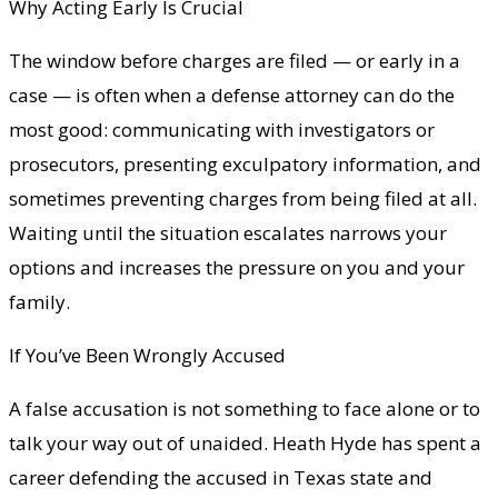
Why Acting Early Is Crucial
The window before charges are filed — or early in a
case — is often when a defense attorney can do the
most good: communicating with investigators or
prosecutors, presenting exculpatory information, and
sometimes preventing charges from being filed at all.
Waiting until the situation escalates narrows your
options and increases the pressure on you and your
family.
If You’ve Been Wrongly Accused
A false accusation is not something to face alone or to
talk your way out of unaided. Heath Hyde has spent a
career defending the accused in Texas state and