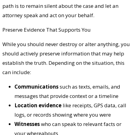
path is to remain silent about the case and let an
attorney speak and act on your behalf.
Preserve Evidence That Supports You
While you should never destroy or alter anything, you
should actively preserve information that may help
establish the truth. Depending on the situation, this
can include:
Communications
such as texts, emails, and
messages that provide context or a timeline
Location evidence
like receipts, GPS data, call
logs, or records showing where you were
Witnesses
who can speak to relevant facts or
your whereabouts