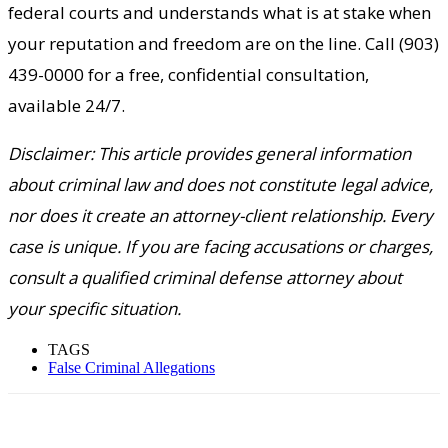
federal courts and understands what is at stake when
your reputation and freedom are on the line. Call (903)
439-0000 for a free, confidential consultation,
available 24/7.
Disclaimer: This article provides general information
about criminal law and does not constitute legal advice,
nor does it create an attorney-client relationship. Every
case is unique. If you are facing accusations or charges,
consult a qualified criminal defense attorney about
your specific situation.
TAGS
False Criminal Allegations