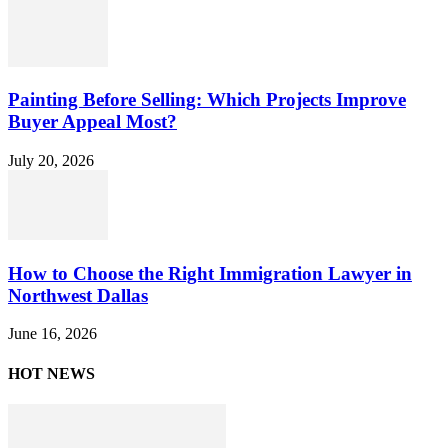
Painting Before Selling: Which Projects Improve
Buyer Appeal Most?
July 20, 2026
How to Choose the Right Immigration Lawyer in
Northwest Dallas
June 16, 2026
HOT NEWS