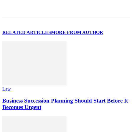
RELATED ARTICLES
MORE FROM AUTHOR
Law
Business Succession Planning Should Start Before It
Becomes Urgent