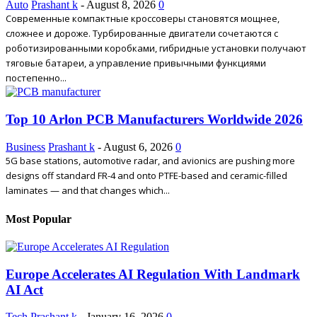
Auto
Prashant k
-
August 8, 2026
0
Современные компактные кроссоверы становятся мощнее,
сложнее и дороже. Турбированные двигатели сочетаются с
роботизированными коробками, гибридные установки получают
тяговые батареи, а управление привычными функциями
постепенно...
Top 10 Arlon PCB Manufacturers Worldwide 2026
Business
Prashant k
-
August 6, 2026
0
5G base stations, automotive radar, and avionics are pushing more
designs off standard FR-4 and onto PTFE-based and ceramic-filled
laminates — and that changes which...
Most Popular
Europe Accelerates AI Regulation With Landmark
AI Act
Tech
Prashant k
-
January 16, 2026
0