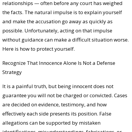
relationships — often before any court has weighed
the facts. The natural impulse is to explain yourself
and make the accusation go away as quickly as
possible. Unfortunately, acting on that impulse
without guidance can make a difficult situation worse.
Here is how to protect yourself.
Recognize That Innocence Alone Is Not a Defense
Strategy
It is a painful truth, but being innocent does not
guarantee you will not be charged or convicted. Cases
are decided on evidence, testimony, and how
effectively each side presents its position. False
allegations can be supported by mistaken
identifications, misunderstandings, fabrications, or