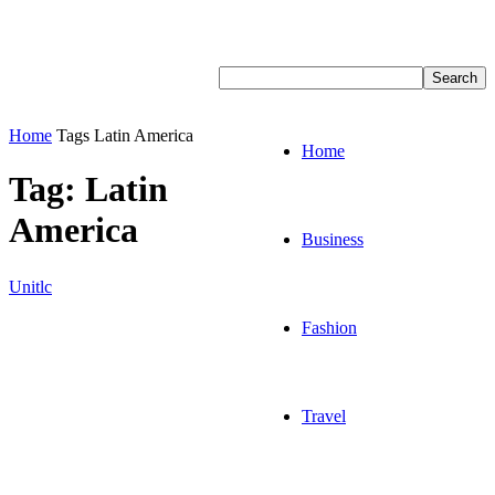
Home
Tags
Latin America
Home
Tag: Latin
America
Business
Unitlc
Fashion
Travel