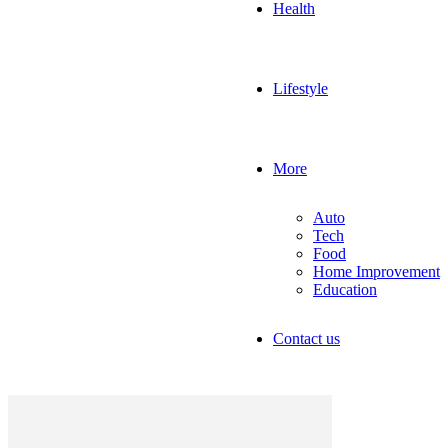
Health
Lifestyle
More
Auto
Tech
Food
Home Improvement
Education
Contact us