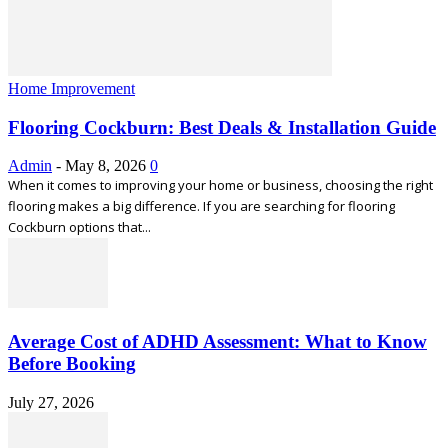
Home Improvement
Flooring Cockburn: Best Deals & Installation Guide
Admin
-
May 8, 2026
0
When it comes to improving your home or business, choosing the right
flooring makes a big difference. If you are searching for flooring
Cockburn options that...
Average Cost of ADHD Assessment: What to Know
Before Booking
July 27, 2026