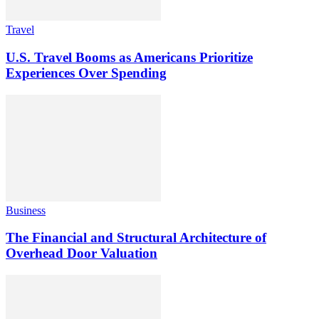
Travel
U.S. Travel Booms as Americans Prioritize
Experiences Over Spending
Business
The Financial and Structural Architecture of
Overhead Door Valuation