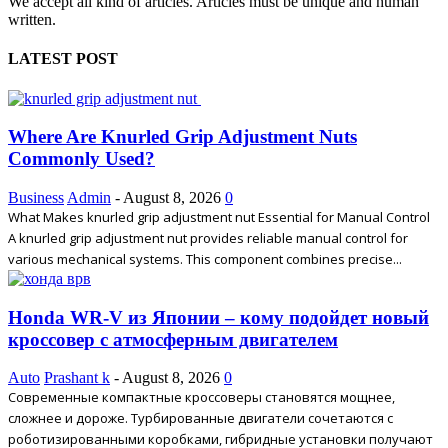
We accept all kind of articles. Articles must be unique and human
written.
LATEST POST
Where Are Knurled Grip Adjustment Nuts
Commonly Used?
Business
Admin
-
August 8, 2026
0
What Makes knurled grip adjustment nut Essential for Manual Control
A knurled grip adjustment nut provides reliable manual control for
various mechanical systems. This component combines precise...
Honda WR-V из Японии – кому подойдет новый
кроссовер с атмосферным двигателем
Auto
Prashant k
-
August 8, 2026
0
Современные компактные кроссоверы становятся мощнее,
сложнее и дороже. Турбированные двигатели сочетаются с
роботизированными коробками, гибридные установки получают