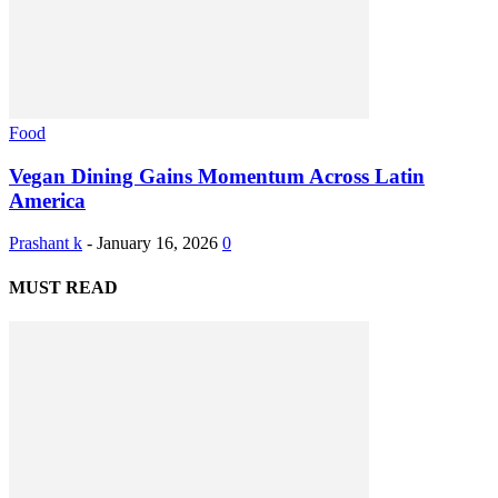
Food
Vegan Dining Gains Momentum Across Latin
America
Prashant k
-
January 16, 2026
0
MUST READ