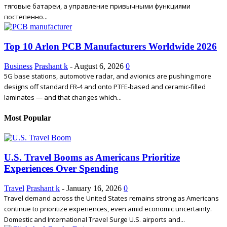
тяговые батареи, а управление привычными функциями
постепенно...
Top 10 Arlon PCB Manufacturers Worldwide 2026
Business
Prashant k
-
August 6, 2026
0
5G base stations, automotive radar, and avionics are pushing more
designs off standard FR-4 and onto PTFE-based and ceramic-filled
laminates — and that changes which...
Most Popular
U.S. Travel Booms as Americans Prioritize
Experiences Over Spending
Travel
Prashant k
-
January 16, 2026
0
Travel demand across the United States remains strong as Americans
continue to prioritize experiences, even amid economic uncertainty.
Domestic and International Travel Surge U.S. airports and...