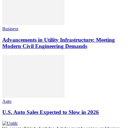
Business
Advancements in Utility Infrastructure: Meeting
Modern Civil Engineering Demands
Auto
U.S. Auto Sales Expected to Slow in 2026