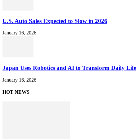
U.S. Auto Sales Expected to Slow in 2026
January 16, 2026
Japan Uses Robotics and AI to Transform Daily Life
January 16, 2026
HOT NEWS