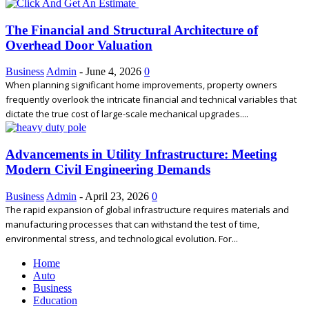
The Financial and Structural Architecture of
Overhead Door Valuation
Business
Admin
-
June 4, 2026
0
When planning significant home improvements, property owners
frequently overlook the intricate financial and technical variables that
dictate the true cost of large-scale mechanical upgrades....
Advancements in Utility Infrastructure: Meeting
Modern Civil Engineering Demands
Business
Admin
-
April 23, 2026
0
The rapid expansion of global infrastructure requires materials and
manufacturing processes that can withstand the test of time,
environmental stress, and technological evolution. For...
Home
Auto
Business
Education