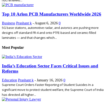
постепенно...
Top 10 Arlon PCB Manufacturers Worldwide 2026
Business
Prashant k
-
August 6, 2026
0
5G base stations, automotive radar, and avionics are pushing more
designs off standard FR-4 and onto PTFE-based and ceramic-filled
laminates — and that changes which...
Most Popular
India’s Education Sector Faces Critical Issues and
Reforms
Education
Prashant k
-
January 16, 2026
0
Supreme Court Orders Faster Reporting of Student Suicides In a
significant move to protect student welfare, the Supreme Court of India
has directed all higher...