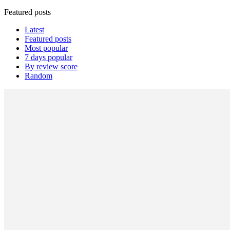
Featured posts
Latest
Featured posts
Most popular
7 days popular
By review score
Random