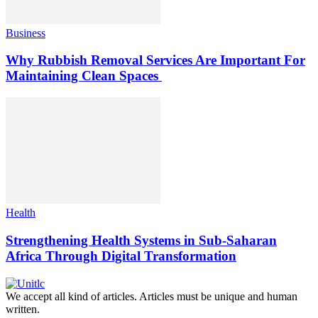
Business
Why Rubbish Removal Services Are Important For
Maintaining Clean Spaces
Health
Strengthening Health Systems in Sub-Saharan
Africa Through Digital Transformation
We accept all kind of articles. Articles must be unique and human
written.