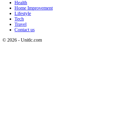
Health
Home Improvement
Lifestyle
Tech
Travel
Contact us
© 2026 - Unitlc.com