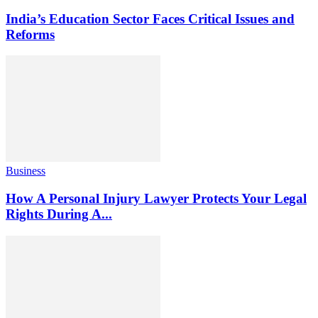
India’s Education Sector Faces Critical Issues and
Reforms
Business
How A Personal Injury Lawyer Protects Your Legal
Rights During A...