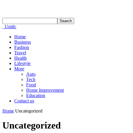
Unitlc
Home
Business
Fashion
Travel
Health
Lifestyle
More
Auto
Tech
Food
Home Improvement
Education
Contact us
Home
Uncategorized
Uncategorized