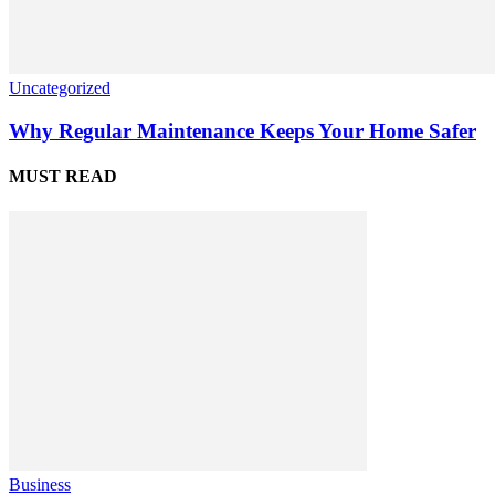
Uncategorized
Why Regular Maintenance Keeps Your Home Safer
MUST READ
Business