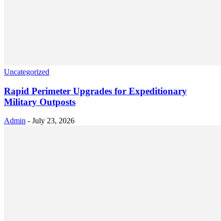
Uncategorized
Rapid Perimeter Upgrades for Expeditionary
Military Outposts
Admin
-
July 23, 2026