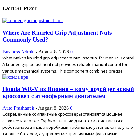
LATEST POST
Where Are Knurled Grip Adjustment Nuts
Commonly Used?
Business
Admin
-
August 8, 2026
0
What Makes knurled grip adjustment nut Essential for Manual Control
A knurled grip adjustment nut provides reliable manual control for
various mechanical systems. This component combines precise...
Honda WR-V из Японии – кому подойдет новый
кроссовер с атмосферным двигателем
Auto
Prashant k
-
August 8, 2026
0
Современные компактные кроссоверы становятся мощнее,
сложнее и дороже. Турбированные двигатели сочетаются с
роботизированными коробками, гибридные установки получают
тяговые батареи, а управление привычными функциями