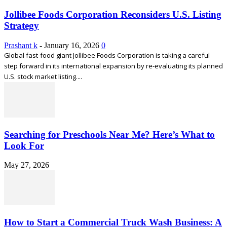
Jollibee Foods Corporation Reconsiders U.S. Listing
Strategy
Prashant k
-
January 16, 2026
0
Global fast-food giant Jollibee Foods Corporation is taking a careful
step forward in its international expansion by re-evaluating its planned
U.S. stock market listing....
Searching for Preschools Near Me? Here’s What to
Look For
May 27, 2026
How to Start a Commercial Truck Wash Business: A