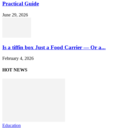
Practical Guide
June 29, 2026
Is a tiffin box Just a Food Carrier — Or a...
February 4, 2026
HOT NEWS
Education