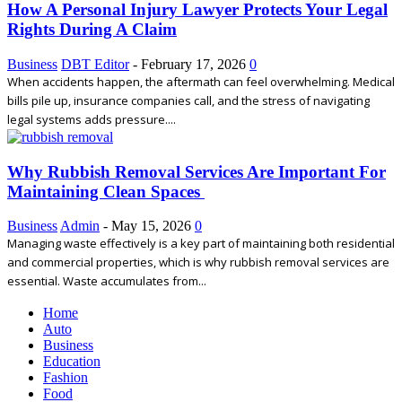
How A Personal Injury Lawyer Protects Your Legal
Rights During A Claim
Business
DBT Editor
-
February 17, 2026
0
When accidents happen, the aftermath can feel overwhelming. Medical
bills pile up, insurance companies call, and the stress of navigating
legal systems adds pressure....
Why Rubbish Removal Services Are Important For
Maintaining Clean Spaces
Business
Admin
-
May 15, 2026
0
Managing waste effectively is a key part of maintaining both residential
and commercial properties, which is why rubbish removal services are
essential. Waste accumulates from...
Home
Auto
Business
Education
Fashion
Food