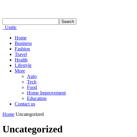
Unitlc
Home
Business
Fashion
Travel
Health
Lifestyle
More
Auto
Tech
Food
Home Improvement
Education
Contact us
Home
Uncategorized
Uncategorized