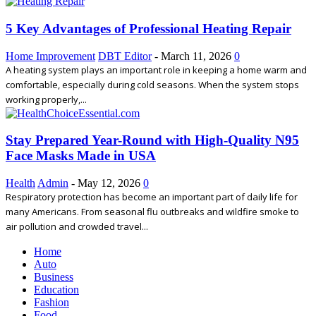
5 Key Advantages of Professional Heating Repair
Home Improvement
DBT Editor
-
March 11, 2026
0
A heating system plays an important role in keeping a home warm and
comfortable, especially during cold seasons. When the system stops
working properly,...
Stay Prepared Year-Round with High-Quality N95
Face Masks Made in USA
Health
Admin
-
May 12, 2026
0
Respiratory protection has become an important part of daily life for
many Americans. From seasonal flu outbreaks and wildfire smoke to
air pollution and crowded travel...
Home
Auto
Business
Education
Fashion
Food