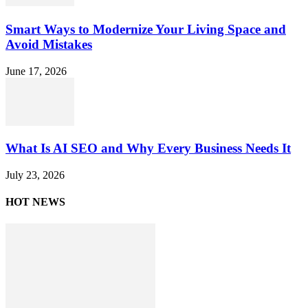
Smart Ways to Modernize Your Living Space and
Avoid Mistakes
June 17, 2026
What Is AI SEO and Why Every Business Needs It
July 23, 2026
HOT NEWS