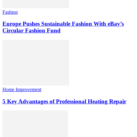
Fashion
Europe Pushes Sustainable Fashion With eBay’s
Circular Fashion Fund
Home Improvement
5 Key Advantages of Professional Heating Repair