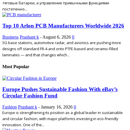
тяговые батареи, а управление привычными функциями
постепенно...
Top 10 Arlon PCB Manufacturers Worldwide 2026
Business
Prashant k
-
August 6, 2026
0
5G base stations, automotive radar, and avionics are pushing more
designs off standard FR-4 and onto PTFE-based and ceramic-filled
laminates — and that changes which...
Most Popular
Europe Pushes Sustainable Fashion With eBay’s
Circular Fashion Fund
Fashion
Prashant k
-
January 16, 2026
0
Europe is strengthening its position as a global leader in sustainable
and circular fashion, with major platforms investing in eco-friendly
innovation. One of the...