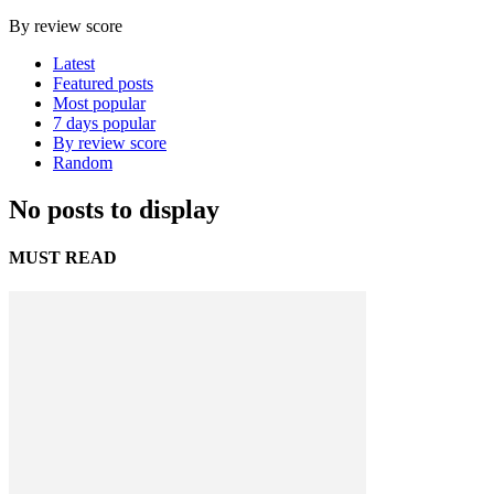
By review score
Latest
Featured posts
Most popular
7 days popular
By review score
Random
No posts to display
MUST READ