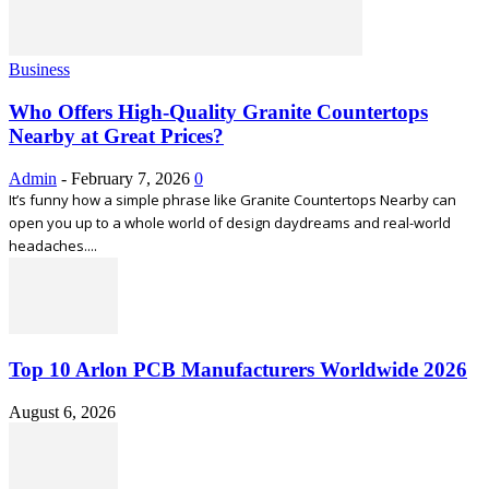
Business
Who Offers High-Quality Granite Countertops
Nearby at Great Prices?
Admin
-
February 7, 2026
0
It’s funny how a simple phrase like Granite Countertops Nearby can
open you up to a whole world of design daydreams and real-world
headaches....
Top 10 Arlon PCB Manufacturers Worldwide 2026
August 6, 2026