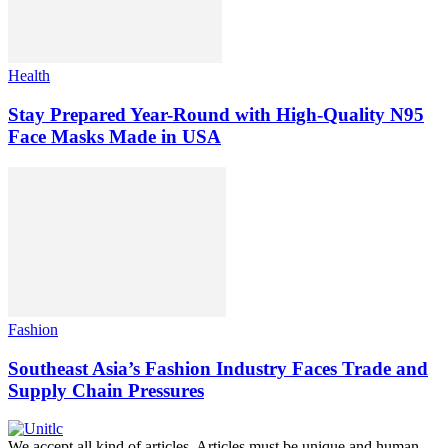
Health
Stay Prepared Year-Round with High-Quality N95
Face Masks Made in USA
Fashion
Southeast Asia’s Fashion Industry Faces Trade and
Supply Chain Pressures
We accept all kind of articles. Articles must be unique and human