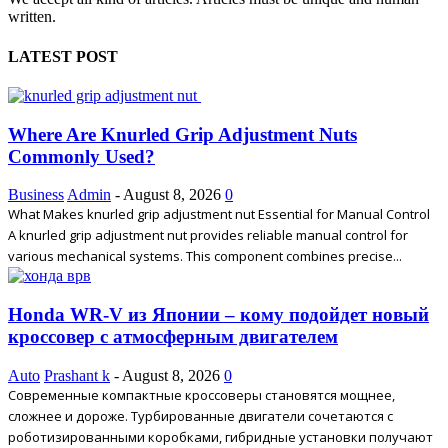
written.
LATEST POST
Where Are Knurled Grip Adjustment Nuts
Commonly Used?
Business
Admin
-
August 8, 2026
0
What Makes knurled grip adjustment nut Essential for Manual Control
A knurled grip adjustment nut provides reliable manual control for
various mechanical systems. This component combines precise...
Honda WR-V из Японии – кому подойдет новый
кроссовер с атмосферным двигателем
Auto
Prashant k
-
August 8, 2026
0
Современные компактные кроссоверы становятся мощнее,
сложнее и дороже. Турбированные двигатели сочетаются с
роботизированными коробками, гибридные установки получают