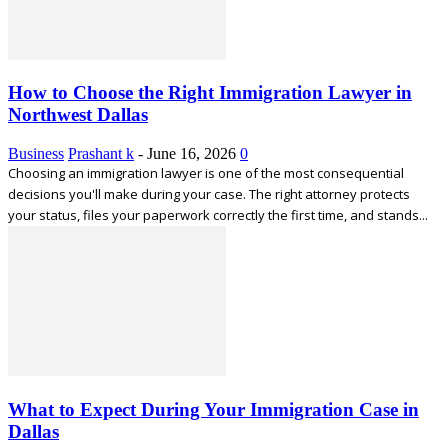
How to Choose the Right Immigration Lawyer in
Northwest Dallas
Business
Prashant k
-
June 16, 2026
0
Choosing an immigration lawyer is one of the most consequential
decisions you'll make during your case. The right attorney protects
your status, files your paperwork correctly the first time, and stands...
What to Expect During Your Immigration Case in
Dallas