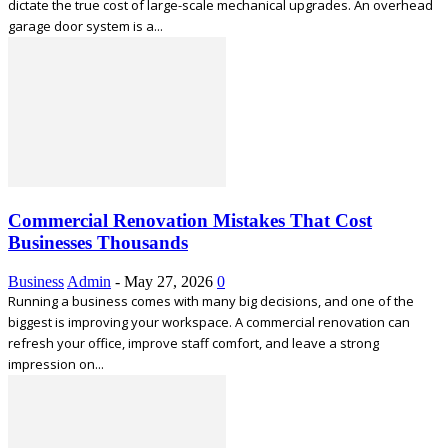
dictate the true cost of large-scale mechanical upgrades. An overhead
garage door system is a...
Commercial Renovation Mistakes That Cost
Businesses Thousands
Business
Admin
-
May 27, 2026
0
Running a business comes with many big decisions, and one of the
biggest is improving your workspace. A commercial renovation can
refresh your office, improve staff comfort, and leave a strong
impression on...