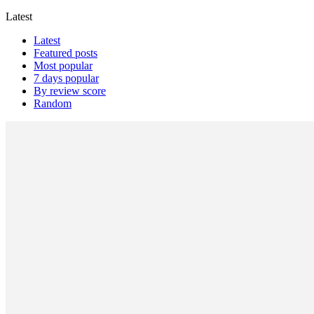
Latest
Latest
Featured posts
Most popular
7 days popular
By review score
Random