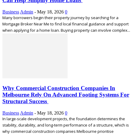
Can Help Simplify Home Loans
Business
Admin
-
May 18, 2026
0
Many borrowers begin their property journey by searching for a
Mortgage Broker Near Me to find local financial guidance and support
when applying for a home loan. Buying property can involve complex...
Why Commercial Construction Companies In
Melbourne Rely On Advanced Footing Systems For
Structural Success
Business
Admin
-
May 18, 2026
0
In large-scale development projects, the foundation determines the
stability, durability, and long-term performance of a structure, which is
why commercial construction companies Melbourne prioritise