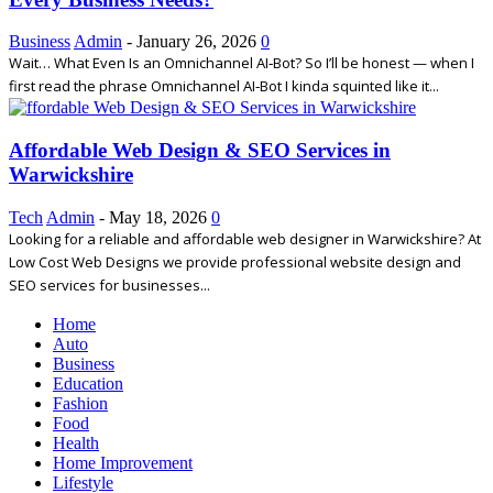
Business
Admin
-
January 26, 2026
0
Wait… What Even Is an Omnichannel AI‑Bot? So I’ll be honest — when I
first read the phrase Omnichannel AI‑Bot I kinda squinted like it...
Affordable Web Design & SEO Services in
Warwickshire
Tech
Admin
-
May 18, 2026
0
Looking for a reliable and affordable web designer in Warwickshire? At
Low Cost Web Designs we provide professional website design and
SEO services for businesses...
Home
Auto
Business
Education
Fashion
Food
Health
Home Improvement
Lifestyle