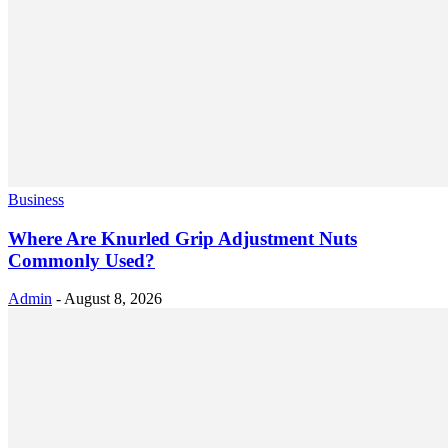
Business
Where Are Knurled Grip Adjustment Nuts
Commonly Used?
Admin
-
August 8, 2026