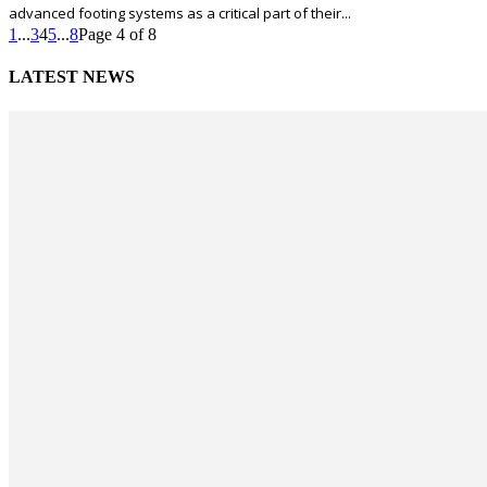
advanced footing systems as a critical part of their...
1
...
3
4
5
...
8
Page 4 of 8
LATEST NEWS