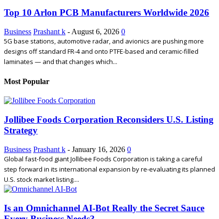
Top 10 Arlon PCB Manufacturers Worldwide 2026
Business
Prashant k
-
August 6, 2026
0
5G base stations, automotive radar, and avionics are pushing more
designs off standard FR-4 and onto PTFE-based and ceramic-filled
laminates — and that changes which...
Most Popular
Jollibee Foods Corporation Reconsiders U.S. Listing
Strategy
Business
Prashant k
-
January 16, 2026
0
Global fast-food giant Jollibee Foods Corporation is taking a careful
step forward in its international expansion by re-evaluating its planned
U.S. stock market listing....
Is an Omnichannel AI‑Bot Really the Secret Sauce
Every Business Needs?