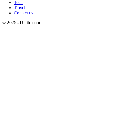
Tech
Travel
Contact us
© 2026 - Unitlc.com