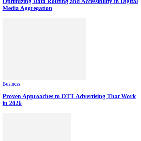
Optimizing Data Routing and Accessibility in Digital
Media Aggregation
Business
Proven Approaches to OTT Advertising That Work
in 2026