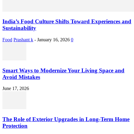
India’s Food Culture Shifts Toward Experiences and
Sustainability
Food
Prashant k
-
January 16, 2026
0
Smart Ways to Modernize Your Living Space and
Avoid Mistakes
June 17, 2026
The Role of Exterior Upgrades in Long-Term Home
Protection