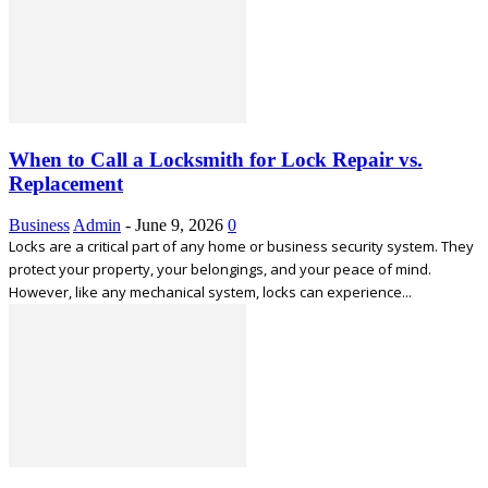
When to Call a Locksmith for Lock Repair vs.
Replacement
Business
Admin
-
June 9, 2026
0
Locks are a critical part of any home or business security system. They
protect your property, your belongings, and your peace of mind.
However, like any mechanical system, locks can experience...