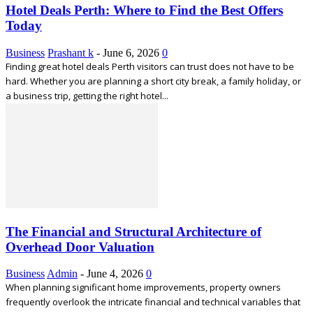
Hotel Deals Perth: Where to Find the Best Offers
Today
Business
Prashant k
-
June 6, 2026
0
Finding great hotel deals Perth visitors can trust does not have to be
hard. Whether you are planning a short city break, a family holiday, or
a business trip, getting the right hotel...
The Financial and Structural Architecture of
Overhead Door Valuation
Business
Admin
-
June 4, 2026
0
When planning significant home improvements, property owners
frequently overlook the intricate financial and technical variables that