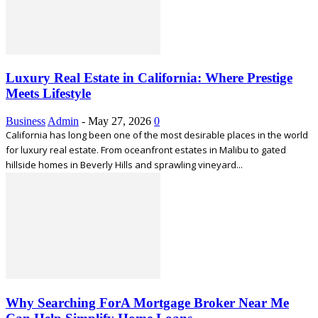
Luxury Real Estate in California: Where Prestige
Meets Lifestyle
Business
Admin
-
May 27, 2026
0
California has long been one of the most desirable places in the world
for luxury real estate. From oceanfront estates in Malibu to gated
hillside homes in Beverly Hills and sprawling vineyard...
Why Searching ForA Mortgage Broker Near Me