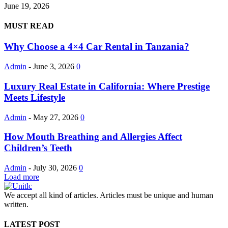
June 19, 2026
MUST READ
Why Choose a 4×4 Car Rental in Tanzania?
Admin
-
June 3, 2026
0
Luxury Real Estate in California: Where Prestige
Meets Lifestyle
Admin
-
May 27, 2026
0
How Mouth Breathing and Allergies Affect
Children’s Teeth
Admin
-
July 30, 2026
0
Load more
We accept all kind of articles. Articles must be unique and human
written.
LATEST POST