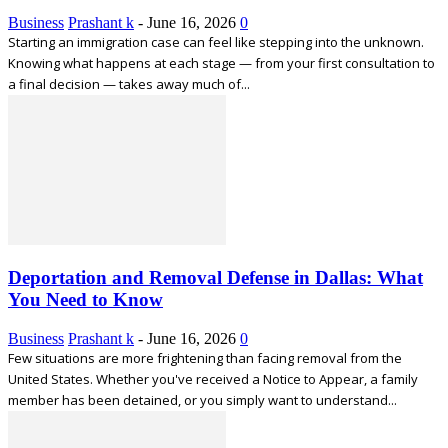
Business
Prashant k
-
June 16, 2026
0
Starting an immigration case can feel like stepping into the unknown.
Knowing what happens at each stage — from your first consultation to
a final decision — takes away much of...
Deportation and Removal Defense in Dallas: What
You Need to Know
Business
Prashant k
-
June 16, 2026
0
Few situations are more frightening than facing removal from the
United States. Whether you've received a Notice to Appear, a family
member has been detained, or you simply want to understand...