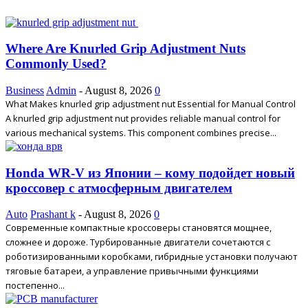
Where Are Knurled Grip Adjustment Nuts
Commonly Used?
Business
Admin
-
August 8, 2026
0
What Makes knurled grip adjustment nut Essential for Manual Control
A knurled grip adjustment nut provides reliable manual control for
various mechanical systems. This component combines precise...
Honda WR-V из Японии – кому подойдет новый
кроссовер с атмосферным двигателем
Auto
Prashant k
-
August 8, 2026
0
Современные компактные кроссоверы становятся мощнее,
сложнее и дороже. Турбированные двигатели сочетаются с
роботизированными коробками, гибридные установки получают
тяговые батареи, а управление привычными функциями
постепенно...