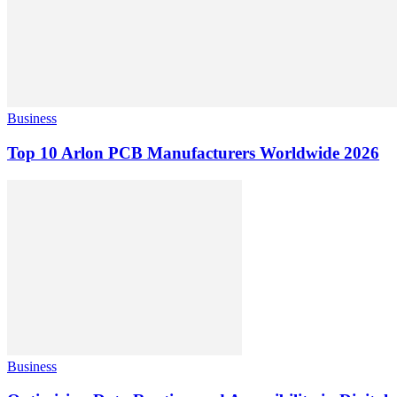
Business
Top 10 Arlon PCB Manufacturers Worldwide 2026
Business