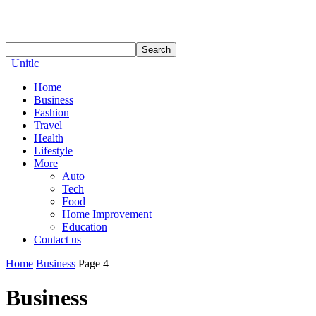
Unitlc
Home
Business
Fashion
Travel
Health
Lifestyle
More
Auto
Tech
Food
Home Improvement
Education
Contact us
Home
Business
Page 4
Business