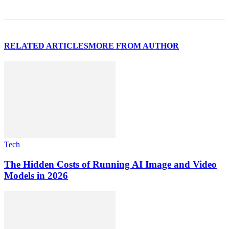
RELATED ARTICLES
MORE FROM AUTHOR
Tech
The Hidden Costs of Running AI Image and Video
Models in 2026