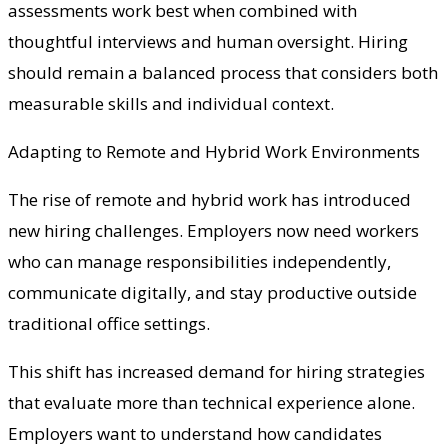
assessments work best when combined with
thoughtful interviews and human oversight. Hiring
should remain a balanced process that considers both
measurable skills and individual context.
Adapting to Remote and Hybrid Work Environments
The rise of remote and hybrid work has introduced
new hiring challenges. Employers now need workers
who can manage responsibilities independently,
communicate digitally, and stay productive outside
traditional office settings.
This shift has increased demand for hiring strategies
that evaluate more than technical experience alone.
Employers want to understand how candidates