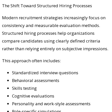
The Shift Toward Structured Hiring Processes
Modern recruitment strategies increasingly focus on
consistency and measurable evaluation methods.
Structured hiring processes help organizations
compare candidates using clearly defined criteria
rather than relying entirely on subjective impressions.
This approach often includes:
Standardized interview questions
Behavioral assessments
Skills testing
Cognitive evaluations
Personality and work-style assessments
Role-specific simulations