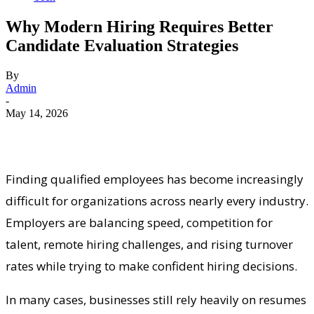
Why Modern Hiring Requires Better
Candidate Evaluation Strategies
By
Admin
-
May 14, 2026
Finding qualified employees has become increasingly
difficult for organizations across nearly every industry.
Employers are balancing speed, competition for
talent, remote hiring challenges, and rising turnover
rates while trying to make confident hiring decisions.
In many cases, businesses still rely heavily on resumes