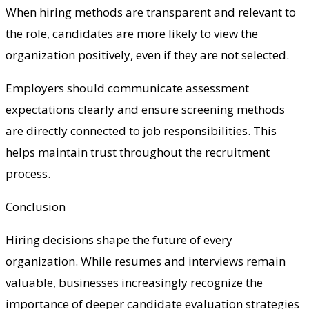
When hiring methods are transparent and relevant to
the role, candidates are more likely to view the
organization positively, even if they are not selected.
Employers should communicate assessment
expectations clearly and ensure screening methods
are directly connected to job responsibilities. This
helps maintain trust throughout the recruitment
process.
Conclusion
Hiring decisions shape the future of every
organization. While resumes and interviews remain
valuable, businesses increasingly recognize the
importance of deeper candidate evaluation strategies