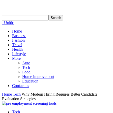
Unitlc
Home
Business
Fashion
Travel
Health
Lifestyle
More
Auto
Tech
Food
Home Improvement
Education
Contact us
Home
Tech
Why Modern Hiring Requires Better Candidate
Evaluation Strategies
Tech