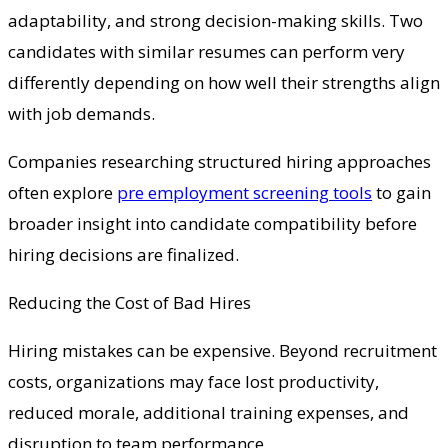
adaptability, and strong decision-making skills. Two
candidates with similar resumes can perform very
differently depending on how well their strengths align
with job demands.
Companies researching structured hiring approaches
often explore
pre employment screening tools
to gain
broader insight into candidate compatibility before
hiring decisions are finalized.
Reducing the Cost of Bad Hires
Hiring mistakes can be expensive. Beyond recruitment
costs, organizations may face lost productivity,
reduced morale, additional training expenses, and
disruption to team performance.