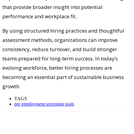
that provide broader insight into potential
performance and workplace fit.
By using structured hiring practices and thoughtful
assessment methods, organizations can improve
consistency, reduce turnover, and build stronger
teams prepared for long-term success. In today’s
evolving workforce, better hiring processes are
becoming an essential part of sustainable business
growth.
TAGS
pre employment screening tools