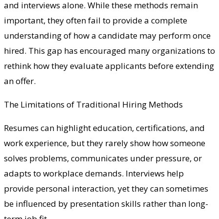
and interviews alone. While these methods remain
important, they often fail to provide a complete
understanding of how a candidate may perform once
hired. This gap has encouraged many organizations to
rethink how they evaluate applicants before extending
an offer.
The Limitations of Traditional Hiring Methods
Resumes can highlight education, certifications, and
work experience, but they rarely show how someone
solves problems, communicates under pressure, or
adapts to workplace demands. Interviews help
provide personal interaction, yet they can sometimes
be influenced by presentation skills rather than long-
term job fit.