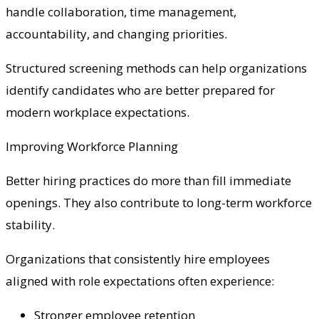
handle collaboration, time management,
accountability, and changing priorities.
Structured screening methods can help organizations
identify candidates who are better prepared for
modern workplace expectations.
Improving Workforce Planning
Better hiring practices do more than fill immediate
openings. They also contribute to long-term workforce
stability.
Organizations that consistently hire employees
aligned with role expectations often experience:
Stronger employee retention