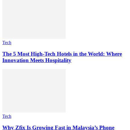
Tech
The 5 Most High-Tech Hotels in the World: Where
Innovation Meets Hospitality
Tech
Why Zfix Is Growing Fast in Malaysia’s Phone