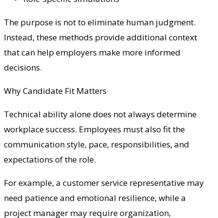
The purpose is not to eliminate human judgment.
Instead, these methods provide additional context
that can help employers make more informed
decisions.
Why Candidate Fit Matters
Technical ability alone does not always determine
workplace success. Employees must also fit the
communication style, pace, responsibilities, and
expectations of the role.
For example, a customer service representative may
need patience and emotional resilience, while a
project manager may require organization,