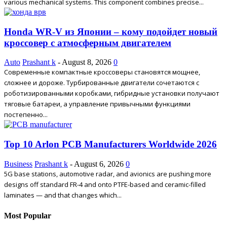
various mechanical systems. This component combines precise...
Honda WR-V из Японии – кому подойдет новый
кроссовер с атмосферным двигателем
Auto
Prashant k
-
August 8, 2026
0
Современные компактные кроссоверы становятся мощнее,
сложнее и дороже. Турбированные двигатели сочетаются с
роботизированными коробками, гибридные установки получают
тяговые батареи, а управление привычными функциями
постепенно...
Top 10 Arlon PCB Manufacturers Worldwide 2026
Business
Prashant k
-
August 6, 2026
0
5G base stations, automotive radar, and avionics are pushing more
designs off standard FR-4 and onto PTFE-based and ceramic-filled
laminates — and that changes which...
Most Popular