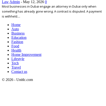
Law
Admin
-
May 12, 2026
0
Most businesses in Dubai engage an attorney in Dubai only when
something has already gone wrong. A contract is disputed. A payment
is withheld....
Home
Auto
Business
Education
Fashion
Food
Health
Home Improvement
Lifestyle
Tech
Travel
Contact us
© 2026 - Unitlc.com