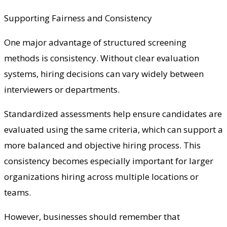
Supporting Fairness and Consistency
One major advantage of structured screening
methods is consistency. Without clear evaluation
systems, hiring decisions can vary widely between
interviewers or departments.
Standardized assessments help ensure candidates are
evaluated using the same criteria, which can support a
more balanced and objective hiring process. This
consistency becomes especially important for larger
organizations hiring across multiple locations or
teams.
However, businesses should remember that