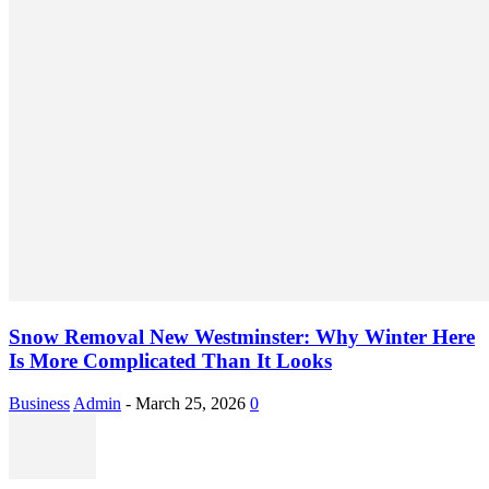
Snow Removal New Westminster: Why Winter Here
Is More Complicated Than It Looks
Business
Admin
-
March 25, 2026
0