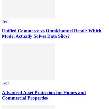
Tech
Unified Commerce vs Omnichannel Retail: Which
Model Actually Solves Data Silos?
Tech
Advanced Asset Protection for Homes and
Commercial Properties