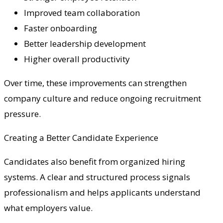
Improved team collaboration
Faster onboarding
Better leadership development
Higher overall productivity
Over time, these improvements can strengthen
company culture and reduce ongoing recruitment
pressure.
Creating a Better Candidate Experience
Candidates also benefit from organized hiring
systems. A clear and structured process signals
professionalism and helps applicants understand
what employers value.