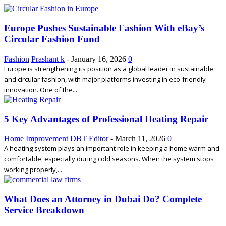
Europe Pushes Sustainable Fashion With eBay’s
Circular Fashion Fund
Fashion
Prashant k
-
January 16, 2026
0
Europe is strengthening its position as a global leader in sustainable
and circular fashion, with major platforms investing in eco-friendly
innovation. One of the...
5 Key Advantages of Professional Heating Repair
Home Improvement
DBT Editor
-
March 11, 2026
0
A heating system plays an important role in keeping a home warm and
comfortable, especially during cold seasons. When the system stops
working properly,...
What Does an Attorney in Dubai Do? Complete
Service Breakdown