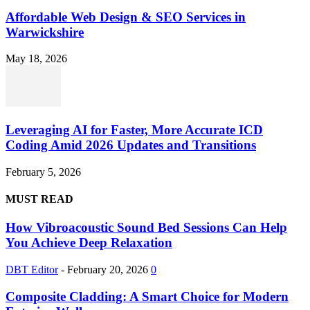
Affordable Web Design & SEO Services in
Warwickshire
May 18, 2026
Leveraging AI for Faster, More Accurate ICD
Coding Amid 2026 Updates and Transitions
February 5, 2026
MUST READ
How Vibroacoustic Sound Bed Sessions Can Help
You Achieve Deep Relaxation
DBT Editor
-
February 20, 2026
0
Composite Cladding: A Smart Choice for Modern