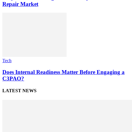
Repair Market
Tech
Does Internal Readiness Matter Before Engaging a
C3PAO?
LATEST NEWS