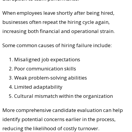
When employees leave shortly after being hired,
businesses often repeat the hiring cycle again,
increasing both financial and operational strain.
Some common causes of hiring failure include:
Misaligned job expectations
Poor communication skills
Weak problem-solving abilities
Limited adaptability
Cultural mismatch within the organization
More comprehensive candidate evaluation can help
identify potential concerns earlier in the process,
reducing the likelihood of costly turnover.