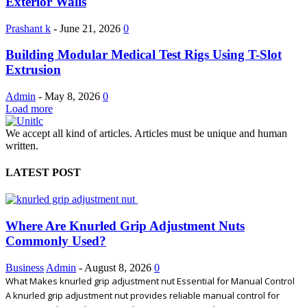
Exterior Walls
Prashant k
-
June 21, 2026
0
Building Modular Medical Test Rigs Using T-Slot
Extrusion
Admin
-
May 8, 2026
0
Load more
We accept all kind of articles. Articles must be unique and human
written.
LATEST POST
Where Are Knurled Grip Adjustment Nuts
Commonly Used?
Business
Admin
-
August 8, 2026
0
What Makes knurled grip adjustment nut Essential for Manual Control
A knurled grip adjustment nut provides reliable manual control for