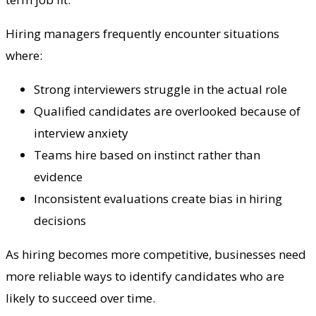
Hiring managers frequently encounter situations
where:
Strong interviewers struggle in the actual role
Qualified candidates are overlooked because of
interview anxiety
Teams hire based on instinct rather than
evidence
Inconsistent evaluations create bias in hiring
decisions
As hiring becomes more competitive, businesses need
more reliable ways to identify candidates who are
likely to succeed over time.