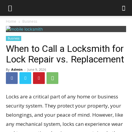
Home
Business
Business
When to Call a Locksmith for
Lock Repair vs. Replacement
By
Admin
-
June 9, 2026
Locks are a critical part of any home or business
security system. They protect your property, your
belongings, and your peace of mind. However, like
any mechanical system, locks can experience wear