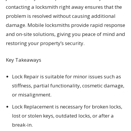
contacting a locksmith right away ensures that the
problem is resolved without causing additional
damage. Mobile locksmiths provide rapid response
and on-site solutions, giving you peace of mind and
restoring your property’s security.
Key Takeaways
Lock Repair is suitable for minor issues such as
stiffness, partial functionality, cosmetic damage,
or misalignment.
Lock Replacement is necessary for broken locks,
lost or stolen keys, outdated locks, or after a
break-in.