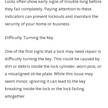
Locks often show early signs of trouble long before
they fail completely. Paying attention to these
indicators can prevent lockouts and maintain the
security of your home or business.
Difficulty Turning the Key
One of the first signs that a lock may need repair is
difficulty turning the key. This could be caused by
dirt or debris inside the lock cylinder, worn pins, or
a misaligned strike plate. While this issue may
seem minor, ignoring it can lead to the key
breaking inside the lock or the lock failing
altogether.