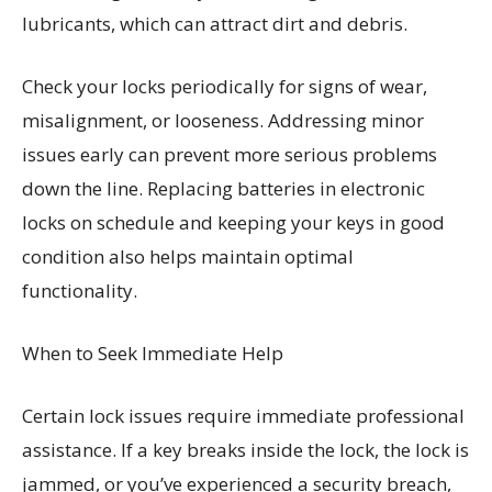
lubricants, which can attract dirt and debris.
Check your locks periodically for signs of wear,
misalignment, or looseness. Addressing minor
issues early can prevent more serious problems
down the line. Replacing batteries in electronic
locks on schedule and keeping your keys in good
condition also helps maintain optimal
functionality.
When to Seek Immediate Help
Certain lock issues require immediate professional
assistance. If a key breaks inside the lock, the lock is
jammed, or you’ve experienced a security breach,