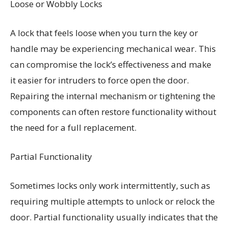
Loose or Wobbly Locks
A lock that feels loose when you turn the key or
handle may be experiencing mechanical wear. This
can compromise the lock’s effectiveness and make
it easier for intruders to force open the door.
Repairing the internal mechanism or tightening the
components can often restore functionality without
the need for a full replacement.
Partial Functionality
Sometimes locks only work intermittently, such as
requiring multiple attempts to unlock or relock the
door. Partial functionality usually indicates that the