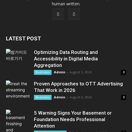
human written.
LATEST POST
Optimizing Data Routing and
Accessibility in Digital Media
Aggregation
Admin
-
August 3, 2026
Business
0
Proven Approaches to OTT Advertising
That Work in 2026
Admin
-
August 3, 2026
Business
0
5 Warning Signs Your Basement or
Foundation Needs Professional
Attention