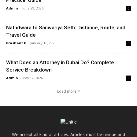
Practical Guide
Admin
-
June 29, 2026
0
Nathdwara to Sanwariya Seth: Distance, Route, and
Travel Guide
Prashant k
-
January 16, 2026
0
What Does an Attorney in Dubai Do? Complete
Service Breakdown
Admin
-
May 12, 2026
0
Load more
We accept all kind of articles. Articles must be unique and