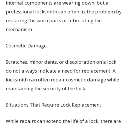
internal components are wearing down, but a
professional locksmith can often fix the problem by
replacing the worn parts or lubricating the
mechanism.
Cosmetic Damage
Scratches, minor dents, or discoloration on a lock
do not always indicate a need for replacement. A
locksmith can often repair cosmetic damage while
maintaining the security of the lock.
Situations That Require Lock Replacement
While repairs can extend the life of a lock, there are