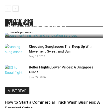
5 Warning Signs Your Basement or Foundation
LATEST NEWS
Needs Professional Attention
Admin
-
August 3, 2026
0
Home Improvement
Choosing Sunglasses That Keep Up With
Movement, Sweat, and Sun
May 15, 2026
Better Flights, Lower Prices: A Singapore
Guide
June 22, 2026
MUST READ
How to Start a Commercial Truck Wash Business: A