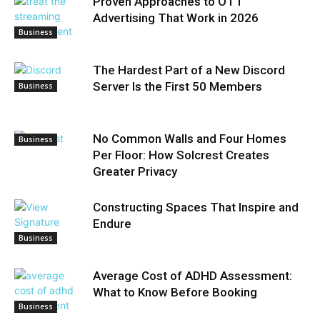
Proven Approaches to OTT
Advertising That Work in 2026
Business
The Hardest Part of a New Discord
Server Is the First 50 Members
Business
No Common Walls and Four Homes
Business
Per Floor: How Solcrest Creates
Greater Privacy
Constructing Spaces That Inspire and
Endure
Business
Average Cost of ADHD Assessment:
What to Know Before Booking
Business