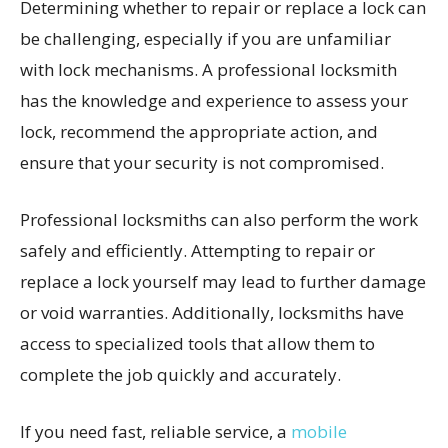
Determining whether to repair or replace a lock can
be challenging, especially if you are unfamiliar
with lock mechanisms. A professional locksmith
has the knowledge and experience to assess your
lock, recommend the appropriate action, and
ensure that your security is not compromised.
Professional locksmiths can also perform the work
safely and efficiently. Attempting to repair or
replace a lock yourself may lead to further damage
or void warranties. Additionally, locksmiths have
access to specialized tools that allow them to
complete the job quickly and accurately.
If you need fast, reliable service, a
mobile