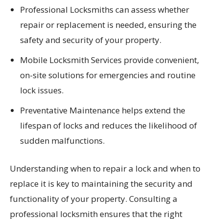
Professional Locksmiths can assess whether
repair or replacement is needed, ensuring the
safety and security of your property.
Mobile Locksmith Services provide convenient,
on-site solutions for emergencies and routine
lock issues.
Preventative Maintenance helps extend the
lifespan of locks and reduces the likelihood of
sudden malfunctions.
Understanding when to repair a lock and when to
replace it is key to maintaining the security and
functionality of your property. Consulting a
professional locksmith ensures that the right