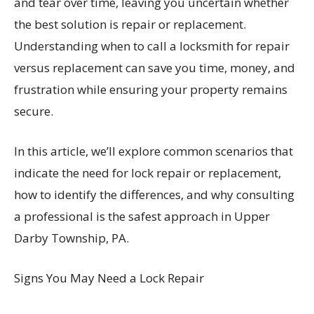
and tear over time, leaving you uncertain whether
the best solution is repair or replacement.
Understanding when to call a locksmith for repair
versus replacement can save you time, money, and
frustration while ensuring your property remains
secure.
In this article, we’ll explore common scenarios that
indicate the need for lock repair or replacement,
how to identify the differences, and why consulting
a professional is the safest approach in Upper
Darby Township, PA.
Signs You May Need a Lock Repair