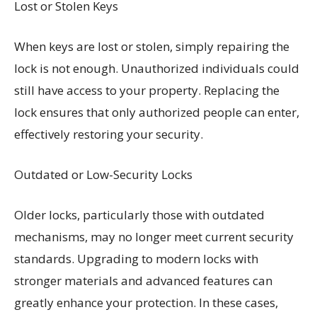
Lost or Stolen Keys
When keys are lost or stolen, simply repairing the
lock is not enough. Unauthorized individuals could
still have access to your property. Replacing the
lock ensures that only authorized people can enter,
effectively restoring your security.
Outdated or Low-Security Locks
Older locks, particularly those with outdated
mechanisms, may no longer meet current security
standards. Upgrading to modern locks with
stronger materials and advanced features can
greatly enhance your protection. In these cases,