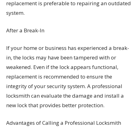
replacement is preferable to repairing an outdated
system.
After a Break-In
If your home or business has experienced a break-
in, the locks may have been tampered with or
weakened. Even if the lock appears functional,
replacement is recommended to ensure the
integrity of your security system. A professional
locksmith can evaluate the damage and install a
new lock that provides better protection.
Advantages of Calling a Professional Locksmith