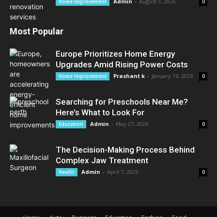
Admin
-
August 3, 2026
Home Improvement
0
Most Popular
Europe Prioritizes Home Energy
Upgrades Amid Rising Power Costs
Prashant k
-
January 16, 2026
Home Improvement
0
Searching for Preschools Near Me?
Here’s What to Look For
Admin
-
May 27, 2026
Education
0
The Decision-Making Process Behind
Complex Jaw Treatment
Admin
-
April 7, 2026
Health
0