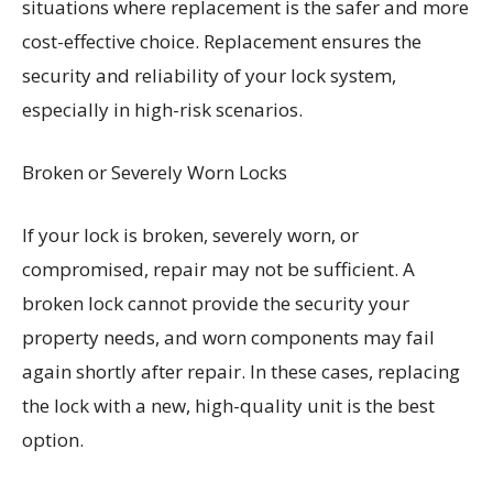
situations where replacement is the safer and more
cost-effective choice. Replacement ensures the
security and reliability of your lock system,
especially in high-risk scenarios.
Broken or Severely Worn Locks
If your lock is broken, severely worn, or
compromised, repair may not be sufficient. A
broken lock cannot provide the security your
property needs, and worn components may fail
again shortly after repair. In these cases, replacing
the lock with a new, high-quality unit is the best
option.