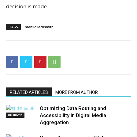
decision is made.
TAGS
mobile locksmith
RELATED ARTICLES
MORE FROM AUTHOR
Optimizing Data Routing and
Accessibility in Digital Media
Business
Aggregation