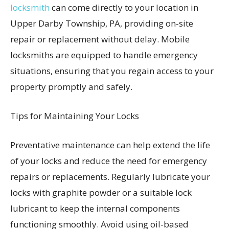
locksmith
can come directly to your location in
Upper Darby Township, PA, providing on-site
repair or replacement without delay. Mobile
locksmiths are equipped to handle emergency
situations, ensuring that you regain access to your
property promptly and safely.
Tips for Maintaining Your Locks
Preventative maintenance can help extend the life
of your locks and reduce the need for emergency
repairs or replacements. Regularly lubricate your
locks with graphite powder or a suitable lock
lubricant to keep the internal components
functioning smoothly. Avoid using oil-based