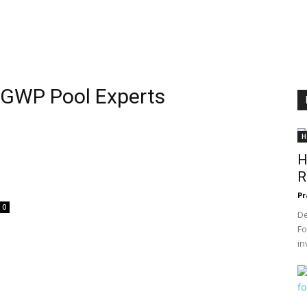
h GWP Pool Experts
H
H
R
Pr
0
De
Fo
in