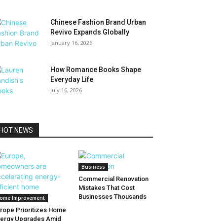
Chinese Fashion Brand Urban
Revivo Expands Globally
January 16, 2026
How Romance Books Shape
Everyday Life
July 16, 2026
HOT NEWS
Business
Commercial Renovation
Mistakes That Cost
Businesses Thousands
ome Improvement
rope Prioritizes Home
ergy Upgrades Amid