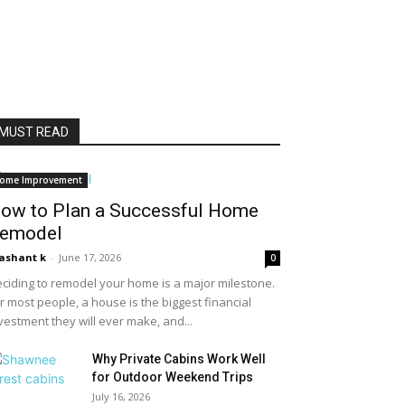
MUST READ
ome Improvement
ow to Plan a Successful Home
emodel
ashant k
-
June 17, 2026
0
ciding to remodel your home is a major milestone.
r most people, a house is the biggest financial
vestment they will ever make, and...
Why Private Cabins Work Well
for Outdoor Weekend Trips
July 16, 2026