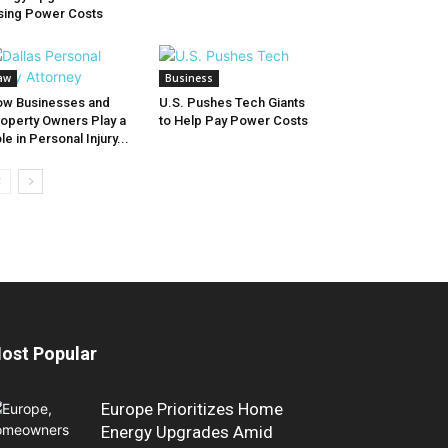
sing Power Costs
aw
Business
w Businesses and
U.S. Pushes Tech Giants
operty Owners Play a
to Help Pay Power Costs
le in Personal Injury...
ost Popular
Europe Prioritizes Home
Energy Upgrades Amid