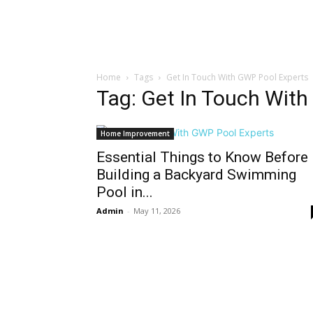
Home
Tags
Get In Touch With GWP Pool Experts
Tag: Get In Touch Wit
Home Improvement
Essential Things to Know Before
Building a Backyard Swimming
Pool in...
Admin
-
May 11, 2026