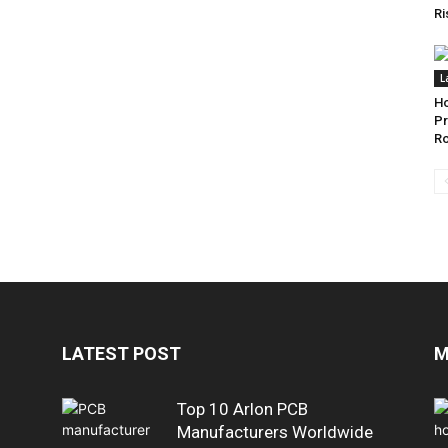
Ri
L
Ho
Pr
Ro
LATEST POST
M
Top 10 Arlon PCB
Manufacturers Worldwide