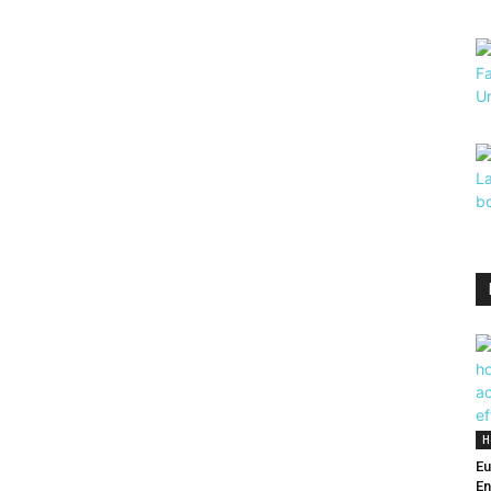
H
Eu
En