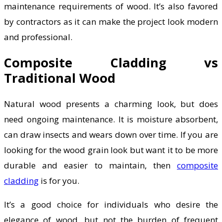
maintenance requirements of wood. It’s also favored
by contractors as it can make the project look modern
and professional.
Composite Cladding vs
Traditional Wood
Natural wood presents a charming look, but does
need ongoing maintenance. It is moisture absorbent,
can draw insects and wears down over time. If you are
looking for the wood grain look but want it to be more
durable and easier to maintain, then
composite
cladding
is for you.
It’s a good choice for individuals who desire the
elegance of wood, but not the burden of frequent