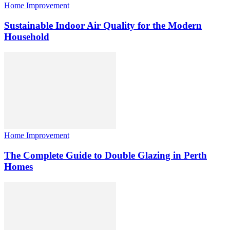
Home Improvement
Sustainable Indoor Air Quality for the Modern
Household
Home Improvement
The Complete Guide to Double Glazing in Perth
Homes