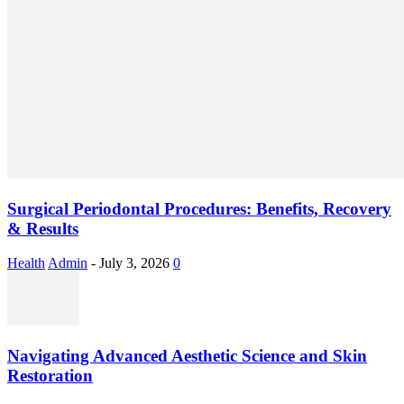
Surgical Periodontal Procedures: Benefits, Recovery
& Results
Health
Admin
-
July 3, 2026
0
Navigating Advanced Aesthetic Science and Skin
Restoration