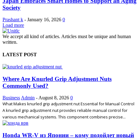
Japan Embraces Smart Homes to Support an Aging
Society
Prashant k
-
January 16, 2026
0
Load more
We accept all kind of articles. Articles must be unique and human
written.
LATEST POST
Where Are Knurled Grip Adjustment Nuts
Commonly Used?
Business
Admin
-
August 8, 2026
0
What Makes knurled grip adjustment nut Essential for Manual Control
A knurled grip adjustment nut provides reliable manual control for
various mechanical systems. This component combines precise...
Honda WR-V из Японии – кому подойдет новый