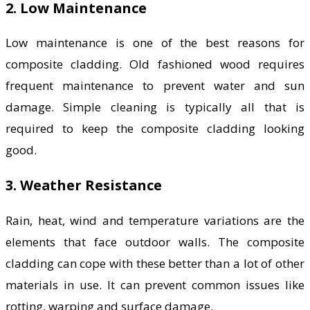
2. Low Maintenance
Low maintenance is one of the best reasons for
composite cladding. Old fashioned wood requires
frequent maintenance to prevent water and sun
damage. Simple cleaning is typically all that is
required to keep the composite cladding looking
good.
3. Weather Resistance
Rain, heat, wind and temperature variations are the
elements that face outdoor walls. The composite
cladding can cope with these better than a lot of other
materials in use. It can prevent common issues like
rotting, warping and surface damage.