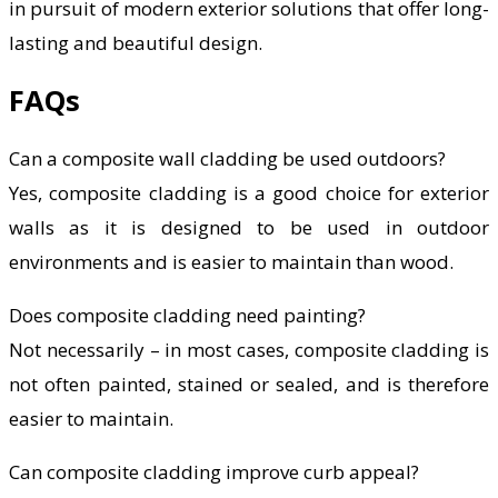
in pursuit of modern exterior solutions that offer long-
lasting and beautiful design.
FAQs
Can a composite wall cladding be used outdoors?
Yes, composite cladding is a good choice for exterior
walls as it is designed to be used in outdoor
environments and is easier to maintain than wood.
Does composite cladding need painting?
Not necessarily – in most cases, composite cladding is
not often painted, stained or sealed, and is therefore
easier to maintain.
Can composite cladding improve curb appeal?