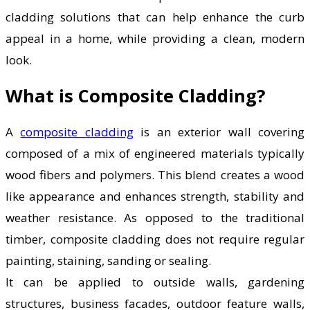
cladding solutions that can help enhance the curb
appeal in a home, while providing a clean, modern
look.
What is Composite Cladding?
A
composite cladding
is an exterior wall covering
composed of a mix of engineered materials typically
wood fibers and polymers. This blend creates a wood
like appearance and enhances strength, stability and
weather resistance. As opposed to the traditional
timber, composite cladding does not require regular
painting, staining, sanding or sealing.
It can be applied to outside walls, gardening
structures, business facades, outdoor feature walls,