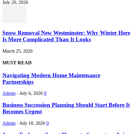
July 20, 2026
Snow Removal New Westminster: Why Winter Here
Is More Complicated Than It Looks
March 25, 2026
MUST READ
Navigating Modern Home Maintenance
Partnerships
Admin
-
July 6, 2026
0
Business Succession Planning Should Start Before It
Becomes Urgent
Admin
-
July 10, 2026
0