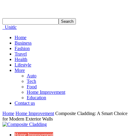
Unitlc
Home
Business
Fashion
Travel
Health
Lifestyle
More
Auto
Tech
Food
Home Improvement
Education
Contact us
Home
Home Improvement
Composite Cladding: A Smart Choice
for Modern Exterior Walls
Home Improvement