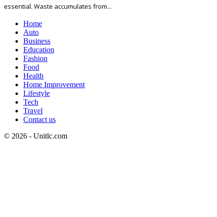
essential. Waste accumulates from...
Home
Auto
Business
Education
Fashion
Food
Health
Home Improvement
Lifestyle
Tech
Travel
Contact us
© 2026 - Unitlc.com