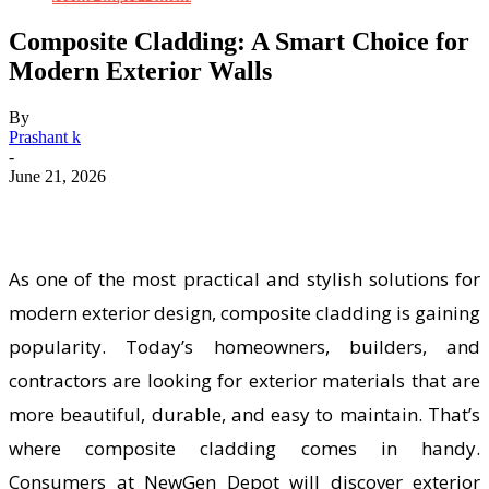
Composite Cladding: A Smart Choice for
Modern Exterior Walls
By
Prashant k
-
June 21, 2026
As one of the most practical and stylish solutions for
modern exterior design, composite cladding is gaining
popularity. Today’s homeowners, builders, and
contractors are looking for exterior materials that are
more beautiful, durable, and easy to maintain. That’s
where composite cladding comes in handy.
Consumers at NewGen Depot will discover exterior