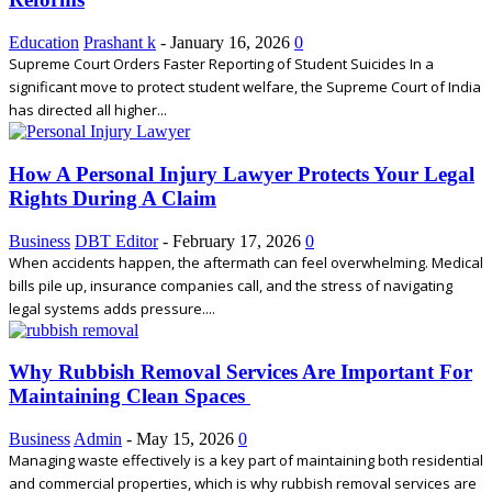
Education
Prashant k
-
January 16, 2026
0
Supreme Court Orders Faster Reporting of Student Suicides In a
significant move to protect student welfare, the Supreme Court of India
has directed all higher...
How A Personal Injury Lawyer Protects Your Legal
Rights During A Claim
Business
DBT Editor
-
February 17, 2026
0
When accidents happen, the aftermath can feel overwhelming. Medical
bills pile up, insurance companies call, and the stress of navigating
legal systems adds pressure....
Why Rubbish Removal Services Are Important For
Maintaining Clean Spaces
Business
Admin
-
May 15, 2026
0
Managing waste effectively is a key part of maintaining both residential
and commercial properties, which is why rubbish removal services are