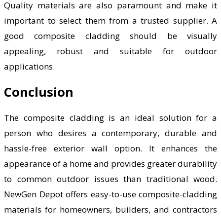
Quality materials are also paramount and make it
important to select them from a trusted supplier. A
good composite cladding should be visually
appealing, robust and suitable for outdoor
applications.
Conclusion
The composite cladding is an ideal solution for a
person who desires a contemporary, durable and
hassle-free exterior wall option. It enhances the
appearance of a home and provides greater durability
to common outdoor issues than traditional wood.
NewGen Depot offers easy-to-use composite-cladding
materials for homeowners, builders, and contractors