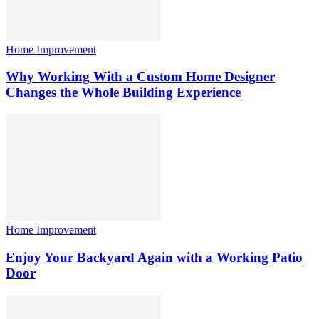
Home Improvement
Why Working With a Custom Home Designer
Changes the Whole Building Experience
Home Improvement
Enjoy Your Backyard Again with a Working Patio
Door