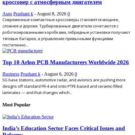
кроссовер с атмосферным двигателем
Auto
Prashant k
-
August 8, 2026
0
Современные компактные кроссоверы становятся мощнее,
сложнее и дороже. Турбированные двигатели сочетаются с
роботизированными коробками, гибридные установки получают
тяговые батареи, а управление привычными функциями
постепенно...
Top 10 Arlon PCB Manufacturers Worldwide 2026
Business
Prashant k
-
August 6, 2026
0
5G base stations, automotive radar, and avionics are pushing more
designs off standard FR-4 and onto PTFE-based and ceramic-filled
laminates — and that changes which...
Most Popular
India’s Education Sector Faces Critical Issues and
Reforms