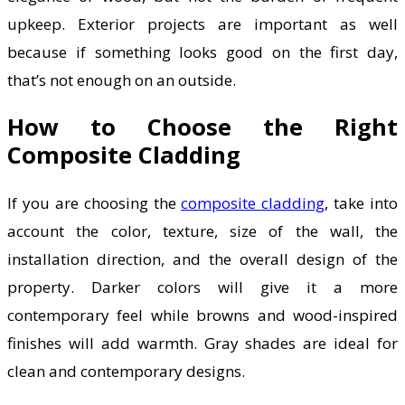
upkeep. Exterior projects are important as well
because if something looks good on the first day,
that’s not enough on an outside.
How to Choose the Right
Composite Cladding
If you are choosing the
composite cladding
, take into
account the color, texture, size of the wall, the
installation direction, and the overall design of the
property. Darker colors will give it a more
contemporary feel while browns and wood-inspired
finishes will add warmth. Gray shades are ideal for
clean and contemporary designs.