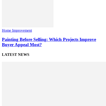
Home Improvement
Painting Before Selling: Which Projects Improve
Buyer Appeal Most?
LATEST NEWS