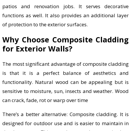
patios and renovation jobs. It serves decorative
functions as well. It also provides an additional layer
of protection to the exterior surfaces.
Why Choose Composite Cladding
for Exterior Walls?
The most significant advantage of composite cladding
is that it is a perfect balance of aesthetics and
functionality. Natural wood can be appealing but is
sensitive to moisture, sun, insects and weather. Wood
can crack, fade, rot or warp over time
There’s a better alternative: Composite cladding. It is
designed for outdoor use and is easier to maintain in