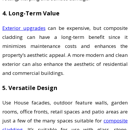
4. Long-Term Value
Exterior upgrades
can be expensive, but composite
cladding can have a long-term benefit since it
minimizes maintenance costs and enhances the
property’s aesthetic appeal. A more modern and clean
exterior can also enhance the aesthetic of residential
and commercial buildings.
5. Versatile Design
Use House facades, outdoor feature walls, garden
rooms, office fronts, retail spaces and patio areas are
just a few of the many spaces suitable for
composite
cladding
. It’s suitable for use with glass, stone,