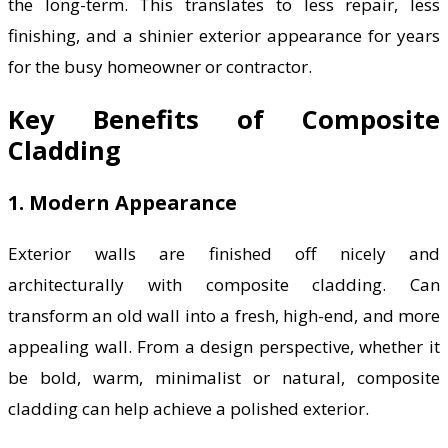
the long-term. This translates to less repair, less
finishing, and a shinier exterior appearance for years
for the busy homeowner or contractor.
Key Benefits of Composite
Cladding
1. Modern Appearance
Exterior walls are finished off nicely and
architecturally with composite cladding. Can
transform an old wall into a fresh, high-end, and more
appealing wall. From a design perspective, whether it
be bold, warm, minimalist or natural, composite
cladding can help achieve a polished exterior.