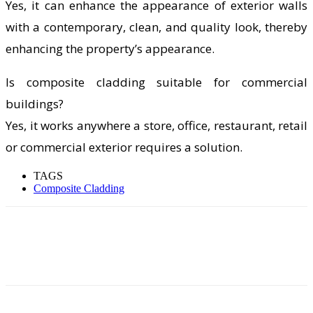
Yes, it can enhance the appearance of exterior walls
with a contemporary, clean, and quality look, thereby
enhancing the property’s appearance.
Is composite cladding suitable for commercial
buildings?
Yes, it works anywhere a store, office, restaurant, retail
or commercial exterior requires a solution.
TAGS
Composite Cladding