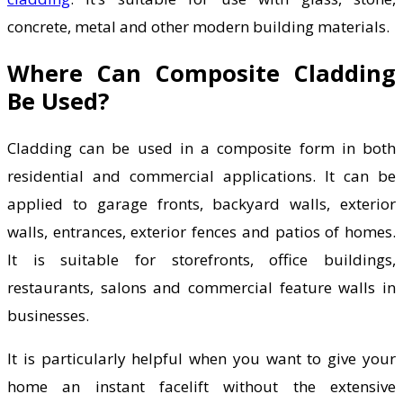
concrete, metal and other modern building materials.
Where Can Composite Cladding
Be Used?
Cladding can be used in a composite form in both
residential and commercial applications. It can be
applied to garage fronts, backyard walls, exterior
walls, entrances, exterior fences and patios of homes.
It is suitable for storefronts, office buildings,
restaurants, salons and commercial feature walls in
businesses.
It is particularly helpful when you want to give your
home an instant facelift without the extensive