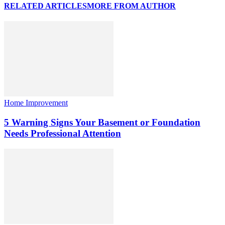
RELATED ARTICLES
MORE FROM AUTHOR
Home Improvement
5 Warning Signs Your Basement or Foundation
Needs Professional Attention