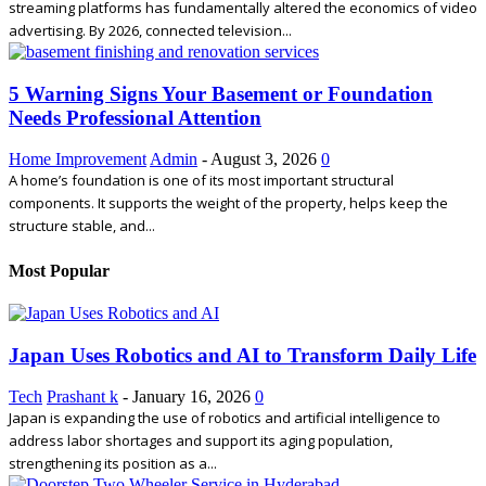
streaming platforms has fundamentally altered the economics of video
advertising. By 2026, connected television...
5 Warning Signs Your Basement or Foundation
Needs Professional Attention
Home Improvement
Admin
-
August 3, 2026
0
A home’s foundation is one of its most important structural
components. It supports the weight of the property, helps keep the
structure stable, and...
Most Popular
Japan Uses Robotics and AI to Transform Daily Life
Tech
Prashant k
-
January 16, 2026
0
Japan is expanding the use of robotics and artificial intelligence to
address labor shortages and support its aging population,
strengthening its position as a...