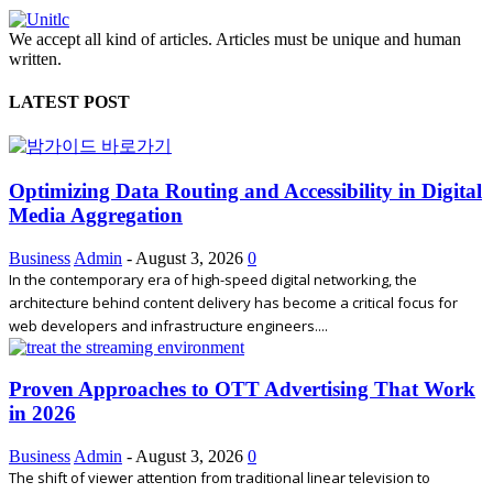
We accept all kind of articles. Articles must be unique and human
written.
LATEST POST
Optimizing Data Routing and Accessibility in Digital
Media Aggregation
Business
Admin
-
August 3, 2026
0
In the contemporary era of high-speed digital networking, the
architecture behind content delivery has become a critical focus for
web developers and infrastructure engineers....
Proven Approaches to OTT Advertising That Work
in 2026
Business
Admin
-
August 3, 2026
0
The shift of viewer attention from traditional linear television to