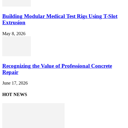
Building Modular Medical Test Rigs Using T-Slot
Extrusion
May 8, 2026
Recognizing the Value of Professional Concrete
Repair
June 17, 2026
HOT NEWS