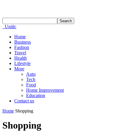
Unitlc
Home
Business
Fashion
Travel
Health
Lifestyle
More
Auto
Tech
Food
Home Improvement
Education
Contact us
Home
Shopping
Shopping