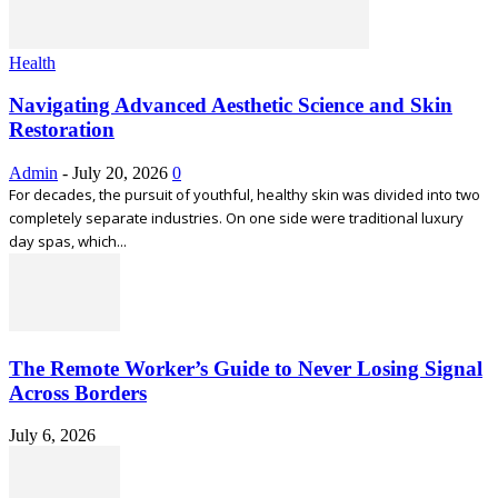
Health
Navigating Advanced Aesthetic Science and Skin
Restoration
Admin
-
July 20, 2026
0
For decades, the pursuit of youthful, healthy skin was divided into two
completely separate industries. On one side were traditional luxury
day spas, which...
The Remote Worker’s Guide to Never Losing Signal
Across Borders
July 6, 2026