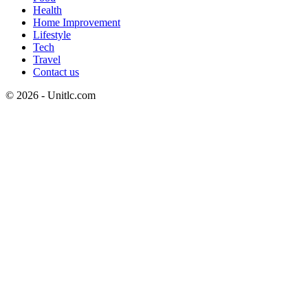
Health
Home Improvement
Lifestyle
Tech
Travel
Contact us
© 2026 - Unitlc.com