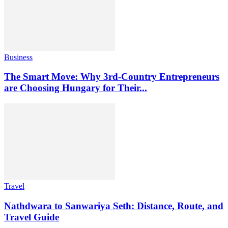
Business
The Smart Move: Why 3rd-Country Entrepreneurs
are Choosing Hungary for Their...
Travel
Nathdwara to Sanwariya Seth: Distance, Route, and
Travel Guide