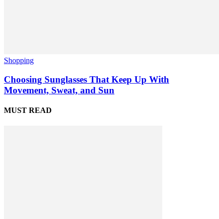
Shopping
Choosing Sunglasses That Keep Up With
Movement, Sweat, and Sun
MUST READ