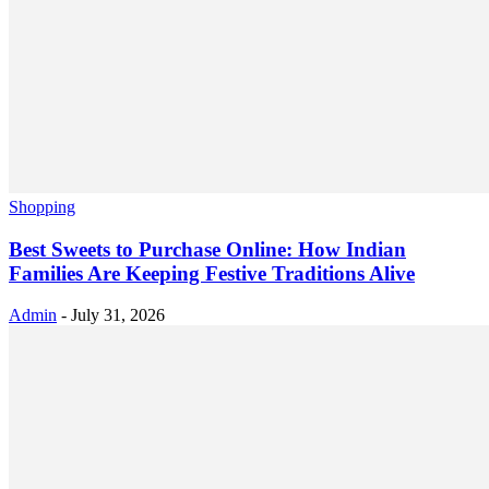
Shopping
Best Sweets to Purchase Online: How Indian
Families Are Keeping Festive Traditions Alive
Admin
-
July 31, 2026