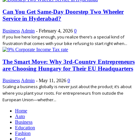
Can You Get Same-Day Doorstep Two Wheeler
Service in Hyderabad?
Business
Admin
-
February 4, 2026
0
If you live here long enough, you realize there’s a special kind of
frustration that comes with your bike refusing to start right when...
The Smart Move: Why 3rd-Country Entrepreneurs
are Choosing Hungary for Their EU Headquarters
Business
Admin
-
May 11, 2026
0
Scaling a business globally is never just about the product; it’s about
where you plant your roots. For entrepreneurs from outside the
European Union—whether...
Home
Auto
Business
Education
Fashion
Food