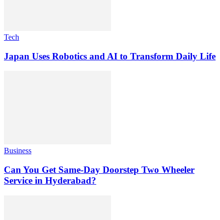
Tech
Japan Uses Robotics and AI to Transform Daily Life
Business
Can You Get Same-Day Doorstep Two Wheeler
Service in Hyderabad?