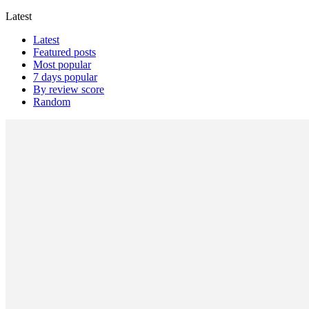
Latest
Latest
Featured posts
Most popular
7 days popular
By review score
Random