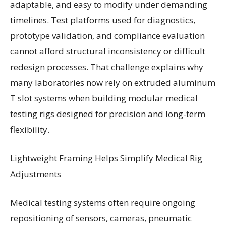
adaptable, and easy to modify under demanding
timelines. Test platforms used for diagnostics,
prototype validation, and compliance evaluation
cannot afford structural inconsistency or difficult
redesign processes. That challenge explains why
many laboratories now rely on extruded aluminum
T slot systems when building modular medical
testing rigs designed for precision and long-term
flexibility.
Lightweight Framing Helps Simplify Medical Rig
Adjustments
Medical testing systems often require ongoing
repositioning of sensors, cameras, pneumatic