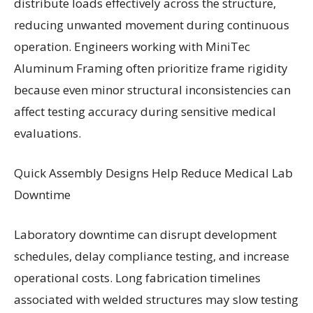
distribute loads effectively across the structure,
reducing unwanted movement during continuous
operation. Engineers working with MiniTec
Aluminum Framing often prioritize frame rigidity
because even minor structural inconsistencies can
affect testing accuracy during sensitive medical
evaluations.
Quick Assembly Designs Help Reduce Medical Lab
Downtime
Laboratory downtime can disrupt development
schedules, delay compliance testing, and increase
operational costs. Long fabrication timelines
associated with welded structures may slow testing