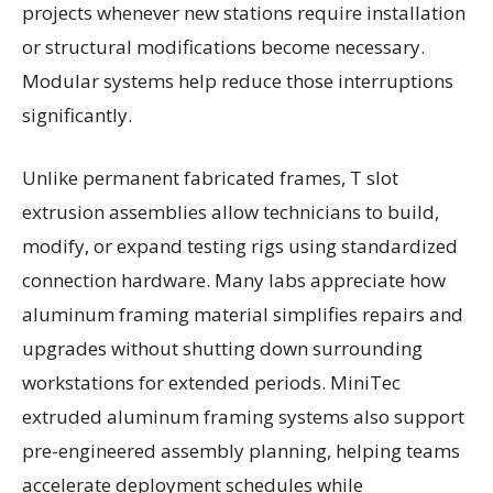
projects whenever new stations require installation
or structural modifications become necessary.
Modular systems help reduce those interruptions
significantly.
Unlike permanent fabricated frames, T slot
extrusion assemblies allow technicians to build,
modify, or expand testing rigs using standardized
connection hardware. Many labs appreciate how
aluminum framing material simplifies repairs and
upgrades without shutting down surrounding
workstations for extended periods. MiniTec
extruded aluminum framing systems also support
pre-engineered assembly planning, helping teams
accelerate deployment schedules while