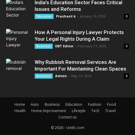
India’s Education Sector Faces Critical
Issues and Reforms
Prashant k
-
January 16, 2026
Education
0
How A Personal Injury Lawyer Protects
Your Legal Rights During A Claim
DBT Editor
-
February 17, 2026
Business
0
Why Rubbish Removal Services Are
Important For Maintaining Clean Spaces
Admin
-
May 15, 2026
Business
0
Home
Auto
Business
Education
Fashion
Food
Health
Home Improvement
Lifestyle
Tech
Travel
Contact us
© 2026 - Unitlc.com