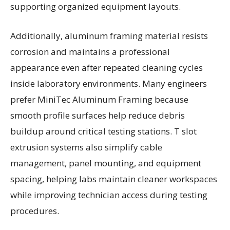
supporting organized equipment layouts.
Additionally, aluminum framing material resists
corrosion and maintains a professional
appearance even after repeated cleaning cycles
inside laboratory environments. Many engineers
prefer MiniTec Aluminum Framing because
smooth profile surfaces help reduce debris
buildup around critical testing stations. T slot
extrusion systems also simplify cable
management, panel mounting, and equipment
spacing, helping labs maintain cleaner workspaces
while improving technician access during testing
procedures.