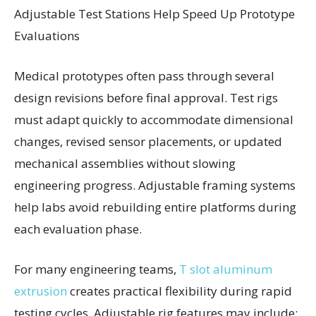
Adjustable Test Stations Help Speed Up Prototype
Evaluations
Medical prototypes often pass through several
design revisions before final approval. Test rigs
must adapt quickly to accommodate dimensional
changes, revised sensor placements, or updated
mechanical assemblies without slowing
engineering progress. Adjustable framing systems
help labs avoid rebuilding entire platforms during
each evaluation phase.
For many engineering teams,
T slot aluminum
extrusion
creates practical flexibility during rapid
testing cycles. Adjustable rig features may include: