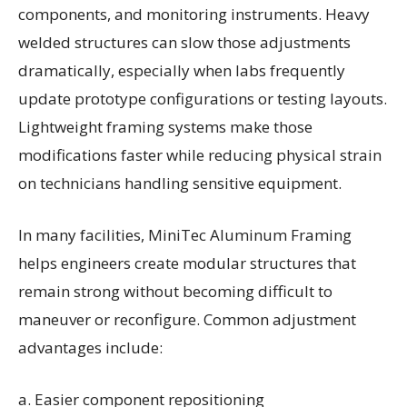
components, and monitoring instruments. Heavy
welded structures can slow those adjustments
dramatically, especially when labs frequently
update prototype configurations or testing layouts.
Lightweight framing systems make those
modifications faster while reducing physical strain
on technicians handling sensitive equipment.
In many facilities, MiniTec Aluminum Framing
helps engineers create modular structures that
remain strong without becoming difficult to
maneuver or reconfigure. Common adjustment
advantages include:
a. Easier component repositioning