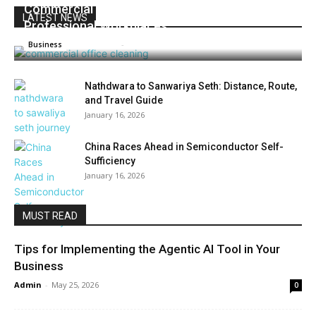
Commercial Office Cleaning For Modern And
LATEST NEWS
Professional Workplaces
Prashant k
-
June 19, 2026
0
Business
Nathdwara to Sanwariya Seth: Distance, Route,
and Travel Guide
January 16, 2026
China Races Ahead in Semiconductor Self-
Sufficiency
January 16, 2026
MUST READ
Tips for Implementing the Agentic AI Tool in Your
Business
Admin
-
May 25, 2026
0