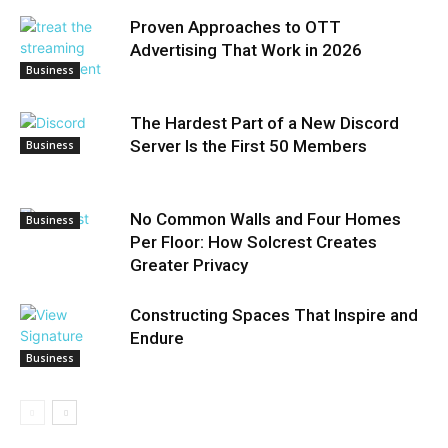
Proven Approaches to OTT
Advertising That Work in 2026
Business
The Hardest Part of a New Discord
Server Is the First 50 Members
Business
No Common Walls and Four Homes
Business
Per Floor: How Solcrest Creates
Greater Privacy
Constructing Spaces That Inspire and
Endure
Business