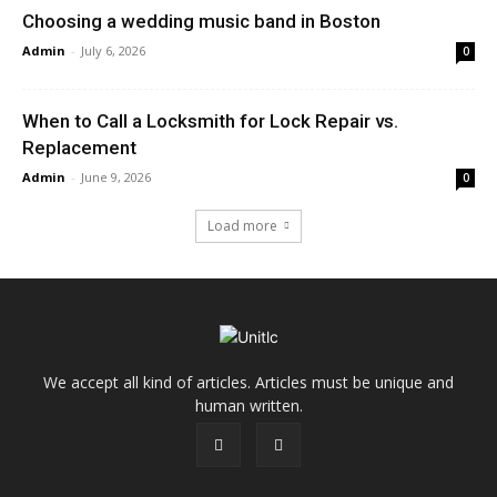
Choosing a wedding music band in Boston
Admin
-
July 6, 2026
0
When to Call a Locksmith for Lock Repair vs.
Replacement
Admin
-
June 9, 2026
0
Load more
We accept all kind of articles. Articles must be unique and
human written.