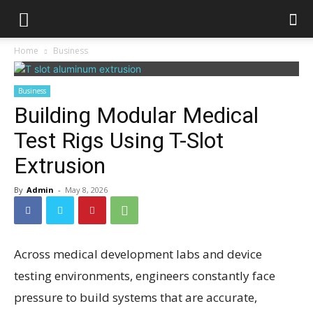
Home
Business
Business
Building Modular Medical
Test Rigs Using T-Slot
Extrusion
By
Admin
-
May 8, 2026
Across medical development labs and device
testing environments, engineers constantly face
pressure to build systems that are accurate,