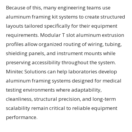
Because of this, many engineering teams use
aluminum framing kit systems to create structured
layouts tailored specifically for their equipment
requirements. Modular T slot aluminum extrusion
profiles allow organized routing of wiring, tubing,
shielding panels, and instrument mounts while
preserving accessibility throughout the system.
Minitec Solutions can help laboratories develop
aluminum framing systems designed for medical
testing environments where adaptability,
cleanliness, structural precision, and long-term
scalability remain critical to reliable equipment
performance.