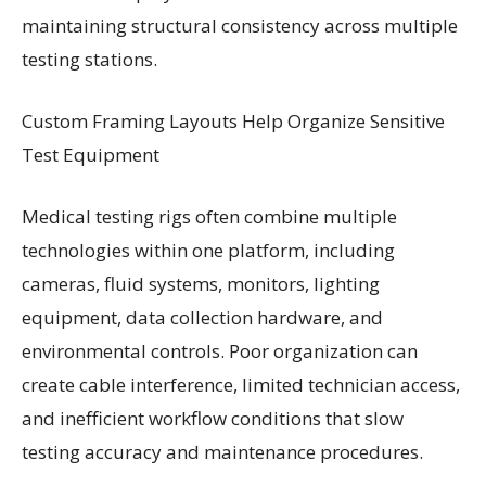
maintaining structural consistency across multiple
testing stations.
Custom Framing Layouts Help Organize Sensitive
Test Equipment
Medical testing rigs often combine multiple
technologies within one platform, including
cameras, fluid systems, monitors, lighting
equipment, data collection hardware, and
environmental controls. Poor organization can
create cable interference, limited technician access,
and inefficient workflow conditions that slow
testing accuracy and maintenance procedures.