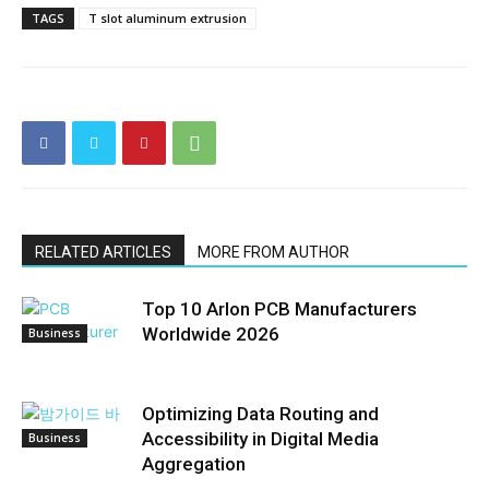
TAGS
T slot aluminum extrusion
RELATED ARTICLES
MORE FROM AUTHOR
Top 10 Arlon PCB Manufacturers
Worldwide 2026
Business
Optimizing Data Routing and
Accessibility in Digital Media
Business
Aggregation