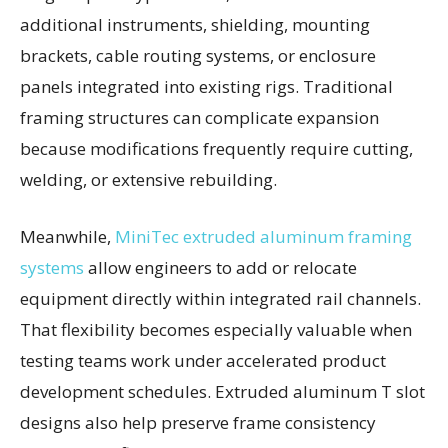
additional instruments, shielding, mounting
brackets, cable routing systems, or enclosure
panels integrated into existing rigs. Traditional
framing structures can complicate expansion
because modifications frequently require cutting,
welding, or extensive rebuilding.
Meanwhile,
MiniTec extruded aluminum framing
systems
allow engineers to add or relocate
equipment directly within integrated rail channels.
That flexibility becomes especially valuable when
testing teams work under accelerated product
development schedules. Extruded aluminum T slot
designs also help preserve frame consistency