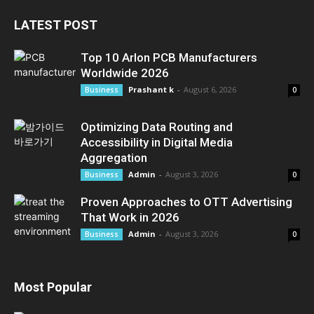
LATEST POST
Top 10 Arlon PCB Manufacturers
Worldwide 2026
Prashant k
-
August 6, 2026
Business
0
Optimizing Data Routing and
Accessibility in Digital Media
Aggregation
Admin
-
August 3, 2026
Business
0
Proven Approaches to OTT Advertising
That Work in 2026
Admin
-
August 3, 2026
Business
0
Most Popular