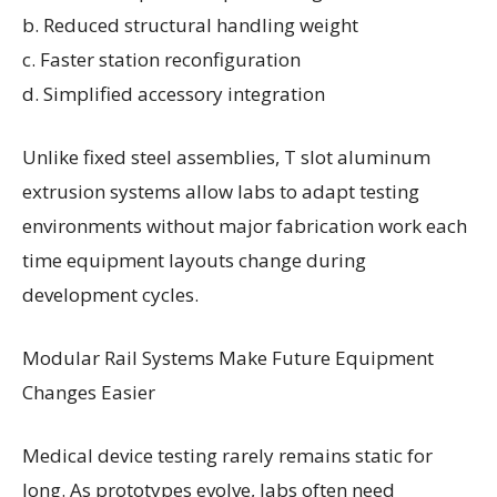
b. Reduced structural handling weight
c. Faster station reconfiguration
d. Simplified accessory integration
Unlike fixed steel assemblies, T slot aluminum
extrusion systems allow labs to adapt testing
environments without major fabrication work each
time equipment layouts change during
development cycles.
Modular Rail Systems Make Future Equipment
Changes Easier
Medical device testing rarely remains static for
long. As prototypes evolve, labs often need