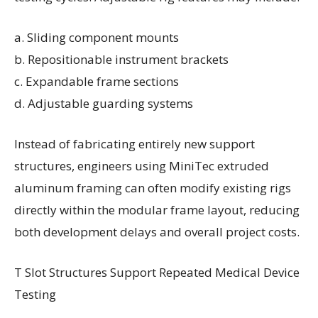
a. Sliding component mounts
b. Repositionable instrument brackets
c. Expandable frame sections
d. Adjustable guarding systems
Instead of fabricating entirely new support
structures, engineers using MiniTec extruded
aluminum framing can often modify existing rigs
directly within the modular frame layout, reducing
both development delays and overall project costs.
T Slot Structures Support Repeated Medical Device
Testing