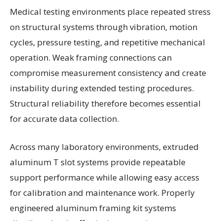
Medical testing environments place repeated stress
on structural systems through vibration, motion
cycles, pressure testing, and repetitive mechanical
operation. Weak framing connections can
compromise measurement consistency and create
instability during extended testing procedures.
Structural reliability therefore becomes essential
for accurate data collection.
Across many laboratory environments, extruded
aluminum T slot systems provide repeatable
support performance while allowing easy access
for calibration and maintenance work. Properly
engineered aluminum framing kit systems