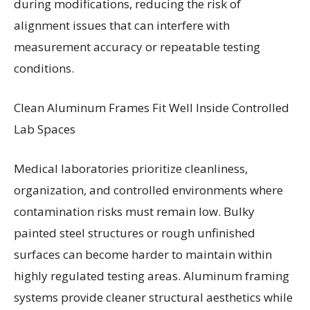
during modifications, reducing the risk of
alignment issues that can interfere with
measurement accuracy or repeatable testing
conditions.
Clean Aluminum Frames Fit Well Inside Controlled
Lab Spaces
Medical laboratories prioritize cleanliness,
organization, and controlled environments where
contamination risks must remain low. Bulky
painted steel structures or rough unfinished
surfaces can become harder to maintain within
highly regulated testing areas. Aluminum framing
systems provide cleaner structural aesthetics while