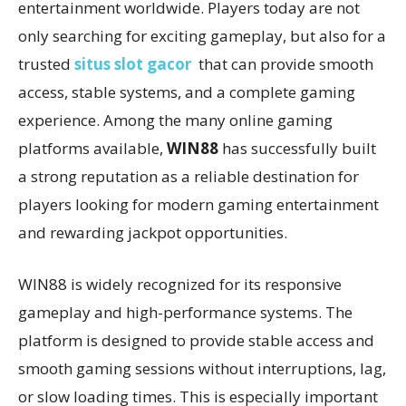
entertainment worldwide. Players today are not
only searching for exciting gameplay, but also for a
trusted
situs slot gacor
that can provide smooth
access, stable systems, and a complete gaming
experience. Among the many online gaming
platforms available,
WIN88
has successfully built
a strong reputation as a reliable destination for
players looking for modern gaming entertainment
and rewarding jackpot opportunities.
WIN88 is widely recognized for its responsive
gameplay and high-performance systems. The
platform is designed to provide stable access and
smooth gaming sessions without interruptions, lag,
or slow loading times. This is especially important