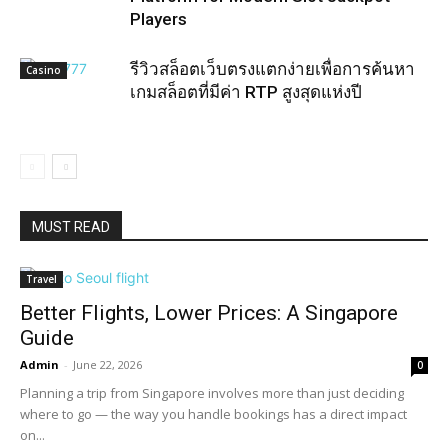
Players
รีวิวสล็อตเว็บตรงแตกง่ายเพื่อการค้นหา
Casino
เกมสล็อตที่มีค่า RTP สูงสุดแห่งปี
MUST READ
Travel
Better Flights, Lower Prices: A Singapore
Guide
Admin
-
June 22, 2026
0
Planning a trip from Singapore involves more than just deciding
where to go — the way you handle bookings has a direct impact
on...