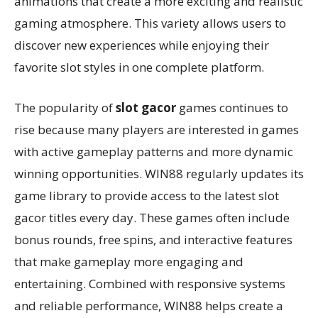
animations that create a more exciting and realistic
gaming atmosphere. This variety allows users to
discover new experiences while enjoying their
favorite slot styles in one complete platform.
The popularity of
slot gacor
games continues to
rise because many players are interested in games
with active gameplay patterns and more dynamic
winning opportunities. WIN88 regularly updates its
game library to provide access to the latest slot
gacor titles every day. These games often include
bonus rounds, free spins, and interactive features
that make gameplay more engaging and
entertaining. Combined with responsive systems
and reliable performance, WIN88 helps create a