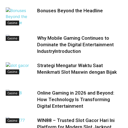
Bonuses Beyond the Headline
Casino
Why Mobile Gaming Continues to
Casino
Dominate the Digital Entertainment
IndustryIntroduction
Strategi Mengatur Waktu Saat
Menikmati Slot Maxwin dengan Bijak
Casino
Online Gaming in 2026 and Beyond:
Casino
How Technology Is Transforming
Digital Entertainment
WIN88 – Trusted Slot Gacor Hari Ini
Casino
Platform for Modern Slot Jackpot