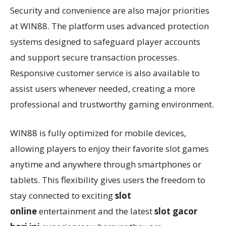
Security and convenience are also major priorities
at WIN88. The platform uses advanced protection
systems designed to safeguard player accounts
and support secure transaction processes.
Responsive customer service is also available to
assist users whenever needed, creating a more
professional and trustworthy gaming environment.
WIN88 is fully optimized for mobile devices,
allowing players to enjoy their favorite slot games
anytime and anywhere through smartphones or
tablets. This flexibility gives users the freedom to
stay connected to exciting
slot
online
entertainment and the latest
slot gacor