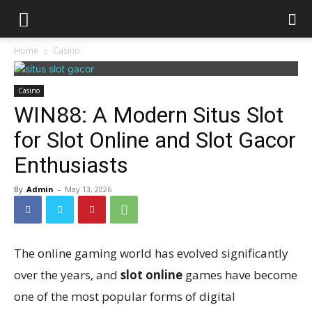
Home
Casino
Casino
WIN88: A Modern Situs Slot
for Slot Online and Slot Gacor
Enthusiasts
By
Admin
-
May 13, 2026
The online gaming world has evolved significantly
over the years, and
slot online
games have become
one of the most popular forms of digital