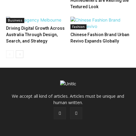
Homeowners are Retiring the
Textured Look
Business
Fashion
Driving Digital Growth Across
Australia Through Design,
Chinese Fashion Brand Urban
Search, and Strategy
Revivo Expands Globally
We accept all kind of articles. Articles must be unique and
human written.