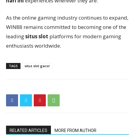
hari ini
experiences wherever they are.
As the online gaming industry continues to expand,
WIN88 remains committed to becoming one of the
leading
situs slot
platforms for modern gaming
enthusiasts worldwide.
TAGS
situs slot gacor
RELATED ARTICLES
MORE FROM AUTHOR