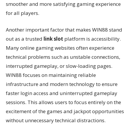
smoother and more satisfying gaming experience
for all players.
Another important factor that makes WIN88 stand
out as a trusted
link slot
platform is accessibility.
Many online gaming websites often experience
technical problems such as unstable connections,
interrupted gameplay, or slow-loading pages.
WIN88 focuses on maintaining reliable
infrastructure and modern technology to ensure
faster login access and uninterrupted gameplay
sessions. This allows users to focus entirely on the
excitement of the games and jackpot opportunities
without unnecessary technical distractions.