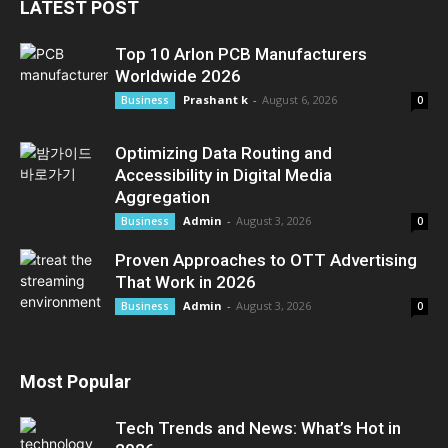
LATEST POST
Top 10 Arlon PCB Manufacturers
Worldwide 2026
Prashant k
-
August 6, 2026
Business
0
Optimizing Data Routing and
Accessibility in Digital Media
Aggregation
Admin
-
August 3, 2026
Business
0
Proven Approaches to OTT Advertising
That Work in 2026
Admin
-
August 3, 2026
Business
0
Most Popular
Tech Trends and News: What’s Hot in