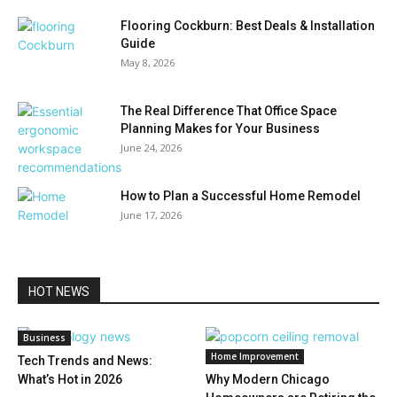
Flooring Cockburn: Best Deals & Installation
Guide
May 8, 2026
The Real Difference That Office Space
Planning Makes for Your Business
June 24, 2026
How to Plan a Successful Home Remodel
June 17, 2026
HOT NEWS
Business
Home Improvement
Tech Trends and News:
What’s Hot in 2026
Why Modern Chicago