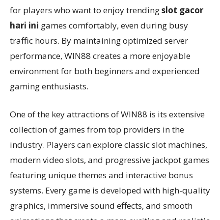
for players who want to enjoy trending
slot gacor
hari ini
games comfortably, even during busy
traffic hours. By maintaining optimized server
performance, WIN88 creates a more enjoyable
environment for both beginners and experienced
gaming enthusiasts.
One of the key attractions of WIN88 is its extensive
collection of games from top providers in the
industry. Players can explore classic slot machines,
modern video slots, and progressive jackpot games
featuring unique themes and interactive bonus
systems. Every game is developed with high-quality
graphics, immersive sound effects, and smooth