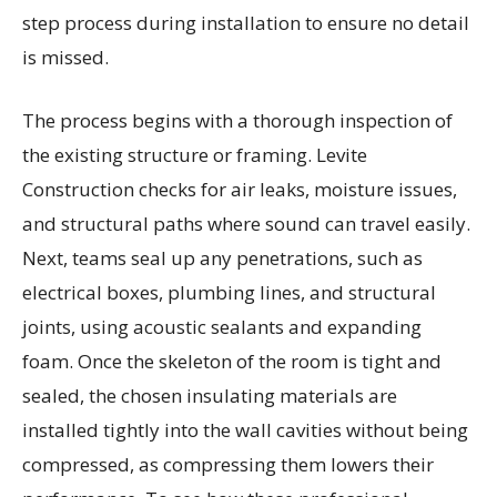
step process during installation to ensure no detail
is missed.
The process begins with a thorough inspection of
the existing structure or framing. Levite
Construction checks for air leaks, moisture issues,
and structural paths where sound can travel easily.
Next, teams seal up any penetrations, such as
electrical boxes, plumbing lines, and structural
joints, using acoustic sealants and expanding
foam. Once the skeleton of the room is tight and
sealed, the chosen insulating materials are
installed tightly into the wall cavities without being
compressed, as compressing them lowers their