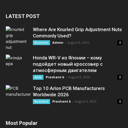
LATEST POST
Where Are Knurled Grip Adjustment Nuts
Commonly Used?
Admin
-
August 8, 2026
Business
0
Honda WR-V из Японии – кому
подойдет новый кроссовер с
атмосферным двигателем
Prashant k
-
August 8, 2026
Auto
0
Top 10 Arlon PCB Manufacturers
Worldwide 2026
Prashant k
-
August 6, 2026
Business
0
Most Popular