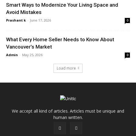
Smart Ways to Modernize Your Living Space and
Avoid Mistakes
Prashant k
-
June 17, 2026
0
What Every Home Seller Needs to Know About
Vancouver’s Market
Admin
-
May 25, 2026
0
Load more
We accept all kind of articles. Articles must be unique and
human written.