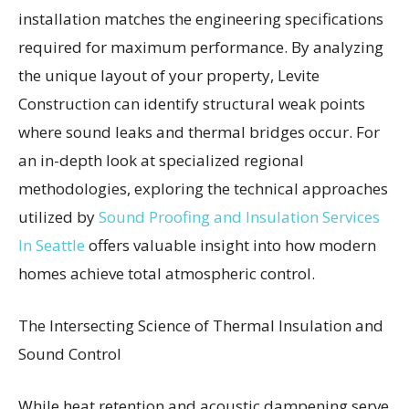
installation matches the engineering specifications
required for maximum performance. By analyzing
the unique layout of your property, Levite
Construction can identify structural weak points
where sound leaks and thermal bridges occur. For
an in-depth look at specialized regional
methodologies, exploring the technical approaches
utilized by
Sound Proofing and Insulation Services
In Seattle
offers valuable insight into how modern
homes achieve total atmospheric control.
The Intersecting Science of Thermal Insulation and
Sound Control
While heat retention and acoustic dampening serve