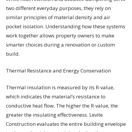
two different everyday purposes, they rely on
similar principles of material density and air
pocket isolation. Understanding how these systems
work together allows property owners to make
smarter choices during a renovation or custom
build.
Thermal Resistance and Energy Conservation
Thermal insulation is measured by its R-value,
which indicates the material’s resistance to
conductive heat flow. The higher the R-value, the
greater the insulating effectiveness. Levite
Construction evaluates the entire building envelope