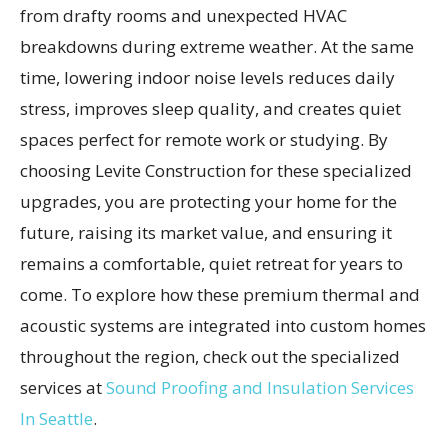
from drafty rooms and unexpected HVAC
breakdowns during extreme weather. At the same
time, lowering indoor noise levels reduces daily
stress, improves sleep quality, and creates quiet
spaces perfect for remote work or studying. By
choosing Levite Construction for these specialized
upgrades, you are protecting your home for the
future, raising its market value, and ensuring it
remains a comfortable, quiet retreat for years to
come. To explore how these premium thermal and
acoustic systems are integrated into custom homes
throughout the region, check out the specialized
services at
Sound Proofing and Insulation Services
In Seattle
.