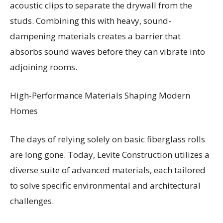
acoustic clips to separate the drywall from the
studs. Combining this with heavy, sound-
dampening materials creates a barrier that
absorbs sound waves before they can vibrate into
adjoining rooms.
High-Performance Materials Shaping Modern
Homes
The days of relying solely on basic fiberglass rolls
are long gone. Today, Levite Construction utilizes a
diverse suite of advanced materials, each tailored
to solve specific environmental and architectural
challenges.