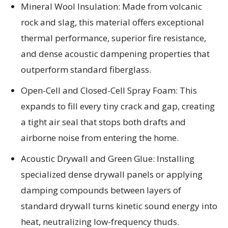
Mineral Wool Insulation: Made from volcanic
rock and slag, this material offers exceptional
thermal performance, superior fire resistance,
and dense acoustic dampening properties that
outperform standard fiberglass.
Open-Cell and Closed-Cell Spray Foam: This
expands to fill every tiny crack and gap, creating
a tight air seal that stops both drafts and
airborne noise from entering the home.
Acoustic Drywall and Green Glue: Installing
specialized dense drywall panels or applying
damping compounds between layers of
standard drywall turns kinetic sound energy into
heat, neutralizing low-frequency thuds.