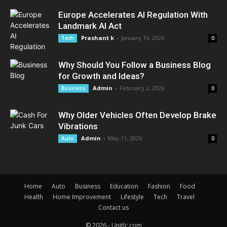
Europe Accelerates AI Regulation With
Landmark AI Act
Prashant k
-
January 16, 2026
Tech
0
Why Should You Follow a Business Blog
for Growth and Ideas?
Admin
-
February 2, 2026
Business
0
Why Older Vehicles Often Develop Brake
Vibrations
Admin
-
May 11, 2026
Auto
0
Home
Auto
Business
Education
Fashion
Food
Health
Home Improvement
Lifestyle
Tech
Travel
Contact us
© 2026 - Unitlc.com