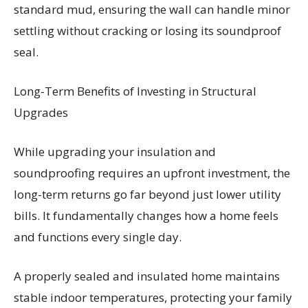
standard mud, ensuring the wall can handle minor
settling without cracking or losing its soundproof
seal.
Long-Term Benefits of Investing in Structural
Upgrades
While upgrading your insulation and
soundproofing requires an upfront investment, the
long-term returns go far beyond just lower utility
bills. It fundamentally changes how a home feels
and functions every single day.
A properly sealed and insulated home maintains
stable indoor temperatures, protecting your family