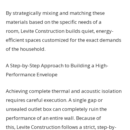
By strategically mixing and matching these
materials based on the specific needs of a
room, Levite Construction builds quiet, energy-
efficient spaces customized for the exact demands
of the household.
A Step-by-Step Approach to Building a High-
Performance Envelope
Achieving complete thermal and acoustic isolation
requires careful execution. A single gap or
unsealed outlet box can completely ruin the
performance of an entire wall. Because of
this, Levite Construction follows a strict, step-by-