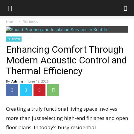
Home
Business
Business
Enhancing Comfort Through
Modern Acoustic Control and
Thermal Efficiency
By
Admin
-
June 18, 2026
Creating a truly functional living space involves
more than just selecting high-end finishes and open
floor plans. In today’s busy residential