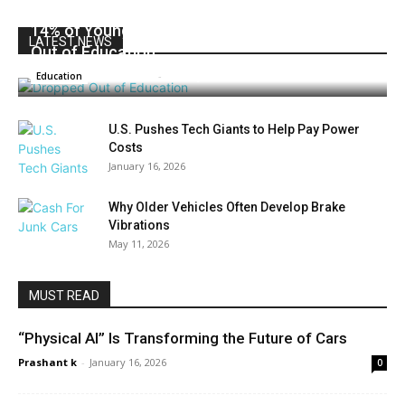
14% of Young People in the EU Have Dropped
LATEST NEWS
Out of Education
Prashant k
-
January 16, 2026
0
Education
U.S. Pushes Tech Giants to Help Pay Power
Costs
January 16, 2026
Why Older Vehicles Often Develop Brake
Vibrations
May 11, 2026
MUST READ
“Physical AI” Is Transforming the Future of Cars
Prashant k
-
January 16, 2026
0