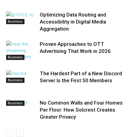
Optimizing Data Routing and
Accessibility in Digital Media
Business
Aggregation
Proven Approaches to OTT
Advertising That Work in 2026
Business
The Hardest Part of a New Discord
Server Is the First 50 Members
Business
No Common Walls and Four Homes
Business
Per Floor: How Solcrest Creates
Greater Privacy