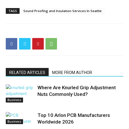
TAGS
Sound Proofing and Insulation Services In Seattle
RELATED ARTICLES
MORE FROM AUTHOR
Where Are Knurled Grip Adjustment
Nuts Commonly Used?
Business
Top 10 Arlon PCB Manufacturers
Worldwide 2026
Business