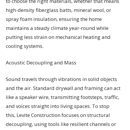
to choose the right materials, whether that means
high-density fiberglass batts, mineral wool, or
spray foam insulation, ensuring the home
maintains a steady climate year-round while
putting less strain on mechanical heating and
cooling systems.
Acoustic Decoupling and Mass
Sound travels through vibrations in solid objects
and the air. Standard drywall and framing can act
like a speaker wire, transmitting footsteps, traffic,
and voices straight into living spaces. To stop
this, Levite Construction focuses on structural
decoupling, using tools like resilient channels or