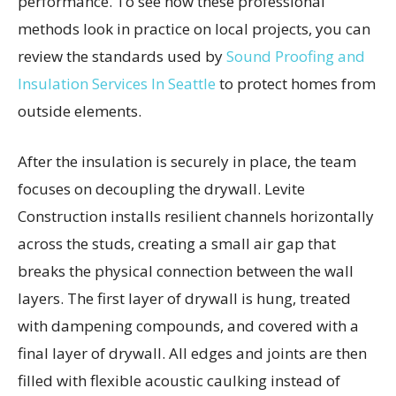
performance. To see how these professional
methods look in practice on local projects, you can
review the standards used by
Sound Proofing and
Insulation Services In Seattle
to protect homes from
outside elements.
After the insulation is securely in place, the team
focuses on decoupling the drywall. Levite
Construction installs resilient channels horizontally
across the studs, creating a small air gap that
breaks the physical connection between the wall
layers. The first layer of drywall is hung, treated
with dampening compounds, and covered with a
final layer of drywall. All edges and joints are then
filled with flexible acoustic caulking instead of