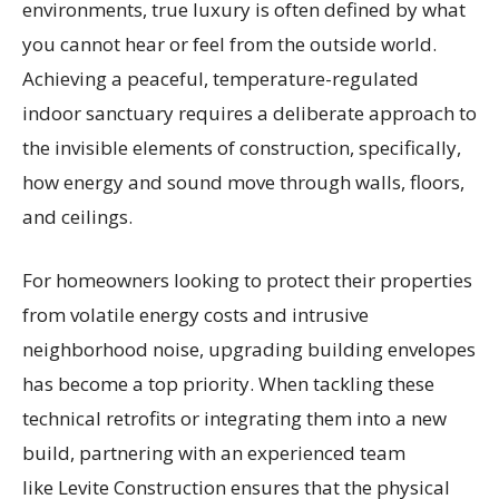
environments, true luxury is often defined by what
you cannot hear or feel from the outside world.
Achieving a peaceful, temperature-regulated
indoor sanctuary requires a deliberate approach to
the invisible elements of construction, specifically,
how energy and sound move through walls, floors,
and ceilings.
For homeowners looking to protect their properties
from volatile energy costs and intrusive
neighborhood noise, upgrading building envelopes
has become a top priority. When tackling these
technical retrofits or integrating them into a new
build, partnering with an experienced team
like Levite Construction ensures that the physical