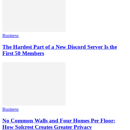
Business
The Hardest Part of a New Discord Server Is the
First 50 Members
Business
No Common Walls and Four Homes Per Floor:
How Solcrest Creates Greater Privacy