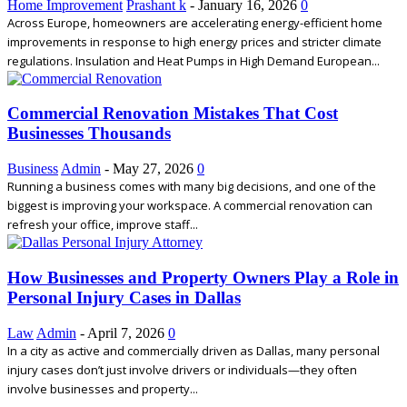
Home Improvement
Prashant k
-
January 16, 2026
0
Across Europe, homeowners are accelerating energy-efficient home
improvements in response to high energy prices and stricter climate
regulations. Insulation and Heat Pumps in High Demand European...
Commercial Renovation Mistakes That Cost
Businesses Thousands
Business
Admin
-
May 27, 2026
0
Running a business comes with many big decisions, and one of the
biggest is improving your workspace. A commercial renovation can
refresh your office, improve staff...
How Businesses and Property Owners Play a Role in
Personal Injury Cases in Dallas
Law
Admin
-
April 7, 2026
0
In a city as active and commercially driven as Dallas, many personal
injury cases don’t just involve drivers or individuals—they often
involve businesses and property...