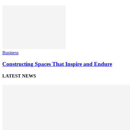
Business
Constructing Spaces That Inspire and Endure
LATEST NEWS