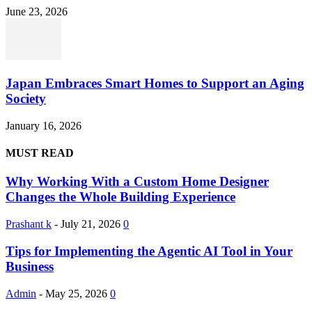
June 23, 2026
Japan Embraces Smart Homes to Support an Aging
Society
January 16, 2026
MUST READ
Why Working With a Custom Home Designer
Changes the Whole Building Experience
Prashant k
-
July 21, 2026
0
Tips for Implementing the Agentic AI Tool in Your
Business
Admin
-
May 25, 2026
0