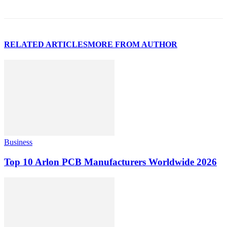
RELATED ARTICLES
MORE FROM AUTHOR
Business
Top 10 Arlon PCB Manufacturers Worldwide 2026