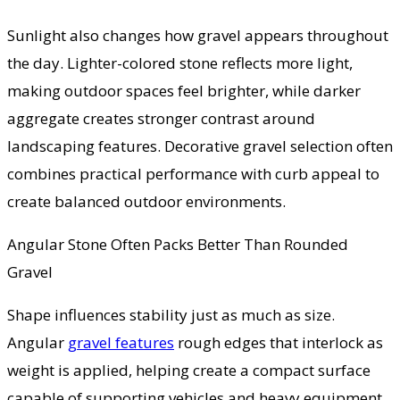
Sunlight also changes how gravel appears throughout
the day. Lighter-colored stone reflects more light,
making outdoor spaces feel brighter, while darker
aggregate creates stronger contrast around
landscaping features. Decorative gravel selection often
combines practical performance with curb appeal to
create balanced outdoor environments.
Angular Stone Often Packs Better Than Rounded
Gravel
Shape influences stability just as much as size.
Angular
gravel features
rough edges that interlock as
weight is applied, helping create a compact surface
capable of supporting vehicles and heavy equipment.