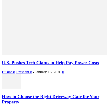
U.S. Pushes Tech Giants to Help Pay Power Costs
Business
Prashant k
-
January 16, 2026
0
How to Choose the Right Driveway Gate for Your
Property