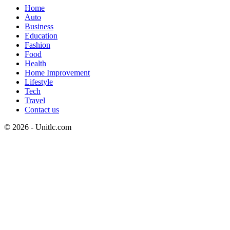
Home
Auto
Business
Education
Fashion
Food
Health
Home Improvement
Lifestyle
Tech
Travel
Contact us
© 2026 - Unitlc.com