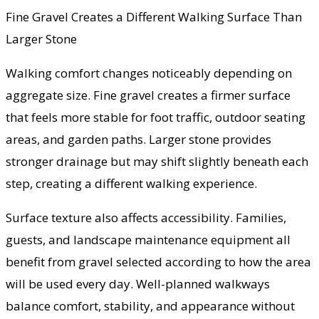
Fine Gravel Creates a Different Walking Surface Than
Larger Stone
Walking comfort changes noticeably depending on
aggregate size. Fine gravel creates a firmer surface
that feels more stable for foot traffic, outdoor seating
areas, and garden paths. Larger stone provides
stronger drainage but may shift slightly beneath each
step, creating a different walking experience.
Surface texture also affects accessibility. Families,
guests, and landscape maintenance equipment all
benefit from gravel selected according to how the area
will be used every day. Well-planned walkways
balance comfort, stability, and appearance without