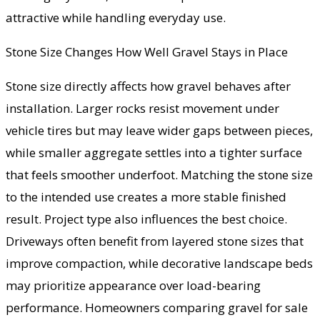
attractive while handling everyday use.
Stone Size Changes How Well Gravel Stays in Place
Stone size directly affects how gravel behaves after
installation. Larger rocks resist movement under
vehicle tires but may leave wider gaps between pieces,
while smaller aggregate settles into a tighter surface
that feels smoother underfoot. Matching the stone size
to the intended use creates a more stable finished
result. Project type also influences the best choice.
Driveways often benefit from layered stone sizes that
improve compaction, while decorative landscape beds
may prioritize appearance over load-bearing
performance. Homeowners comparing gravel for sale