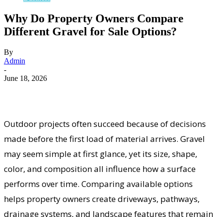
Why Do Property Owners Compare
Different Gravel for Sale Options?
By
Admin
-
June 18, 2026
Outdoor projects often succeed because of decisions
made before the first load of material arrives. Gravel
may seem simple at first glance, yet its size, shape,
color, and composition all influence how a surface
performs over time. Comparing available options
helps property owners create driveways, pathways,
drainage systems, and landscape features that remain