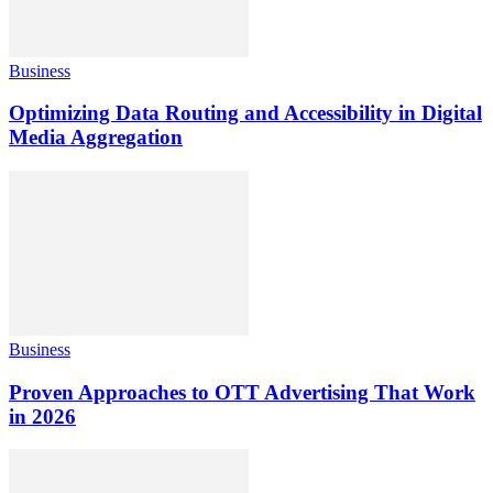
Business
Optimizing Data Routing and Accessibility in Digital
Media Aggregation
Business
Proven Approaches to OTT Advertising That Work
in 2026