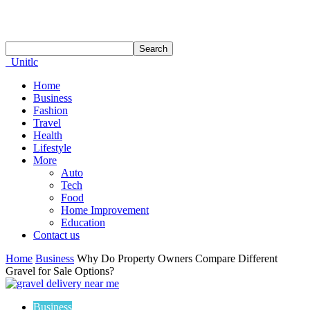
Unitlc
Home
Business
Fashion
Travel
Health
Lifestyle
More
Auto
Tech
Food
Home Improvement
Education
Contact us
Home
Business
Why Do Property Owners Compare Different
Gravel for Sale Options?
Business