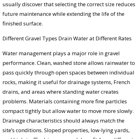
usually discover that selecting the correct size reduces
future maintenance while extending the life of the
finished surface.
Different Gravel Types Drain Water at Different Rates
Water management plays a major role in gravel
performance. Clean, washed stone allows rainwater to
pass quickly through open spaces between individual
rocks, making it useful for drainage systems, French
drains, and areas where standing water creates
problems. Materials containing more fine particles
compact tightly but allow water to move more slowly.
Drainage characteristics should always match the
site’s conditions. Sloped properties, low-lying yards,