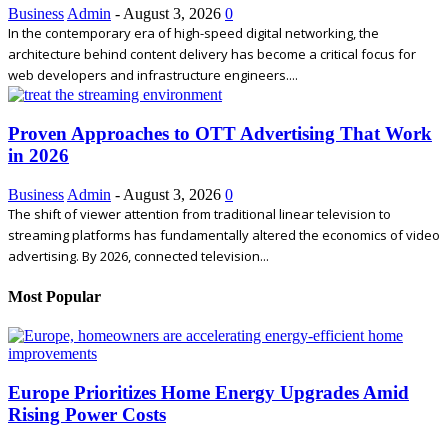
Business
Admin
-
August 3, 2026
0
In the contemporary era of high-speed digital networking, the
architecture behind content delivery has become a critical focus for
web developers and infrastructure engineers....
Proven Approaches to OTT Advertising That Work
in 2026
Business
Admin
-
August 3, 2026
0
The shift of viewer attention from traditional linear television to
streaming platforms has fundamentally altered the economics of video
advertising. By 2026, connected television...
Most Popular
Europe Prioritizes Home Energy Upgrades Amid
Rising Power Costs