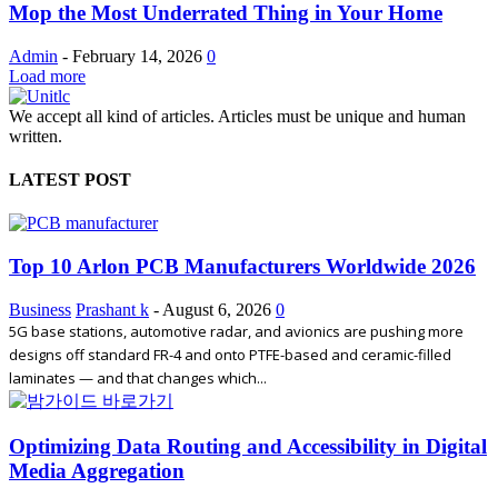
Mop the Most Underrated Thing in Your Home
Admin
-
February 14, 2026
0
Load more
We accept all kind of articles. Articles must be unique and human
written.
LATEST POST
Top 10 Arlon PCB Manufacturers Worldwide 2026
Business
Prashant k
-
August 6, 2026
0
5G base stations, automotive radar, and avionics are pushing more
designs off standard FR-4 and onto PTFE-based and ceramic-filled
laminates — and that changes which...
Optimizing Data Routing and Accessibility in Digital
Media Aggregation