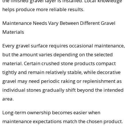
the finished gravel layer is installed. Local knowledge
helps produce more reliable results.
Maintenance Needs Vary Between Different Gravel
Materials
Every gravel surface requires occasional maintenance,
but the amount varies depending on the selected
material. Certain crushed stone products compact
tightly and remain relatively stable, while decorative
gravel may need periodic raking or replenishment as
individual stones gradually shift beyond the intended
area.
Long-term ownership becomes easier when
maintenance expectations match the chosen product.