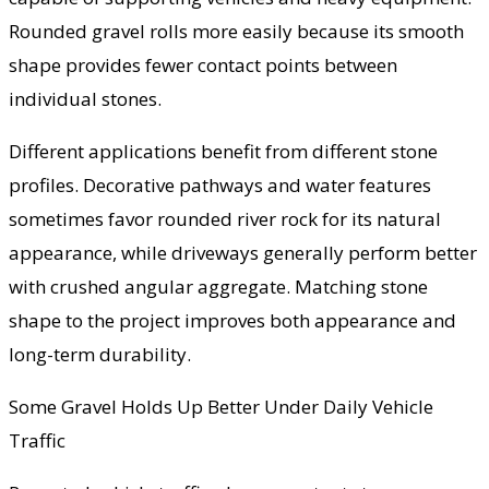
Rounded gravel rolls more easily because its smooth
shape provides fewer contact points between
individual stones.
Different applications benefit from different stone
profiles. Decorative pathways and water features
sometimes favor rounded river rock for its natural
appearance, while driveways generally perform better
with crushed angular aggregate. Matching stone
shape to the project improves both appearance and
long-term durability.
Some Gravel Holds Up Better Under Daily Vehicle
Traffic