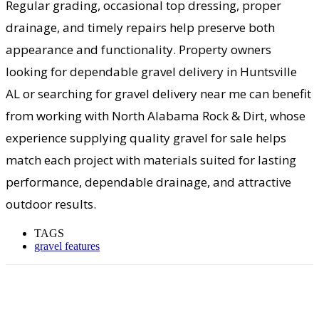
Regular grading, occasional top dressing, proper
drainage, and timely repairs help preserve both
appearance and functionality. Property owners
looking for dependable gravel delivery in Huntsville
AL or searching for gravel delivery near me can benefit
from working with North Alabama Rock & Dirt, whose
experience supplying quality gravel for sale helps
match each project with materials suited for lasting
performance, dependable drainage, and attractive
outdoor results.
TAGS
gravel features