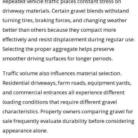
Repeated vehicle traffic places constant stress on
driveway materials. Certain gravel blends withstand
turning tires, braking forces, and changing weather
better than others because they compact more
effectively and resist displacement during regular use.
Selecting the proper aggregate helps preserve
smoother driving surfaces for longer periods.
Traffic volume also influences material selection.
Residential driveways, farm roads, equipment yards,
and commercial entrances all experience different
loading conditions that require different gravel
characteristics. Property owners comparing gravel for
sale frequently evaluate durability before considering
appearance alone.