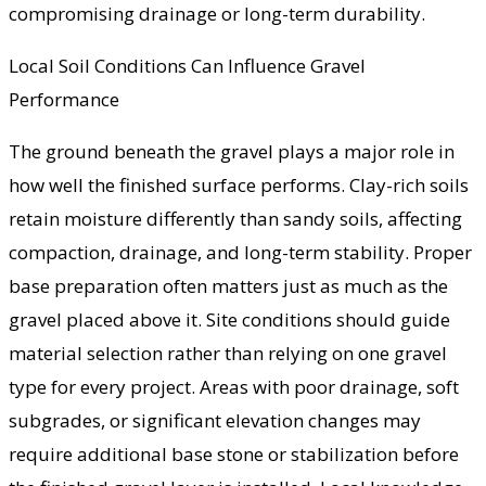
compromising drainage or long-term durability.
Local Soil Conditions Can Influence Gravel
Performance
The ground beneath the gravel plays a major role in
how well the finished surface performs. Clay-rich soils
retain moisture differently than sandy soils, affecting
compaction, drainage, and long-term stability. Proper
base preparation often matters just as much as the
gravel placed above it. Site conditions should guide
material selection rather than relying on one gravel
type for every project. Areas with poor drainage, soft
subgrades, or significant elevation changes may
require additional base stone or stabilization before