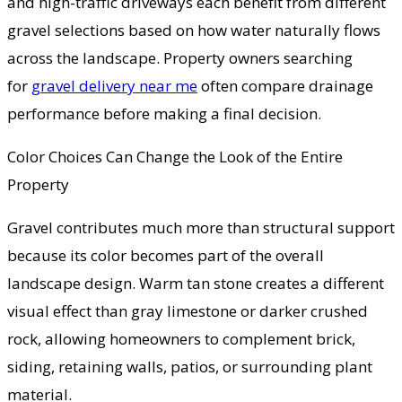
and high-traffic driveways each benefit from different
gravel selections based on how water naturally flows
across the landscape. Property owners searching
for
gravel delivery near me
often compare drainage
performance before making a final decision.
Color Choices Can Change the Look of the Entire
Property
Gravel contributes much more than structural support
because its color becomes part of the overall
landscape design. Warm tan stone creates a different
visual effect than gray limestone or darker crushed
rock, allowing homeowners to complement brick,
siding, retaining walls, patios, or surrounding plant
material.