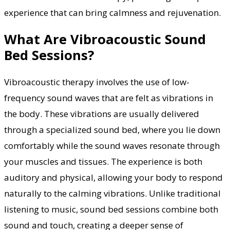
experience that can bring calmness and rejuvenation.
What Are Vibroacoustic Sound
Bed Sessions?
Vibroacoustic therapy involves the use of low-
frequency sound waves that are felt as vibrations in
the body. These vibrations are usually delivered
through a specialized sound bed, where you lie down
comfortably while the sound waves resonate through
your muscles and tissues. The experience is both
auditory and physical, allowing your body to respond
naturally to the calming vibrations. Unlike traditional
listening to music, sound bed sessions combine both
sound and touch, creating a deeper sense of