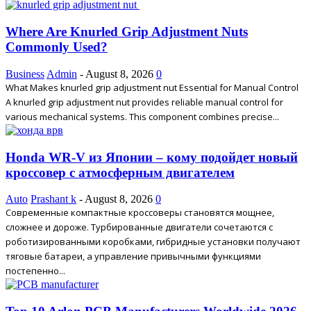
Where Are Knurled Grip Adjustment Nuts
Commonly Used?
Business
Admin
-
August 8, 2026
0
What Makes knurled grip adjustment nut Essential for Manual Control
A knurled grip adjustment nut provides reliable manual control for
various mechanical systems. This component combines precise...
Honda WR-V из Японии – кому подойдет новый
кроссовер с атмосферным двигателем
Auto
Prashant k
-
August 8, 2026
0
Современные компактные кроссоверы становятся мощнее,
сложнее и дороже. Турбированные двигатели сочетаются с
роботизированными коробками, гибридные установки получают
тяговые батареи, а управление привычными функциями
постепенно...