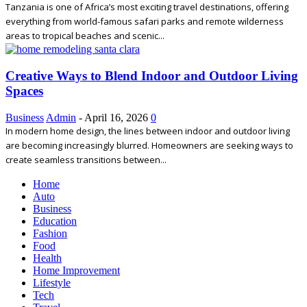
Tanzania is one of Africa’s most exciting travel destinations, offering
everything from world-famous safari parks and remote wilderness
areas to tropical beaches and scenic...
Creative Ways to Blend Indoor and Outdoor Living
Spaces
Business
Admin
-
April 16, 2026
0
In modern home design, the lines between indoor and outdoor living
are becoming increasingly blurred. Homeowners are seeking ways to
create seamless transitions between...
Home
Auto
Business
Education
Fashion
Food
Health
Home Improvement
Lifestyle
Tech