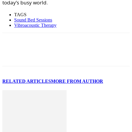
today’s busy world.
TAGS
Sound Bed Sessions
Vibroacoustic Therapy
RELATED ARTICLES
MORE FROM AUTHOR