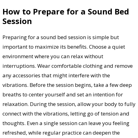
How to Prepare for a Sound Bed
Session
Preparing for a sound bed session is simple but
important to maximize its benefits. Choose a quiet
environment where you can relax without
interruptions. Wear comfortable clothing and remove
any accessories that might interfere with the
vibrations. Before the session begins, take a few deep
breaths to center yourself and set an intention for
relaxation. During the session, allow your body to fully
connect with the vibrations, letting go of tension and
thoughts. Even a single session can leave you feeling
refreshed, while regular practice can deepen the