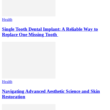
Health
Single Tooth Dental Implant: A Reliable Way to
Replace One Missing Tooth
Health
Navigating Advanced Aesthetic Science and Skin
Restoration