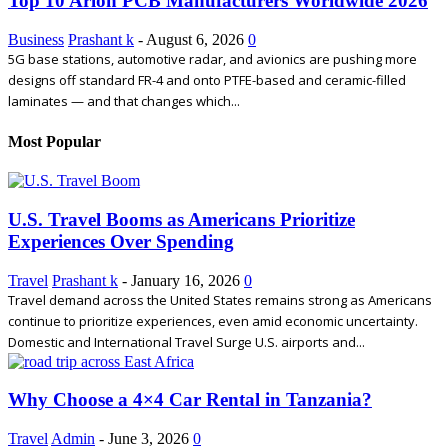
Top 10 Arlon PCB Manufacturers Worldwide 2026
Business
Prashant k
-
August 6, 2026
0
5G base stations, automotive radar, and avionics are pushing more
designs off standard FR-4 and onto PTFE-based and ceramic-filled
laminates — and that changes which...
Most Popular
U.S. Travel Booms as Americans Prioritize
Experiences Over Spending
Travel
Prashant k
-
January 16, 2026
0
Travel demand across the United States remains strong as Americans
continue to prioritize experiences, even amid economic uncertainty.
Domestic and International Travel Surge U.S. airports and...
Why Choose a 4×4 Car Rental in Tanzania?
Travel
Admin
-
June 3, 2026
0