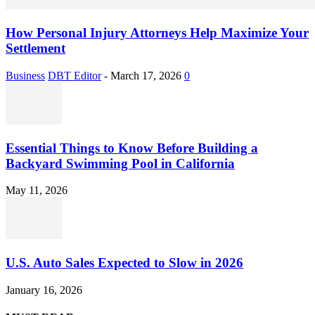
How Personal Injury Attorneys Help Maximize Your
Settlement
Business
DBT Editor
-
March 17, 2026
0
Essential Things to Know Before Building a
Backyard Swimming Pool in California
May 11, 2026
U.S. Auto Sales Expected to Slow in 2026
January 16, 2026