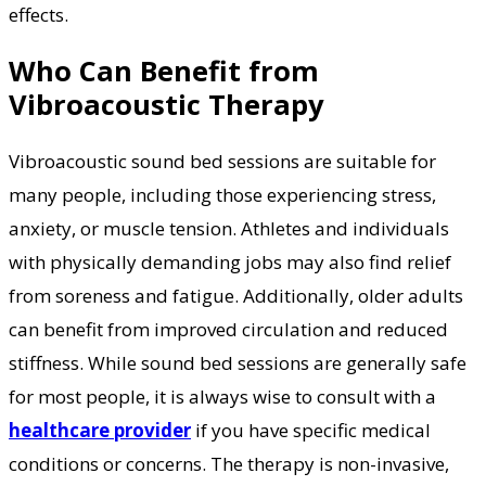
effects.
Who Can Benefit from
Vibroacoustic Therapy
Vibroacoustic sound bed sessions are suitable for
many people, including those experiencing stress,
anxiety, or muscle tension. Athletes and individuals
with physically demanding jobs may also find relief
from soreness and fatigue. Additionally, older adults
can benefit from improved circulation and reduced
stiffness. While sound bed sessions are generally safe
for most people, it is always wise to consult with a
healthcare provider
if you have specific medical
conditions or concerns. The therapy is non-invasive,