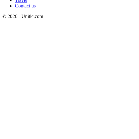
Travel
Contact us
© 2026 - Unitlc.com