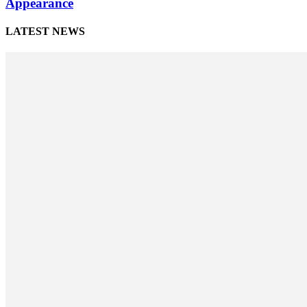
Appearance
LATEST NEWS