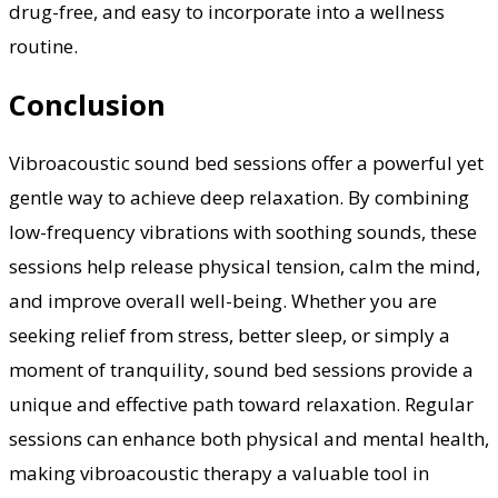
drug-free, and easy to incorporate into a wellness
routine.
Conclusion
Vibroacoustic sound bed sessions offer a powerful yet
gentle way to achieve deep relaxation. By combining
low-frequency vibrations with soothing sounds, these
sessions help release physical tension, calm the mind,
and improve overall well-being. Whether you are
seeking relief from stress, better sleep, or simply a
moment of tranquility, sound bed sessions provide a
unique and effective path toward relaxation. Regular
sessions can enhance both physical and mental health,
making vibroacoustic therapy a valuable tool in