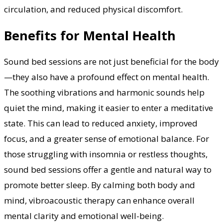
circulation, and reduced physical discomfort.
Benefits for Mental Health
Sound bed sessions are not just beneficial for the body
—they also have a profound effect on mental health.
The soothing vibrations and harmonic sounds help
quiet the mind, making it easier to enter a meditative
state. This can lead to reduced anxiety, improved
focus, and a greater sense of emotional balance. For
those struggling with insomnia or restless thoughts,
sound bed sessions offer a gentle and natural way to
promote better sleep. By calming both body and
mind, vibroacoustic therapy can enhance overall
mental clarity and emotional well-being.