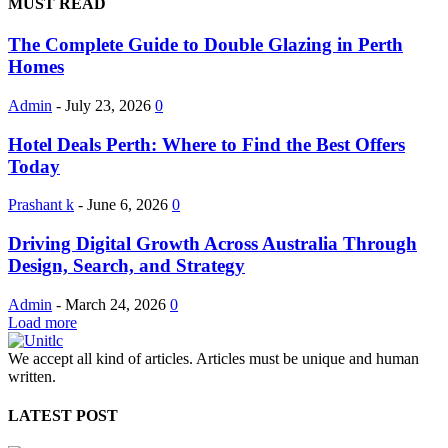
MUST READ
The Complete Guide to Double Glazing in Perth
Homes
Admin
-
July 23, 2026
0
Hotel Deals Perth: Where to Find the Best Offers
Today
Prashant k
-
June 6, 2026
0
Driving Digital Growth Across Australia Through
Design, Search, and Strategy
Admin
-
March 24, 2026
0
Load more
We accept all kind of articles. Articles must be unique and human
written.
LATEST POST