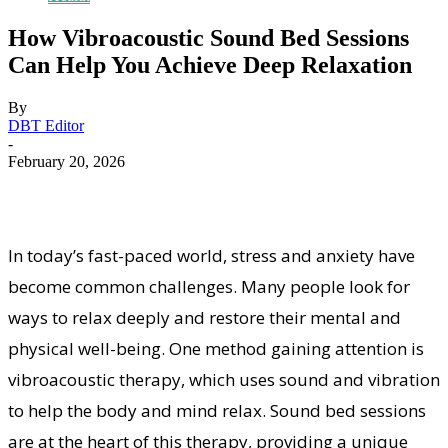
How Vibroacoustic Sound Bed Sessions
Can Help You Achieve Deep Relaxation
By
DBT Editor
-
February 20, 2026
In today’s fast-paced world, stress and anxiety have
become common challenges. Many people look for
ways to relax deeply and restore their mental and
physical well-being. One method gaining attention is
vibroacoustic therapy, which uses sound and vibration
to help the body and mind relax. Sound bed sessions
are at the heart of this therapy, providing a unique