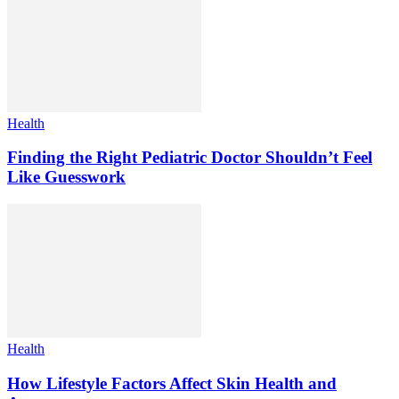
Health
Finding the Right Pediatric Doctor Shouldn’t Feel
Like Guesswork
Health
How Lifestyle Factors Affect Skin Health and