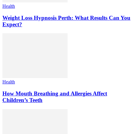
Health
Weight Loss Hypnosis Perth: What Results Can You
Expect?
Health
How Mouth Breathing and Allergies Affect
Children’s Teeth