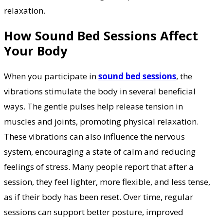
relaxation.
How Sound Bed Sessions Affect
Your Body
When you participate in
sound bed sessions
, the
vibrations stimulate the body in several beneficial
ways. The gentle pulses help release tension in
muscles and joints, promoting physical relaxation.
These vibrations can also influence the nervous
system, encouraging a state of calm and reducing
feelings of stress. Many people report that after a
session, they feel lighter, more flexible, and less tense,
as if their body has been reset. Over time, regular
sessions can support better posture, improved