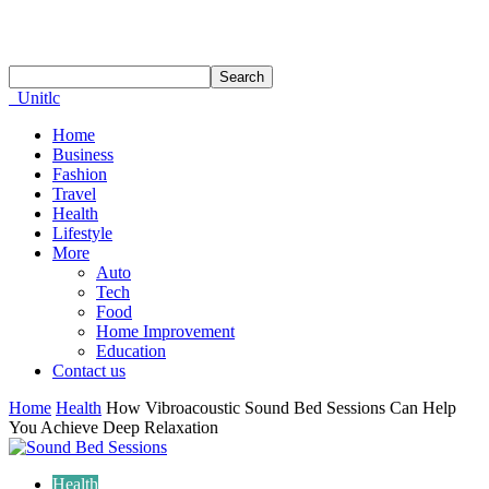
Unitlc
Home
Business
Fashion
Travel
Health
Lifestyle
More
Auto
Tech
Food
Home Improvement
Education
Contact us
Home
Health
How Vibroacoustic Sound Bed Sessions Can Help
You Achieve Deep Relaxation
Health