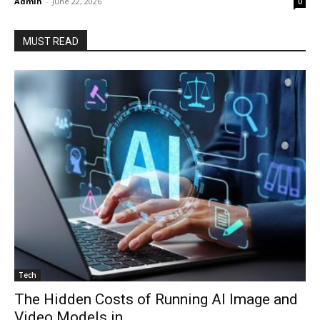
Admin
-
June 22, 2026
0
MUST READ
Tech
The Hidden Costs of Running AI Image and
Video Models in...