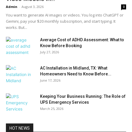
Admin
-
August 3, 2026
0
You want to generate AI images or videos. You log into ChatGPT or
Gemini, pay your $20 monthly subscription, and start typing. It
works. But...
Average Cost of ADHD Assessment: What to
Know Before Booking
July 27, 2026
AC Installation in Midland, TX: What
Homeowners Need to Know Before...
June 17, 2026
Keeping Your Business Running: The Role of
UPS Emergency Services
March 25, 2026
HOT NEWS