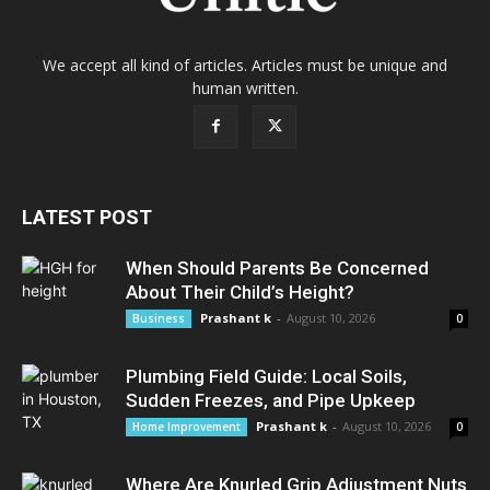
We accept all kind of articles. Articles must be unique and
human written.
LATEST POST
When Should Parents Be Concerned
About Their Child’s Height?
Prashant k
-
August 10, 2026
Business
0
Plumbing Field Guide: Local Soils,
Sudden Freezes, and Pipe Upkeep
Prashant k
-
August 10, 2026
Home Improvement
0
Where Are Knurled Grip Adjustment Nuts