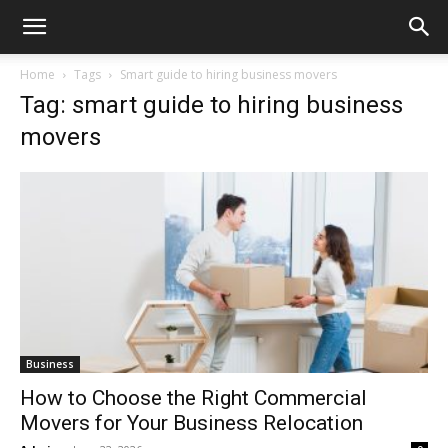
Home
Tags
Smart guide to hiring business movers
Tag: smart guide to hiring business
movers
Business
How to Choose the Right Commercial
Movers for Your Business Relocation