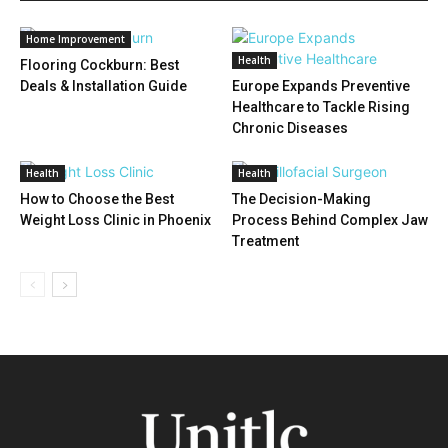
Home Improvement
Health
Flooring Cockburn: Best
Deals & Installation Guide
Europe Expands Preventive
Healthcare to Tackle Rising
Chronic Diseases
Health
Health
How to Choose the Best
The Decision-Making
Weight Loss Clinic in Phoenix
Process Behind Complex Jaw
Treatment