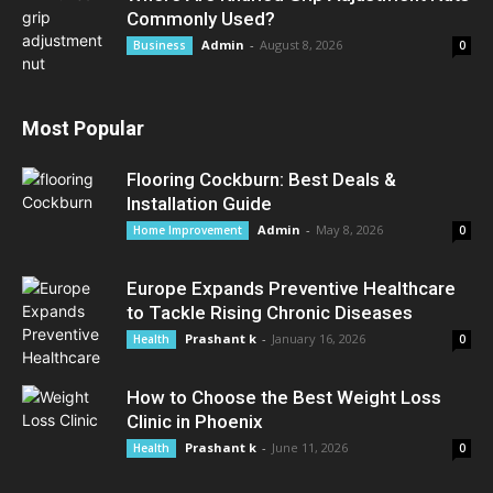
Commonly Used?
Admin
-
August 8, 2026
Business
0
Most Popular
Flooring Cockburn: Best Deals &
Installation Guide
Admin
-
May 8, 2026
Home Improvement
0
Europe Expands Preventive Healthcare
to Tackle Rising Chronic Diseases
Prashant k
-
January 16, 2026
Health
0
How to Choose the Best Weight Loss
Clinic in Phoenix
Prashant k
-
June 11, 2026
Health
0