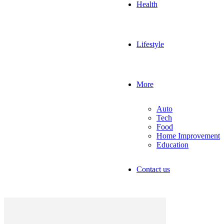
Health
Lifestyle
More
Auto
Tech
Food
Home Improvement
Education
Contact us