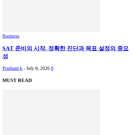
Business
SAT 준비의 시작, 정확한 진단과 목표 설정의 중요
성
Prashant k
-
July 8, 2026
0
MUST READ