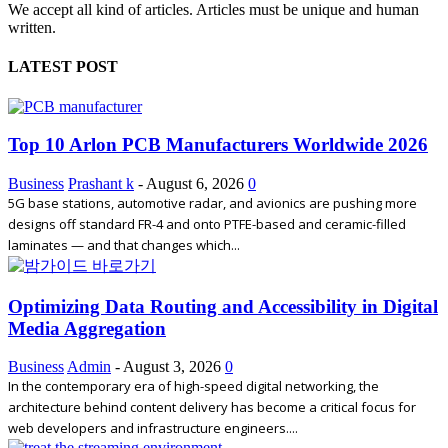
We accept all kind of articles. Articles must be unique and human
written.
LATEST POST
Top 10 Arlon PCB Manufacturers Worldwide 2026
Business
Prashant k
-
August 6, 2026
0
5G base stations, automotive radar, and avionics are pushing more
designs off standard FR-4 and onto PTFE-based and ceramic-filled
laminates — and that changes which...
Optimizing Data Routing and Accessibility in Digital
Media Aggregation
Business
Admin
-
August 3, 2026
0
In the contemporary era of high-speed digital networking, the
architecture behind content delivery has become a critical focus for
web developers and infrastructure engineers....