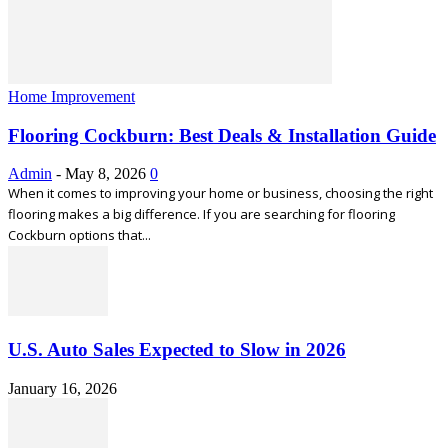
Home Improvement
Flooring Cockburn: Best Deals & Installation Guide
Admin
-
May 8, 2026
0
When it comes to improving your home or business, choosing the right
flooring makes a big difference. If you are searching for flooring
Cockburn options that...
U.S. Auto Sales Expected to Slow in 2026
January 16, 2026