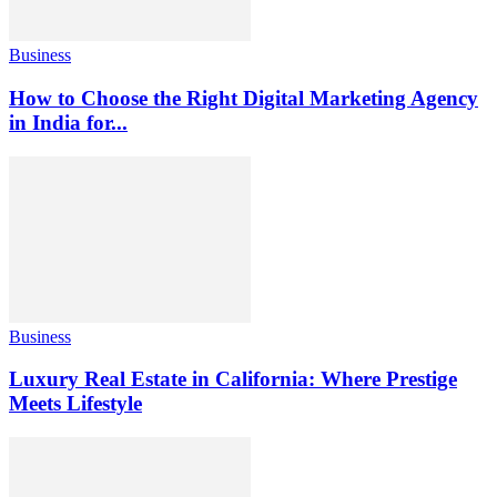
Business
How to Choose the Right Digital Marketing Agency
in India for...
Business
Luxury Real Estate in California: Where Prestige
Meets Lifestyle