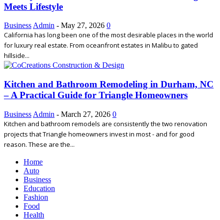
Meets Lifestyle
Business
Admin
-
May 27, 2026
0
California has long been one of the most desirable places in the world
for luxury real estate. From oceanfront estates in Malibu to gated
hillside...
Kitchen and Bathroom Remodeling in Durham, NC
– A Practical Guide for Triangle Homeowners
Business
Admin
-
March 27, 2026
0
Kitchen and bathroom remodels are consistently the two renovation
projects that Triangle homeowners invest in most - and for good
reason. These are the...
Home
Auto
Business
Education
Fashion
Food
Health