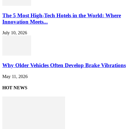
The 5 Most High-Tech Hotels in the World: Where
Innovation Meets...
July 10, 2026
Why Older Vehicles Often Develop Brake Vibrations
May 11, 2026
HOT NEWS