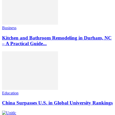
Business
Kitchen and Bathroom Remodeling in Durham, NC
– A Practical Guide...
Education
China Surpasses U.S. in Global University Rankings