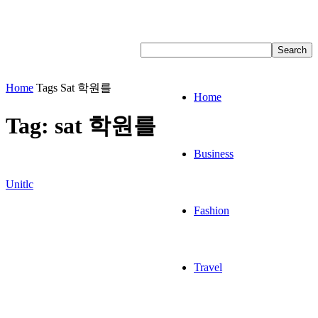
Home
Tags
Sat 학원를
Home
Tag: sat 학원를
Business
Unitlc
Fashion
Travel