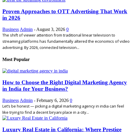
Proven Approaches to OTT Advertising That Work
in 2026
Business
Admin
-
August 3, 2026
0
The shift of viewer attention from traditional linear television to
streaming platforms has fundamentally altered the economics of video
advertising. By 2026, connected television...
Most Popular
How to Choose the Right Digital Marketing Agency
in India for Your Business?
Business
Admin
-
February 6, 2026
0
Let’s be honest — picking a digital marketing agency in india can feel
like trying to find a decent biryani place in a city...
Luxury Real Estate in California: Where Prestige