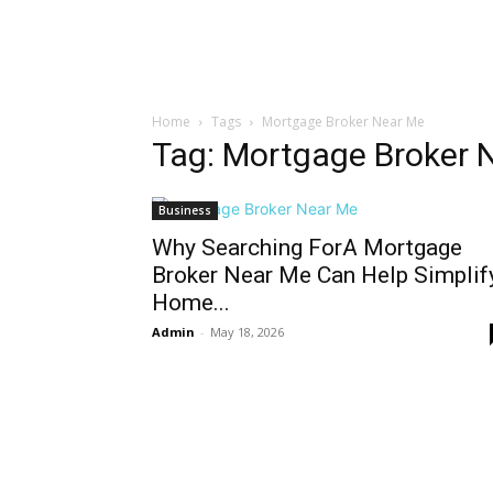
Home
Tags
Mortgage Broker Near Me
Tag: Mortgage Broker 
Business
Why Searching ForA Mortgage
Broker Near Me Can Help Simplif
Home...
Admin
-
May 18, 2026