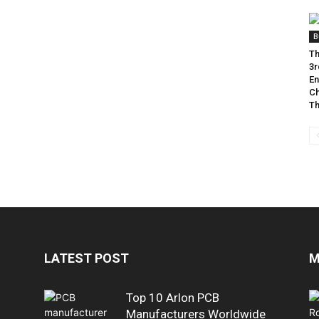
B
Th
3r
En
Ch
Th
LATEST POST
M
Top 10 Arlon PCB
Manufacturers Worldwide