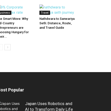
usiness
Travel
e Smart Move: Why
Nathdwara to Sanwariya
d-Country
Seth: Distance, Route,
trepreneurs are
and Travel Guide
oosing Hungary for
eir...
ost Popular
Japan Uses Robotics and
AI to Transform Daily Life