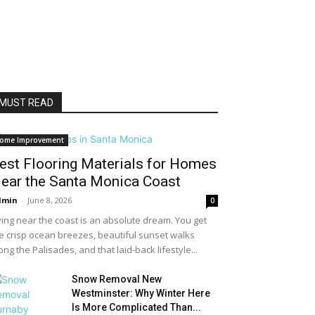
MUST READ
ome Improvement
est Flooring Materials for Homes
ear the Santa Monica Coast
dmin
-
June 8, 2026
0
ving near the coast is an absolute dream. You get
e crisp ocean breezes, beautiful sunset walks
ong the Palisades, and that laid-back lifestyle...
Snow Removal New
Westminster: Why Winter Here
Is More Complicated Than...