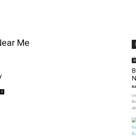
Near Me
H
B
y
N
A
0
Li
th
al