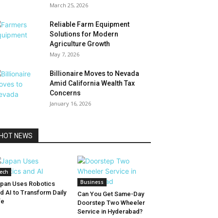
March 25, 2026
Reliable Farm Equipment
Solutions for Modern
Agriculture Growth
May 7, 2026
Billionaire Moves to Nevada
Amid California Wealth Tax
Concerns
January 16, 2026
HOT NEWS
ech
Business
pan Uses Robotics
d AI to Transform Daily
Can You Get Same-Day
fe
Doorstep Two Wheeler
Service in Hyderabad?