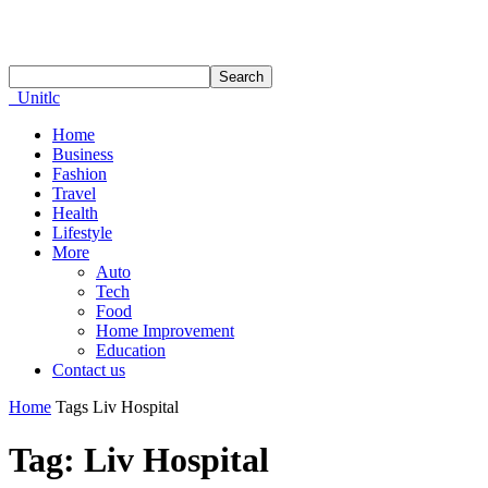
Unitlc
Home
Business
Fashion
Travel
Health
Lifestyle
More
Auto
Tech
Food
Home Improvement
Education
Contact us
Home
Tags
Liv Hospital
Tag: Liv Hospital