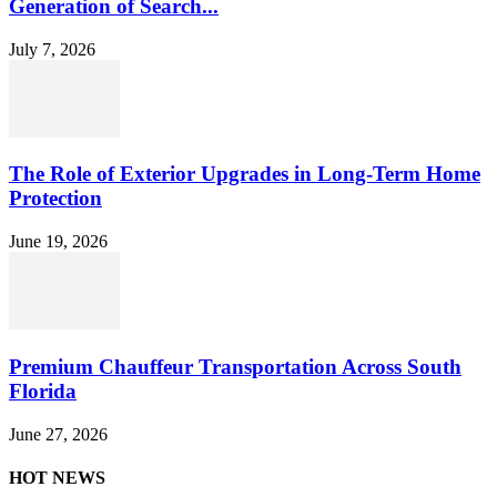
Generation of Search...
July 7, 2026
The Role of Exterior Upgrades in Long-Term Home
Protection
June 19, 2026
Premium Chauffeur Transportation Across South
Florida
June 27, 2026
HOT NEWS