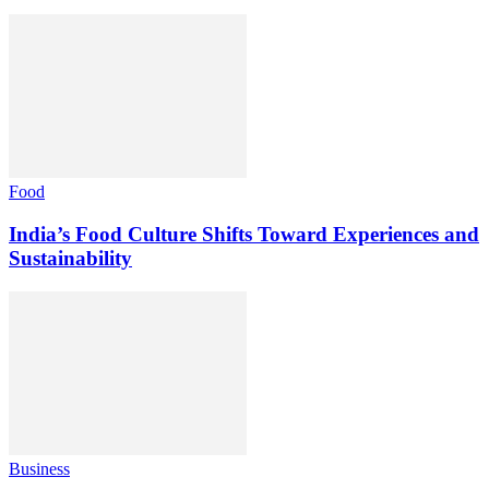
Food
India’s Food Culture Shifts Toward Experiences and
Sustainability
Business