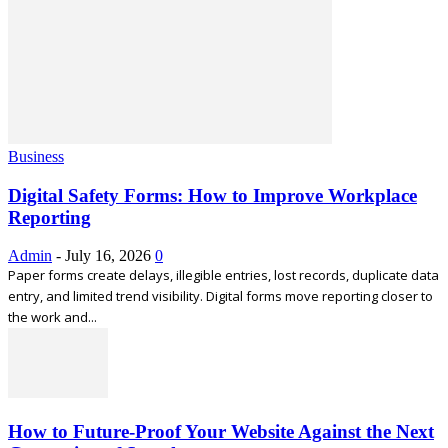
Business
Digital Safety Forms: How to Improve Workplace
Reporting
Admin
-
July 16, 2026
0
Paper forms create delays, illegible entries, lost records, duplicate data
entry, and limited trend visibility. Digital forms move reporting closer to
the work and...
How to Future-Proof Your Website Against the Next