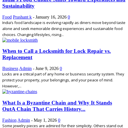
Sustainability
Food
Prashant k
-
January 16, 2026
0
India’s food landscape is evolving rapidly as diners move beyond taste
alone and seek memorable dining experiences and sustainable food
choices. Changing lifestyles, rising...
When to Call a Locksmith for Lock Repair vs.
Replacement
Business
Admin
-
June 9, 2026
0
Locks are a critical part of any home or business security system. They
protect your property, your belongings, and your peace of mind.
However,...
What Is a Byzantine Chain and Why It Stands
OutA Chain That Carries History...
Fashion
Admin
-
May 1, 2026
0
Some jewelry pieces are admired for their simplicity. Others stand out