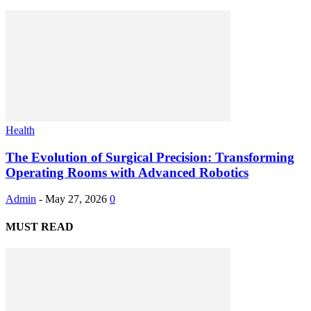
Health
The Evolution of Surgical Precision: Transforming
Operating Rooms with Advanced Robotics
Admin
-
May 27, 2026
0
MUST READ