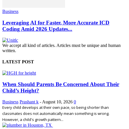
Business
Leveraging AI for Faster, More Accurate ICD
Coding Amid 2026 Updates...
We accept all kind of articles. Articles must be unique and human
written.
LATEST POST
When Should Parents Be Concerned About Their
Child’s Height?
Business
Prashant k
-
August 10, 2026
0
Every child develops at their own pace, so being shorter than
classmates does not automatically mean something is wrong.
However, a child's growth pattern...