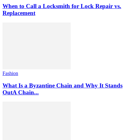
When to Call a Locksmith for Lock Repair vs.
Replacement
Fashion
What Is a Byzantine Chain and Why It Stands
OutA Chain...