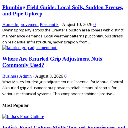
Plumbing Field Guide: Local Soils, Sudden Freezes,
and Pipe Upkeep
Home Improvement
Prashant k
-
August 10, 2026
0
Owning property across the Greater Houston area comes with distinct
maintenance demands. Local weather patterns put continuous stress
on residential infrastructure, moving rapidly from...
Where Are Knurled Grip Adjustment Nuts
Commonly Used?
Business
Admin
-
August 8, 2026
0
What Makes knurled grip adjustment nut Essential for Manual Control
A knurled grip adjustment nut provides reliable manual control for
various mechanical systems. This component combines precise...
Most Popular
India’s Food Culture Shifts Toward Experiences and