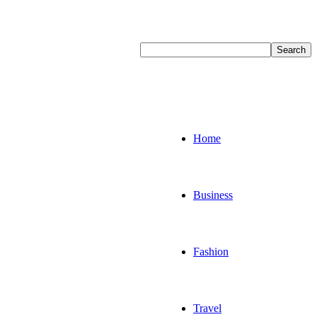
Home
Business
Fashion
Travel