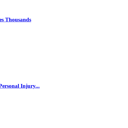
ses Thousands
ersonal Injury...