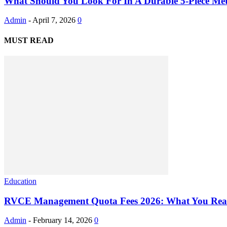
What Should You Look For In A Durable 5-Piece Meta
Admin
-
April 7, 2026
0
MUST READ
Education
RVCE Management Quota Fees 2026: What You Real
Admin
-
February 14, 2026
0