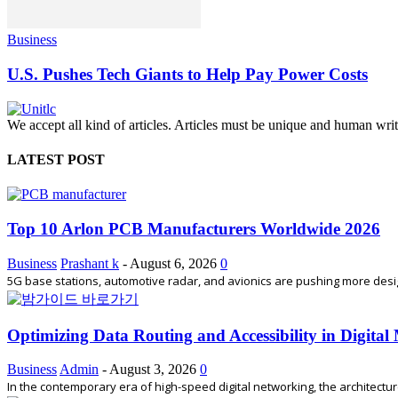
Business
U.S. Pushes Tech Giants to Help Pay Power Costs
We accept all kind of articles. Articles must be unique and human writ
LATEST POST
Top 10 Arlon PCB Manufacturers Worldwide 2026
Business
Prashant k
-
August 6, 2026
0
5G base stations, automotive radar, and avionics are pushing more desi
Optimizing Data Routing and Accessibility in Digita
Business
Admin
-
August 3, 2026
0
In the contemporary era of high-speed digital networking, the architectu