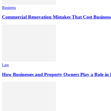
Business
Commercial Renovation Mistakes That Cost Busines
Law
How Businesses and Property Owners Play a Role in P