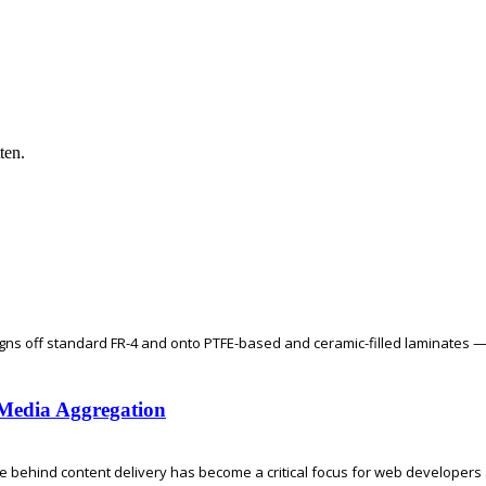
ten.
gns off standard FR-4 and onto PTFE-based and ceramic-filled laminates —
l Media Aggregation
re behind content delivery has become a critical focus for web developers a