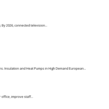
 By 2026, connected television...
ons. Insulation and Heat Pumps in High Demand European...
ffice, improve staff...