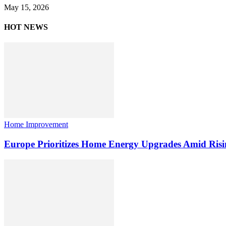
May 15, 2026
HOT NEWS
Home Improvement
Europe Prioritizes Home Energy Upgrades Amid Risi