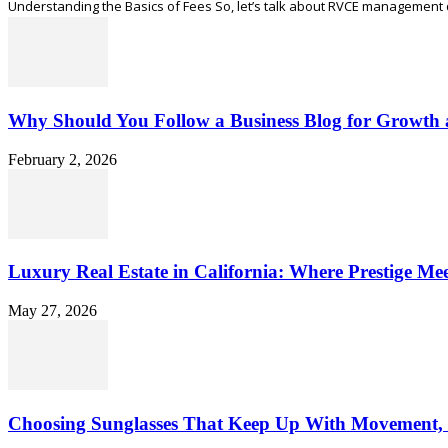
Understanding the Basics of Fees So, let’s talk about RVCE management quo
Why Should You Follow a Business Blog for Growth 
February 2, 2026
Luxury Real Estate in California: Where Prestige Meet
May 27, 2026
Choosing Sunglasses That Keep Up With Movement,