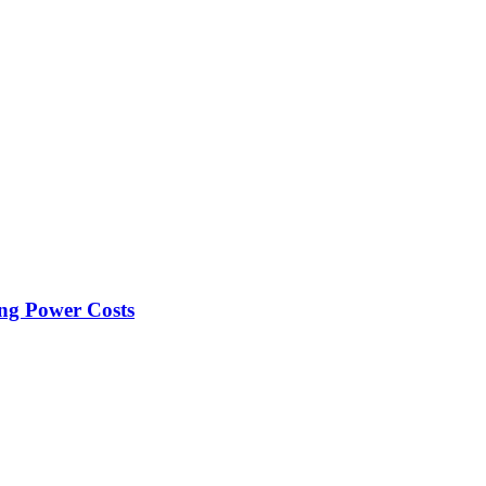
ng Power Costs