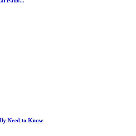
l Patio...
ly Need to Know