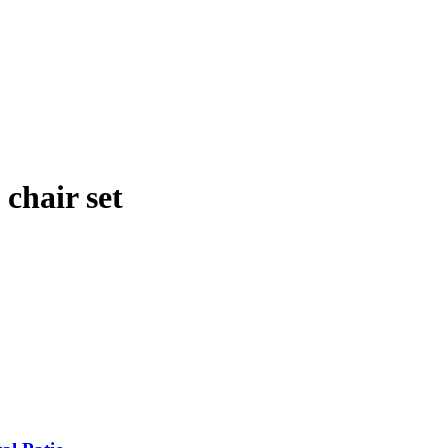
 chair set