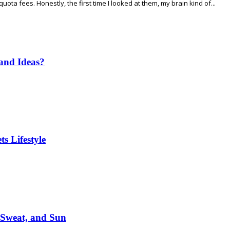
ta fees. Honestly, the first time I looked at them, my brain kind of...
and Ideas?
s Lifestyle
 Sweat, and Sun