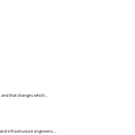
 and that changes which...
nd infrastructure engineers....