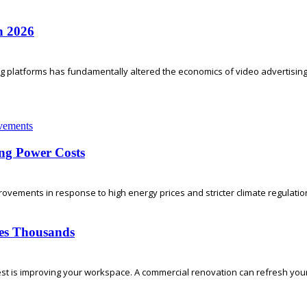
n 2026
ing platforms has fundamentally altered the economics of video advertising.
ng Power Costs
vements in response to high energy prices and stricter climate regulati
ses Thousands
t is improving your workspace. A commercial renovation can refresh your o