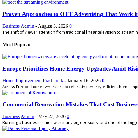
Proven Approaches to OTT Advertising That Work i
Business
Admin
-
August 3, 2026
0
The shift of viewer attention from traditional linear television to stream
Most Popular
Europe Prioritizes Home Energy Upgrades Amid Risi
Home Improvement
Prashant k
-
January 16, 2026
0
Across Europe, homeowners are accelerating energy-efficient home impro
Commercial Renovation Mistakes That Cost Busines
Business
Admin
-
May 27, 2026
0
Running a business comes with many big decisions, and one of the bigges