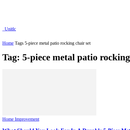
Unitlc
Home
Tags
5-piece metal patio rocking chair set
Tag: 5-piece metal patio rocking
Home Improvement