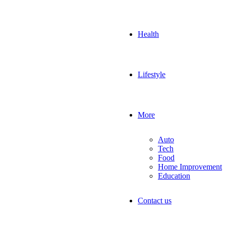
Health
Lifestyle
More
Auto
Tech
Food
Home Improvement
Education
Contact us