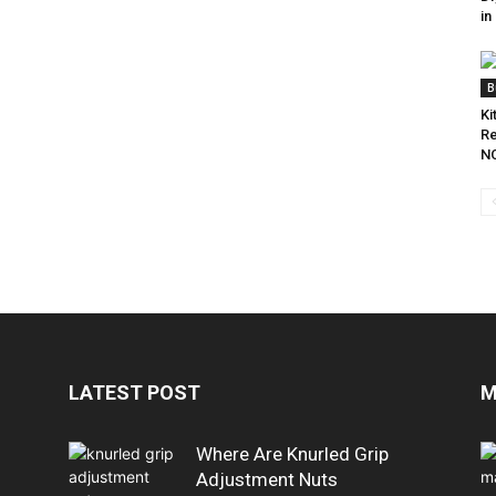
in
B
Ki
Re
NC
LATEST POST
M
Where Are Knurled Grip
Adjustment Nuts