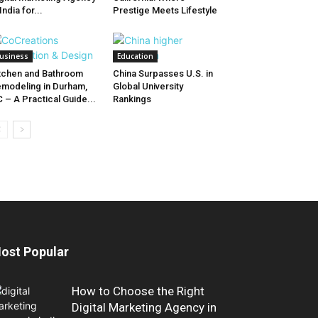
 India for...
Prestige Meets Lifestyle
usiness
Education
tchen and Bathroom
China Surpasses U.S. in
modeling in Durham,
Global University
 – A Practical Guide...
Rankings
ost Popular
How to Choose the Right
Digital Marketing Agency in