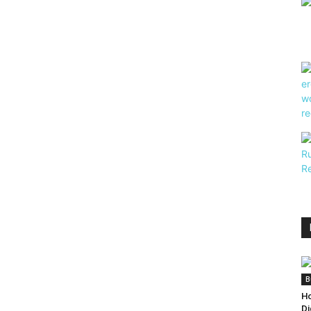
B
Ho
Di