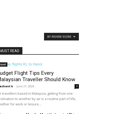
BY REVIEW SCORE
MUST READ
ravel
udget Flight Tips Every
alaysian Traveller Should Know
ashant k
-
June 21, 2026
0
r travellers based in Malaysia, getting from one
stination to another by air is a routine part of life,
ether for work or leisure....