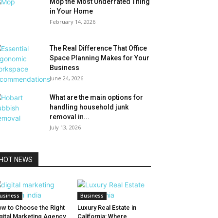
Mop the Most Underrated Thing
in Your Home
February 14, 2026
The Real Difference That Office
Space Planning Makes for Your
Business
June 24, 2026
What are the main options for
handling household junk
removal in...
July 13, 2026
HOT NEWS
usiness
Business
w to Choose the Right
Luxury Real Estate in
gital Marketing Agency
California: Where