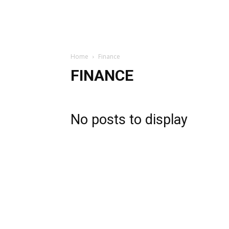
Home
Finance
FINANCE
No posts to display