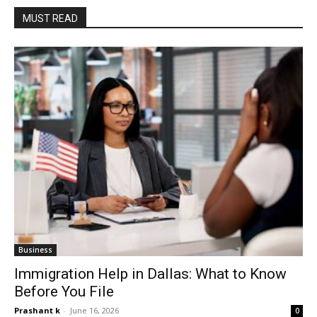
MUST READ
Business
Immigration Help in Dallas: What to Know
Before You File
Prashant k
-
June 16, 2026
0