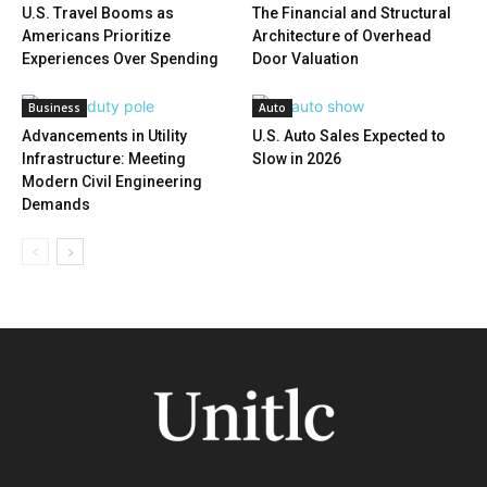
U.S. Travel Booms as
The Financial and Structural
Americans Prioritize
Architecture of Overhead
Experiences Over Spending
Door Valuation
Business
Auto
Advancements in Utility
U.S. Auto Sales Expected to
Infrastructure: Meeting
Slow in 2026
Modern Civil Engineering
Demands