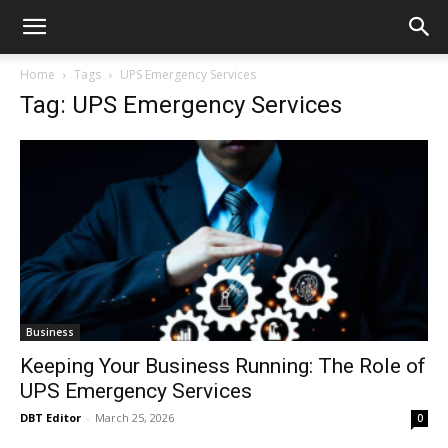
Home
Tags
UPS Emergency Services
Tag: UPS Emergency Services
Business
Keeping Your Business Running: The Role of
UPS Emergency Services
DBT Editor
-
March 25, 2026
0