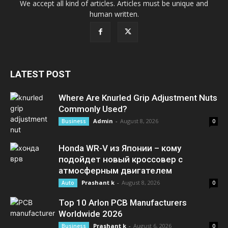
We accept all kind of articles. Articles must be unique and
human written.
LATEST POST
Where Are Knurled Grip Adjustment Nuts
Commonly Used?
Admin
-
August 8, 2026
Business
0
Honda WR-V из Японии – кому
подойдет новый кроссовер с
атмосферным двигателем
Prashant k
-
August 8, 2026
Auto
0
Top 10 Arlon PCB Manufacturers
Worldwide 2026
Prashant k
-
August 6, 2026
Business
0