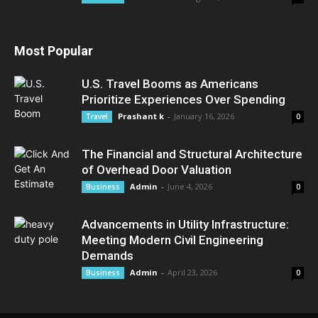
Most Popular
U.S. Travel Booms as Americans
Prioritize Experiences Over Spending
Prashant k
-
January 16, 2026
Travel
0
The Financial and Structural Architecture
of Overhead Door Valuation
Admin
-
June 4, 2026
Business
0
Advancements in Utility Infrastructure:
Meeting Modern Civil Engineering
Demands
Admin
-
April 23, 2026
Business
0