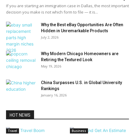
If you are starting an immigration case in Dallas, the most important
decision you make is not which form to file — it is...
Why the Best eBay Opportunities Are Often
Hidden in Unremarkable Products
July 2, 2026
Why Modern Chicago Homeowners are
Retiring the Textured Look
May 19, 2026
China Surpasses U.S. in Global University
Rankings
January 16, 2026
HOT NEWS
Travel
Business