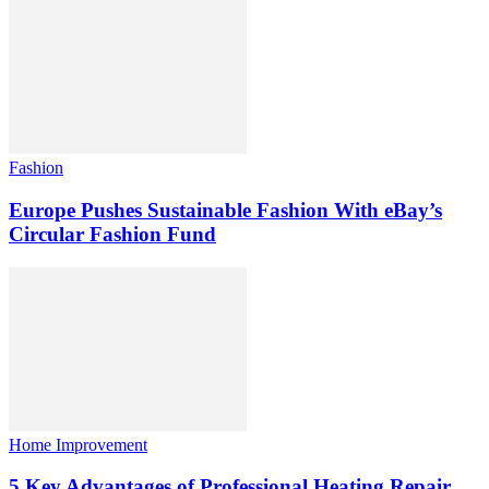
Fashion
Europe Pushes Sustainable Fashion With eBay’s
Circular Fashion Fund
Home Improvement
5 Key Advantages of Professional Heating Repair