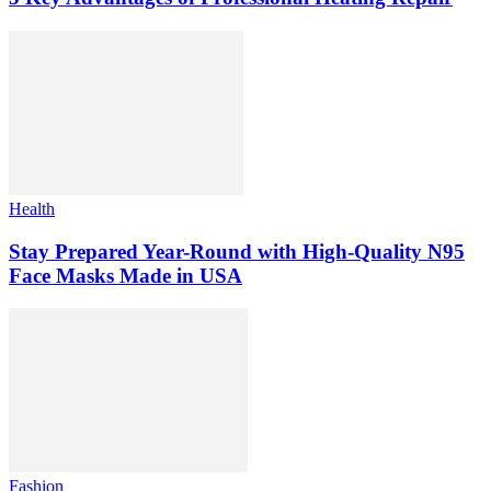
Health
Stay Prepared Year-Round with High-Quality N95
Face Masks Made in USA
Fashion