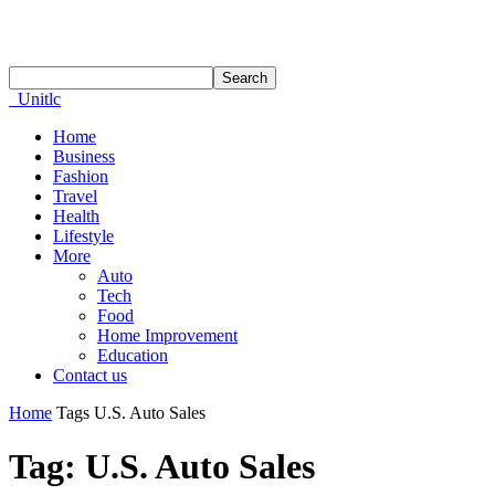
Unitlc
Home
Business
Fashion
Travel
Health
Lifestyle
More
Auto
Tech
Food
Home Improvement
Education
Contact us
Home
Tags
U.S. Auto Sales
Tag: U.S. Auto Sales