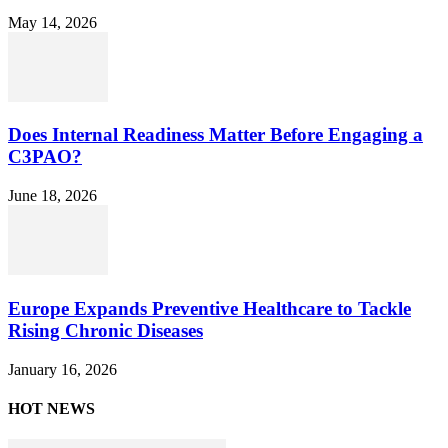
May 14, 2026
Does Internal Readiness Matter Before Engaging a
C3PAO?
June 18, 2026
Europe Expands Preventive Healthcare to Tackle
Rising Chronic Diseases
January 16, 2026
HOT NEWS