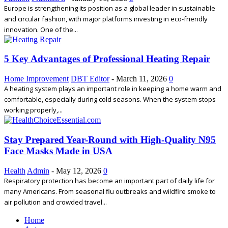
Europe is strengthening its position as a global leader in sustainable
and circular fashion, with major platforms investing in eco-friendly
innovation. One of the...
5 Key Advantages of Professional Heating Repair
Home Improvement
DBT Editor
-
March 11, 2026
0
A heating system plays an important role in keeping a home warm and
comfortable, especially during cold seasons. When the system stops
working properly,...
Stay Prepared Year-Round with High-Quality N95
Face Masks Made in USA
Health
Admin
-
May 12, 2026
0
Respiratory protection has become an important part of daily life for
many Americans. From seasonal flu outbreaks and wildfire smoke to
air pollution and crowded travel...
Home