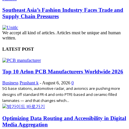
Southeast Asia’s Fashion Industry Faces Trade and
Supply Chain Pressures
We accept all kind of articles. Articles must be unique and human
written.
LATEST POST
Top 10 Arlon PCB Manufacturers Worldwide 2026
Business
Prashant k
-
August 6, 2026
0
5G base stations, automotive radar, and avionics are pushing more
designs off standard FR-4 and onto PTFE-based and ceramic-filled
laminates — and that changes which...
Optimizing Data Routing and Accessibility in Digital
Media Aggregation