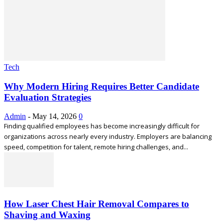
Tech
Why Modern Hiring Requires Better Candidate
Evaluation Strategies
Admin
-
May 14, 2026
0
Finding qualified employees has become increasingly difficult for
organizations across nearly every industry. Employers are balancing
speed, competition for talent, remote hiring challenges, and...
How Laser Chest Hair Removal Compares to
Shaving and Waxing