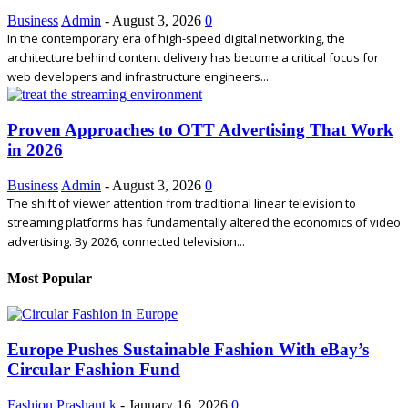
Business
Admin
-
August 3, 2026
0
In the contemporary era of high-speed digital networking, the
architecture behind content delivery has become a critical focus for
web developers and infrastructure engineers....
Proven Approaches to OTT Advertising That Work
in 2026
Business
Admin
-
August 3, 2026
0
The shift of viewer attention from traditional linear television to
streaming platforms has fundamentally altered the economics of video
advertising. By 2026, connected television...
Most Popular
Europe Pushes Sustainable Fashion With eBay’s
Circular Fashion Fund
Fashion
Prashant k
-
January 16, 2026
0