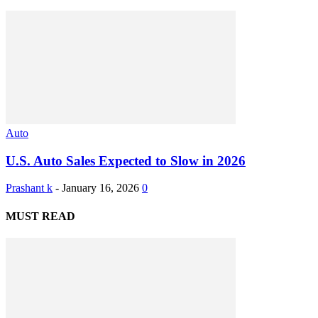
Auto
U.S. Auto Sales Expected to Slow in 2026
Prashant k
-
January 16, 2026
0
MUST READ