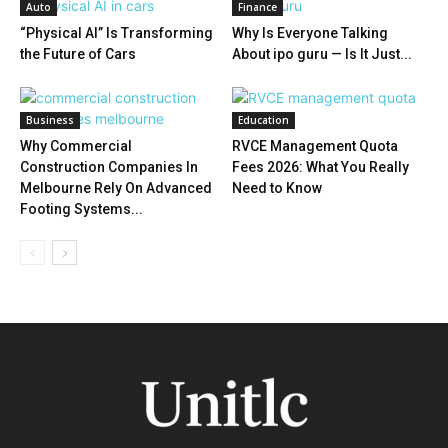
Auto
Finance
“Physical AI” Is Transforming
Why Is Everyone Talking
the Future of Cars
About ipo guru — Is It Just...
Business
Education
Why Commercial
RVCE Management Quota
Construction Companies In
Fees 2026: What You Really
Melbourne Rely On Advanced
Need to Know
Footing Systems...