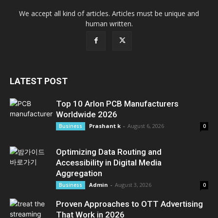
We accept all kind of articles. Articles must be unique and
human written.
LATEST POST
Top 10 Arlon PCB Manufacturers
Worldwide 2026
Prashant k
-
August 6, 2026
Business
0
Optimizing Data Routing and
Accessibility in Digital Media
Aggregation
Admin
-
August 3, 2026
Business
0
Proven Approaches to OTT Advertising
That Work in 2026