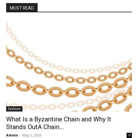
MUST READ
Fashion
What Is a Byzantine Chain and Why It
Stands OutA Chain...
Admin
-
May 1, 2026
0