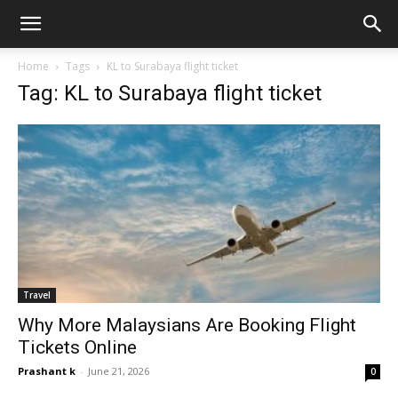
Home
Tags
KL to Surabaya flight ticket
Tag: KL to Surabaya flight ticket
Travel
Why More Malaysians Are Booking Flight
Tickets Online
Prashant k
-
June 21, 2026
0