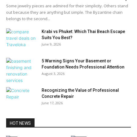
Some jewelry pieces are admired for their simplicity. Others stand
out because they are anything but simple. The Byzantine chain
belongs to the second...
Krabi vs Phuket: Which Thai Beach Escape
Suits You Best?
June 9, 2026
5 Warning Signs Your Basement or
Foundation Needs Professional Attention
August 3, 2026
Recognizing the Value of Professional
Concrete Repair
June 17, 2026
HOT NEWS