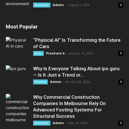
Admin
-
August 3, 2026
Business
0
Most Popular
“Physical AI” Is Transforming the Future
of Cars
Prashant k
-
January 16, 2026
Auto
0
Why Is Everyone Talking About ipo guru
— Is It Just a Trend or...
Admin
-
January 28, 2026
Finance
0
Why Commercial Construction
Companies In Melbourne Rely On
Advanced Footing Systems For
Structural Success
Admin
-
May 18, 2026
Business
0