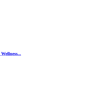
Wellness...