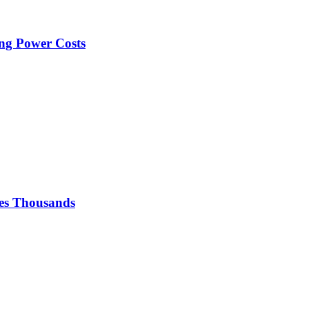
ng Power Costs
ses Thousands