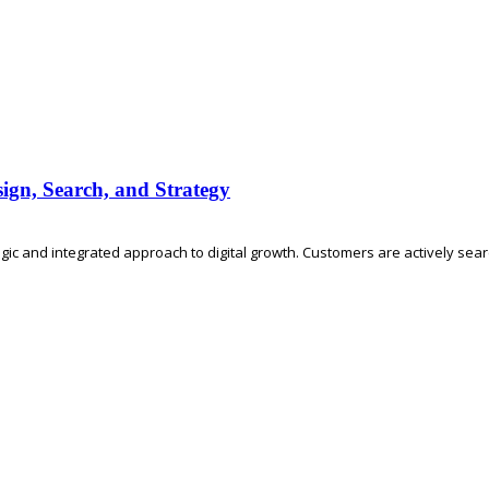
ign, Search, and Strategy
ic and integrated approach to digital growth. Customers are actively searc