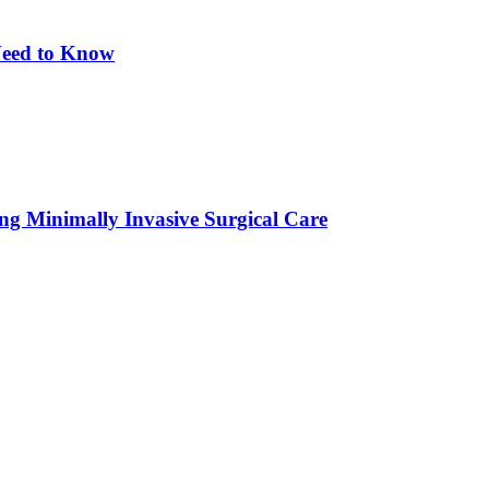
eed to Know
ing Minimally Invasive Surgical Care