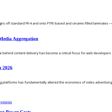
gns off standard FR-4 and onto PTFE-based and ceramic-filled laminates —
l Media Aggregation
re behind content delivery has become a critical focus for web developers a
n 2026
ing platforms has fundamentally altered the economics of video advertising.
ng Power Costs