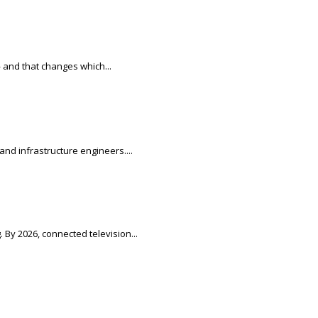
 and that changes which...
nd infrastructure engineers....
 By 2026, connected television...