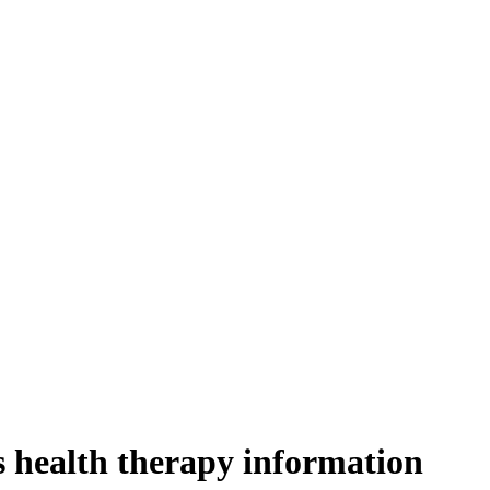
s health therapy information