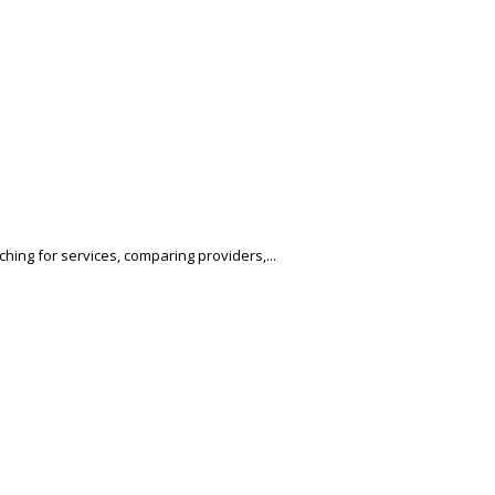
hing for services, comparing providers,...