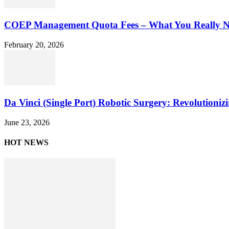
COEP Management Quota Fees – What You Really N
February 20, 2026
Da Vinci (Single Port) Robotic Surgery: Revolutioniz
June 23, 2026
HOT NEWS