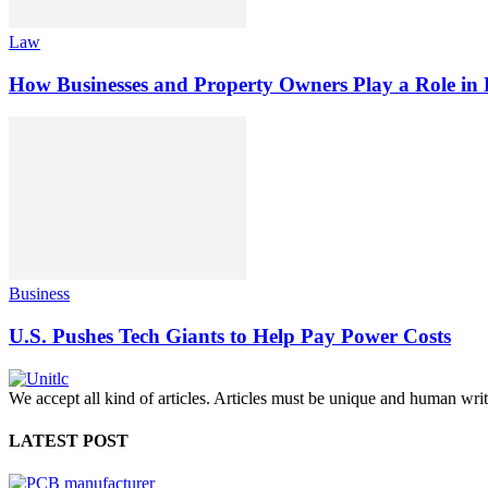
Law
How Businesses and Property Owners Play a Role in P
Business
U.S. Pushes Tech Giants to Help Pay Power Costs
We accept all kind of articles. Articles must be unique and human writ
LATEST POST