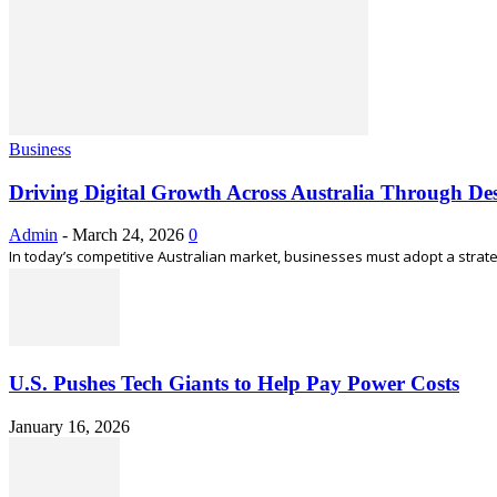
Business
Driving Digital Growth Across Australia Through Des
Admin
-
March 24, 2026
0
In today’s competitive Australian market, businesses must adopt a strateg
U.S. Pushes Tech Giants to Help Pay Power Costs
January 16, 2026