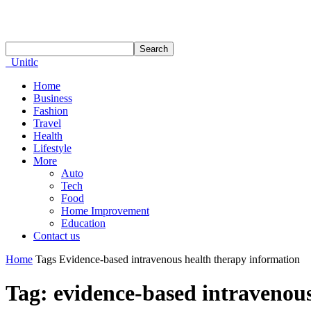
Unitlc
Home
Business
Fashion
Travel
Health
Lifestyle
More
Auto
Tech
Food
Home Improvement
Education
Contact us
Home
Tags
Evidence-based intravenous health therapy information
Tag: evidence-based intravenou