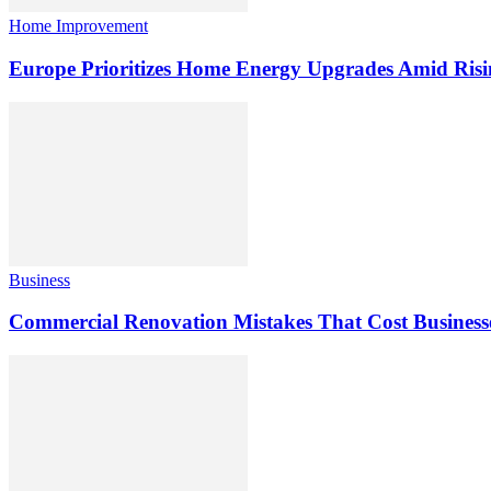
Home Improvement
Europe Prioritizes Home Energy Upgrades Amid Risi
Business
Commercial Renovation Mistakes That Cost Busines