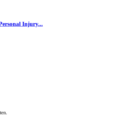
ersonal Injury...
ten.