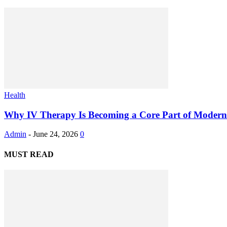
Health
Why IV Therapy Is Becoming a Core Part of Modern 
Admin
-
June 24, 2026
0
MUST READ