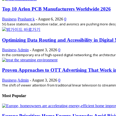
Top 10 Arlon PCB Manufacturers Worldwide 2026
Business
Prashant k
-
August 6, 2026
0
5G base stations, automotive radar, and avionics are pushing more desi
Optimizing Data Routing and Accessibility in Digita
Business
Admin
-
August 3, 2026
0
In the contemporary era of high-speed digital networking, the architectu
Proven Approaches to OTT Advertising That Work i
Business
Admin
-
August 3, 2026
0
The shift of viewer attention from traditional linear television to stream
Most Popular
Europe Prioritizes Home Energy Upgrades Amid Risi