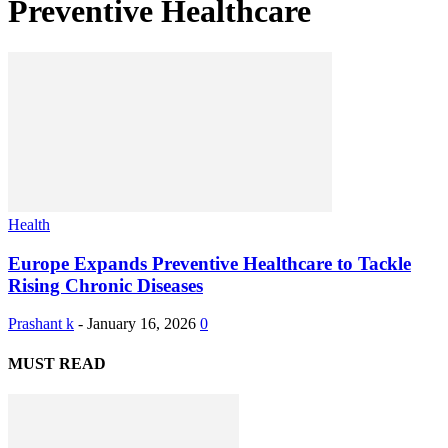
Preventive Healthcare
Health
Europe Expands Preventive Healthcare to Tackle
Rising Chronic Diseases
Prashant k
-
January 16, 2026
0
MUST READ