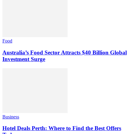
Food
Australia’s Food Sector Attracts $40 Billion Global
Investment Surge
Business
Hotel Deals Perth: Where to Find the Best Offers