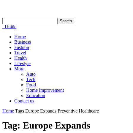
Unitlc
Home
Business
Fashion
Travel
Health
Lifestyle
More
Auto
Tech
Food
Home Improvement
Education
Contact us
Home
Tags
Europe Expands Preventive Healthcare
Tag: Europe Expands