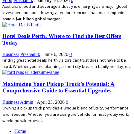
Food
Prashant k
-
January 16, 2026
0
Australia’s food and beverage industry is emerging as a major global
investment hotspot, drawing attention from multinational companies
amid a $40 billion global merger...
Hotel Deals Perth: Where to Find the Best Offers
Today
Business
Prashant k
-
June 6, 2026
0
Finding great hotel deals Perth visitors can trust does not have to be
hard. Whether you are planning a short city break, a family holiday, or...
Maximizing Your Pickup Truck’s Potential: A
Comprehensive Guide to Essential Upgrades
Business
Admin
-
April 23, 2026
0
Owning a pickup truck provides a unique blend of utility, performance,
and freedom. Whether you are using the vehicle for heavy-duty work,
weekend wilderness...
Home