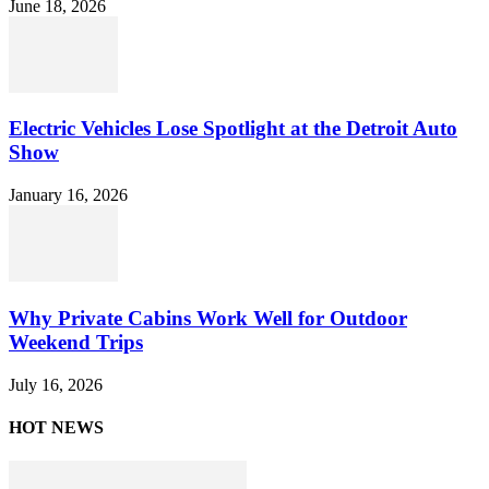
June 18, 2026
Electric Vehicles Lose Spotlight at the Detroit Auto
Show
January 16, 2026
Why Private Cabins Work Well for Outdoor
Weekend Trips
July 16, 2026
HOT NEWS