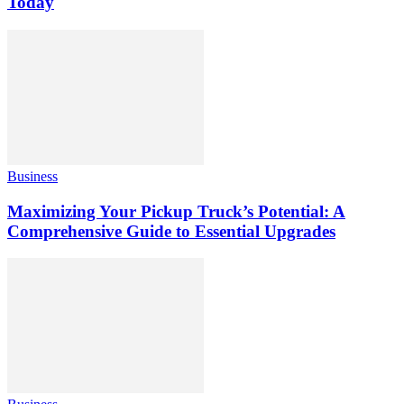
Today
Business
Maximizing Your Pickup Truck’s Potential: A
Comprehensive Guide to Essential Upgrades