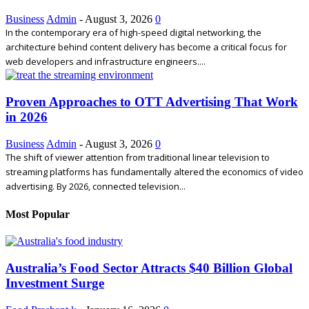
Business
Admin
-
August 3, 2026
0
In the contemporary era of high-speed digital networking, the
architecture behind content delivery has become a critical focus for
web developers and infrastructure engineers....
Proven Approaches to OTT Advertising That Work
in 2026
Business
Admin
-
August 3, 2026
0
The shift of viewer attention from traditional linear television to
streaming platforms has fundamentally altered the economics of video
advertising. By 2026, connected television...
Most Popular
Australia’s Food Sector Attracts $40 Billion Global
Investment Surge