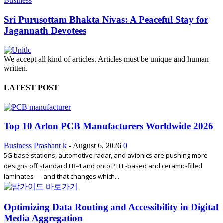
Business
Sri Purusottam Bhakta Nivas: A Peaceful Stay for
Jagannath Devotees
We accept all kind of articles. Articles must be unique and human
written.
LATEST POST
Top 10 Arlon PCB Manufacturers Worldwide 2026
Business
Prashant k
-
August 6, 2026
0
5G base stations, automotive radar, and avionics are pushing more
designs off standard FR-4 and onto PTFE-based and ceramic-filled
laminates — and that changes which...
Optimizing Data Routing and Accessibility in Digital
Media Aggregation