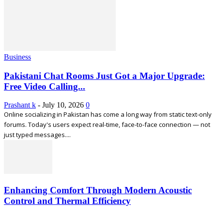
Business
Pakistani Chat Rooms Just Got a Major Upgrade:
Free Video Calling...
Prashant k
-
July 10, 2026
0
Online socializing in Pakistan has come a long way from static text-only
forums. Today's users expect real-time, face-to-face connection — not
just typed messages....
Enhancing Comfort Through Modern Acoustic
Control and Thermal Efficiency