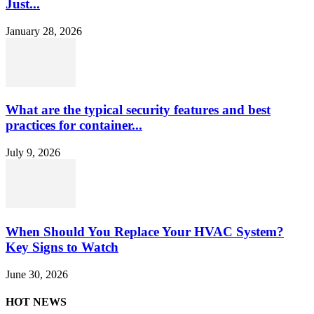
Just...
January 28, 2026
What are the typical security features and best
practices for container...
July 9, 2026
When Should You Replace Your HVAC System?
Key Signs to Watch
June 30, 2026
HOT NEWS