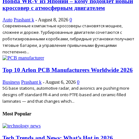
Honda WR-V из Японии – кому подойдет новый
кроссовер с атмосферным двигателем
Auto
Prashant k
-
August 8, 2026
0
Современные компактные кроссоверы становятся мощнее,
сложнее и дороже. Турбированные двигатели сочетаются с
роботизированными коробками, гибридные установки получают
тяговые батареи, а управление привычными функциями
постепенно...
Top 10 Arlon PCB Manufacturers Worldwide 2026
Business
Prashant k
-
August 6, 2026
0
5G base stations, automotive radar, and avionics are pushing more
designs off standard FR-4 and onto PTFE-based and ceramic-filled
laminates — and that changes which...
Most Popular
Tech Trends and News: What’s Hot in 2026