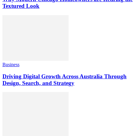
Textured Look
Business
Driving Digital Growth Across Australia Through
Design, Search, and Strategy