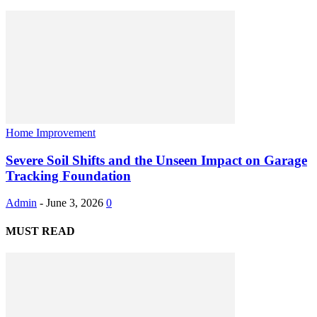
Home Improvement
Severe Soil Shifts and the Unseen Impact on Garage
Tracking Foundation
Admin
-
June 3, 2026
0
MUST READ