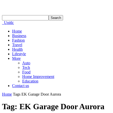
Unitlc
Home
Business
Fashion
Travel
Health
Lifestyle
More
Auto
Tech
Food
Home Improvement
Education
Contact us
Home
Tags
EK Garage Door Aurora
Tag: EK Garage Door Aurora