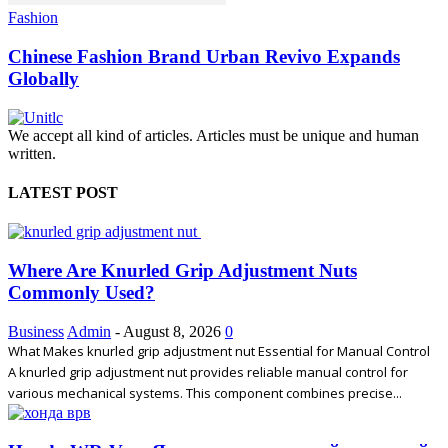
Fashion
Chinese Fashion Brand Urban Revivo Expands
Globally
We accept all kind of articles. Articles must be unique and human
written.
LATEST POST
Where Are Knurled Grip Adjustment Nuts
Commonly Used?
Business
Admin
-
August 8, 2026
0
What Makes knurled grip adjustment nut Essential for Manual Control
A knurled grip adjustment nut provides reliable manual control for
various mechanical systems. This component combines precise...