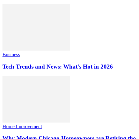
Business
Tech Trends and News: What’s Hot in 2026
Home Improvement
Why Modern Chicago Homeowners are Retiring the