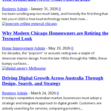
Business
Admin
-
January 31, 2026
0
I’ve been scrolling way too much lately, and honestly the first thing that
hits you in 2026 is how loud technology news feels now....
Why Modern Chicago Homeowners are Retiring the
Textured Look
Home Improvement
Admin
-
May 19, 2026
0
For decades, the "popcorn" or acoustic ceiling was a staple of
American interior design. From the late 1950s through the 1980s, these
bumpy surfaces...
Driving Digital Growth Across Australia Through
Design, Search, and Strategy
Business
Admin
-
March 24, 2026
0
In today’s competitive Australian market, businesses must adopt a
strategic and integrated approach to digital growth. Customers are
actively searching for services, comparing providers,...