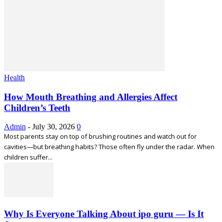
Health
How Mouth Breathing and Allergies Affect
Children’s Teeth
Admin
-
July 30, 2026
0
Most parents stay on top of brushing routines and watch out for
cavities—but breathing habits? Those often fly under the radar. When
children suffer...
Why Is Everyone Talking About ipo guru — Is It