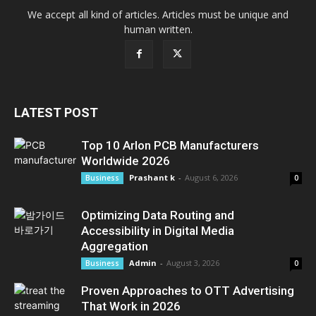
We accept all kind of articles. Articles must be unique and
human written.
LATEST POST
Top 10 Arlon PCB Manufacturers
Worldwide 2026
Prashant k
-
August 6, 2026
Business
0
Optimizing Data Routing and
Accessibility in Digital Media
Aggregation
Admin
-
August 3, 2026
Business
0
Proven Approaches to OTT Advertising
That Work in 2026