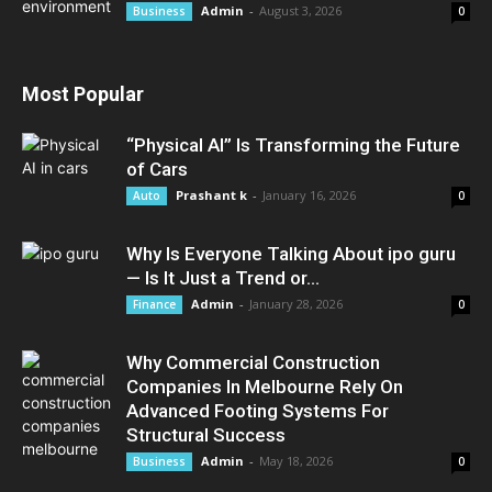
Admin
-
August 3, 2026
Business
0
Most Popular
“Physical AI” Is Transforming the Future
of Cars
Prashant k
-
January 16, 2026
Auto
0
Why Is Everyone Talking About ipo guru
— Is It Just a Trend or...
Admin
-
January 28, 2026
Finance
0
Why Commercial Construction
Companies In Melbourne Rely On
Advanced Footing Systems For
Structural Success
Admin
-
May 18, 2026
Business
0