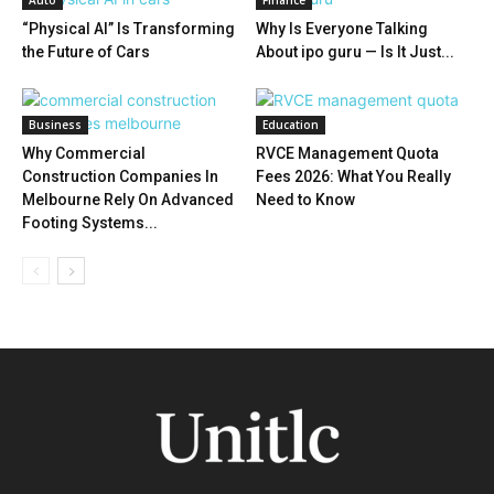
Auto
Finance
“Physical AI” Is Transforming
Why Is Everyone Talking
the Future of Cars
About ipo guru — Is It Just...
Business
Education
Why Commercial
RVCE Management Quota
Construction Companies In
Fees 2026: What You Really
Melbourne Rely On Advanced
Need to Know
Footing Systems...