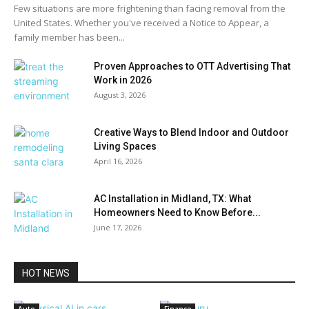
Few situations are more frightening than facing removal from the
United States. Whether you've received a Notice to Appear, a
family member has been...
Proven Approaches to OTT Advertising That
Work in 2026
August 3, 2026
Creative Ways to Blend Indoor and Outdoor
Living Spaces
April 16, 2026
AC Installation in Midland, TX: What
Homeowners Need to Know Before...
June 17, 2026
HOT NEWS