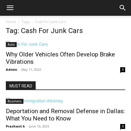
Home
Tags
Cash For Junk Cars
Tag: Cash For Junk Cars
Auto
Why Older Vehicles Often Develop Brake
Vibrations
Admin
-
May 11, 2026
0
MUST READ
Business
Deportation and Removal Defense in Dallas:
What You Need to Know
Prashant k
-
June 16, 2026
0