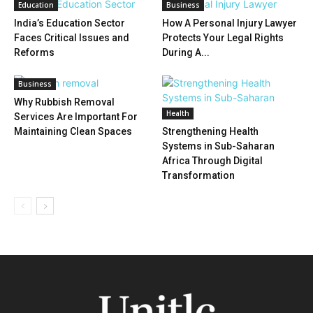
Education
Business
India’s Education Sector
How A Personal Injury Lawyer
Faces Critical Issues and
Protects Your Legal Rights
Reforms
During A...
Business
Why Rubbish Removal
Health
Services Are Important For
Maintaining Clean Spaces
Strengthening Health
Systems in Sub-Saharan
Africa Through Digital
Transformation