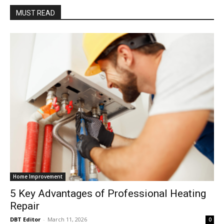
MUST READ
Home Improvement
5 Key Advantages of Professional Heating
Repair
DBT Editor
-
March 11, 2026
0