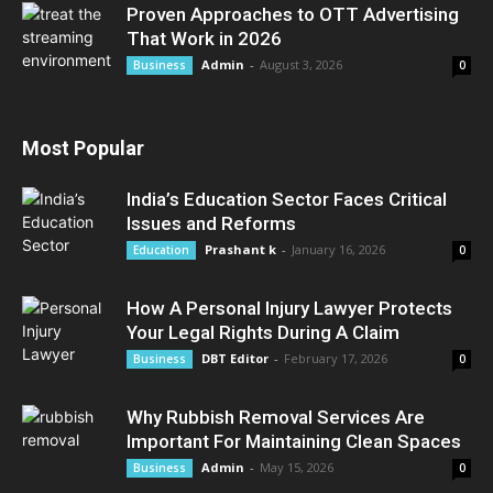
Proven Approaches to OTT Advertising
That Work in 2026
Admin
-
August 3, 2026
Business
0
Most Popular
India’s Education Sector Faces Critical
Issues and Reforms
Prashant k
-
January 16, 2026
Education
0
How A Personal Injury Lawyer Protects
Your Legal Rights During A Claim
DBT Editor
-
February 17, 2026
Business
0
Why Rubbish Removal Services Are
Important For Maintaining Clean Spaces
Admin
-
May 15, 2026
Business
0