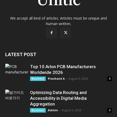
We accept all kind of articles. Articles must be unique and
human written.
LATEST POST
Top 10 Arlon PCB Manufacturers
Worldwide 2026
Prashant k
-
August 6, 2026
Business
0
Optimizing Data Routing and
Accessibility in Digital Media
Aggregation
Admin
-
August 3, 2026
Business
0