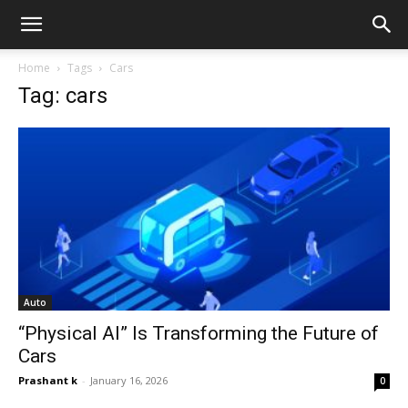
Home
Tags
Cars
Tag: cars
Auto
“Physical AI” Is Transforming the Future of
Cars
Prashant k
-
January 16, 2026
0