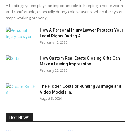
A heating system plays an important role in keeping a home warm
and comfortable, especially during cold seasons. When the system
stops working properly,...
How A Personal Injury Lawyer Protects Your
Legal Rights During A...
February 17, 2026
How Custom Real Estate Closing Gifts Can
Make a Lasting Impression...
February 27, 2026
The Hidden Costs of Running AI Image and
Video Models in...
August 3, 2026
HOT NEWS