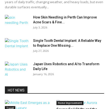
years of daily traffic, changing weather, and heavy loads, but even
durable surfaces eventually...
How Skin Needling in Perth Can Improve
Acne Scars & Fine...
July 3, 2026
Single Tooth Dental Implant: A Reliable Way
to Replace One Missing...
July 27, 2026
Japan Uses Robotics and AI to Transform
Daily Life
January 16, 2026
HOT NEWS
Home Improvement
Travel