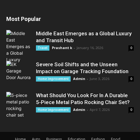
Most Popular
Middle East Emerges as a Global Luxury
and Transit Hub
Prashant k
-
January 16, 2026
Travel
0
Severe Soil Shifts and the Unseen
Impact on Garage Tracking Foundation
Admin
-
June 3, 2026
Home Improvement
0
What Should You Look For In A Durable
5-Piece Metal Patio Rocking Chair Set?
Admin
-
April 7, 2026
Home Improvement
0
Home
Auto
Business
Education
Fashion
Food