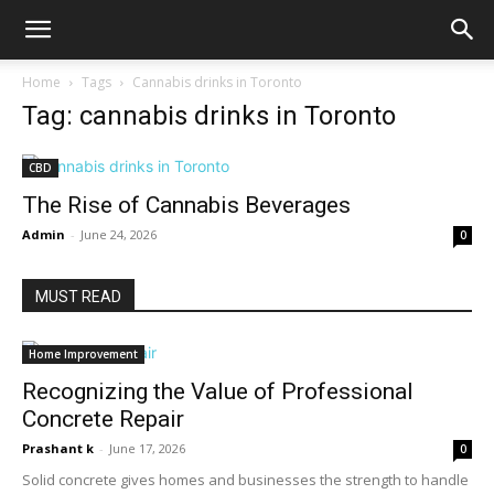
Home
Tags
Cannabis drinks in Toronto
Tag: cannabis drinks in Toronto
CBD
The Rise of Cannabis Beverages
Admin
-
June 24, 2026
0
MUST READ
Home Improvement
Recognizing the Value of Professional
Concrete Repair
Prashant k
-
June 17, 2026
0
Solid concrete gives homes and businesses the strength to handle