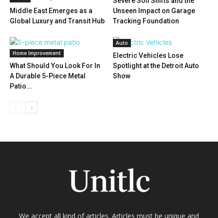
Severe Soil Shifts and the
Middle East Emerges as a
Unseen Impact on Garage
Global Luxury and Transit Hub
Tracking Foundation
Auto
Home Improvement
Electric Vehicles Lose
What Should You Look For In
Spotlight at the Detroit Auto
A Durable 5-Piece Metal
Show
Patio...
We accept all kind of articles. Articles must be unique and