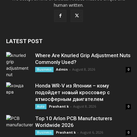
human written.
LATEST POST
Where Are Knurled Grip Adjustment Nuts
Commonly Used?
Admin
-
August 8, 2026
Business
0
Honda WR-V из Японии – кому
подойдет новый кроссовер с
атмосферным двигателем
Prashant k
-
August 8, 2026
Auto
0
Top 10 Arlon PCB Manufacturers
Worldwide 2026
Prashant k
-
August 6, 2026
Business
0