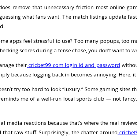
 does remove that unnecessary friction most online gamin
guessing what fans want. The match listings update fast,
d.
ome apps feel stressful to use? Too many popups, too ma
ecking scores during a tense chase, you don’t want to wres
anage their
cricbet99 com login id and password
withou
imply because logging back in becomes annoying. Here, it f
oesn’t try too hard to look “luxury.” Some gaming sites 
 reminds me of a well-run local sports club — not fanc
cial media reactions because that’s where the real reviews
 that raw stuff. Surprisingly, the chatter around
cricbet