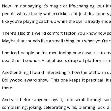
Now I’m not saying it’s magic or life-changing, but it
people who actually watch cricket, not just developers 
like you’re playing catch-up while the over already ende
There’s also this weird comfort factor. You know how s
Maybe that sounds like a small thing, but when you’re ch
I noticed people online mentioning how easy it is to m
deal than it sounds. A lot of users drop off platforms s
Another thing I found interesting is how the platform d
Bollywood award show. This one keeps it practical. It
there.
And yes, before anyone says it, I did scroll through so
complaining, joking, celebrating wins, blaming luck, all