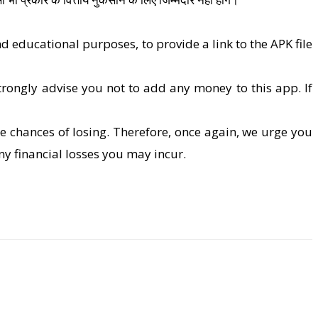
 educational purposes, to provide a link to the APK file
rongly advise you not to add any money to this app. If
the chances of losing. Therefore, once again, we urge you
any financial losses you may incur.