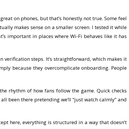
great on phones, but that’s honestly not true. Some feel
ally makes sense on a smaller screen. I tested it while
t’s important in places where Wi-Fi behaves like it has
verification steps. It’s straightforward, which makes it
s simply because they overcomplicate onboarding. People
ut the rhythm of how fans follow the game. Quick checks
all been there pretending we’ll “just watch calmly” and
cept here, everything is structured in a way that doesn’t