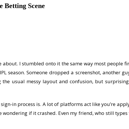
e Betting Scene
te about. I stumbled onto it the same way most people
IPL season. Someone dropped a screenshot, another guy
g the usual messy layout and confusion, but surprising
ign-in process is. A lot of platforms act like you’re appl
 wondering if it crashed. Even my friend, who still types 