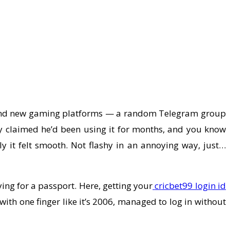
 find new gaming platforms — a random Telegram group
 claimed he’d been using it for months, and you know
ly it felt smooth. Not flashy in an annoying way, just…
ying for a passport. Here, getting your
cricbet99 login id
with one finger like it’s 2006, managed to log in without