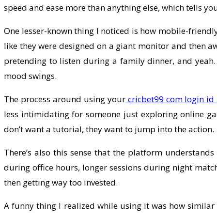
speed and ease more than anything else, which tells you
One lesser-known thing I noticed is how mobile-friendly
like they were designed on a giant monitor and then aw
pretending to listen during a family dinner, and yeah…
mood swings.
The process around using your
cricbet99 com login i
less intimidating for someone just exploring online ga
don’t want a tutorial, they want to jump into the action.
There’s also this sense that the platform understands 
during office hours, longer sessions during night match
then getting way too invested.
A funny thing I realized while using it was how similar 