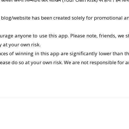
blog/website has been created solely for promotional and
age anyone to use this app. Please note, friends, we st
y at your own risk.
ances of winning in this app are significantly lower than 
 please do so at your own risk. We are not responsible for 