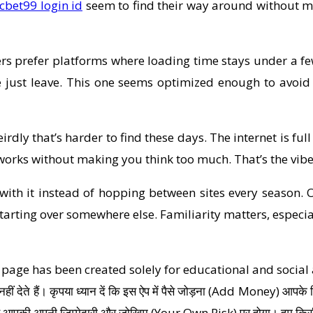
icbet99 login id
seem to find their way around without mu
rs prefer platforms where loading time stays under a f
e just leave. This one seems optimized enough to avoid t
weirdly that’s harder to find these days. The internet is ful
orks without making you think too much. That’s the vibe
with it instead of hopping between sites every season. 
 starting over somewhere else. Familiarity matters, especi
 page has been created solely for educational and socia
ं देते हैं। कृपया ध्यान दें कि इस ऐप में पैसे जोड़ना (Add Money) आपके
से आपकी अपनी जिम्मेदारी और जोखिम (Your Own Risk) पर होगा। हम किसी भी प