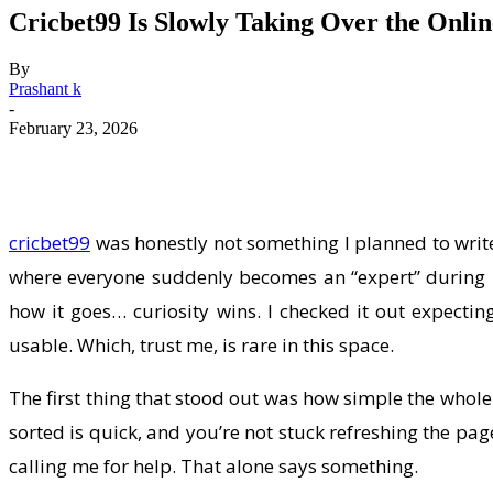
Cricbet99 Is Slowly Taking Over the Onlin
By
Prashant k
-
February 23, 2026
cricbet99
was honestly not something I planned to wri
where everyone suddenly becomes an “expert” during 
how it goes… curiosity wins. I checked it out expectin
usable. Which, trust me, is rare in this space.
The first thing that stood out was how simple the whole s
sorted is quick, and you’re not stuck refreshing the page
calling me for help. That alone says something.