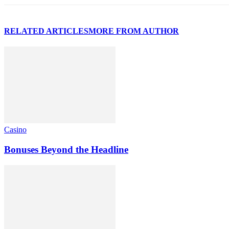
RELATED ARTICLES
MORE FROM AUTHOR
Casino
Bonuses Beyond the Headline