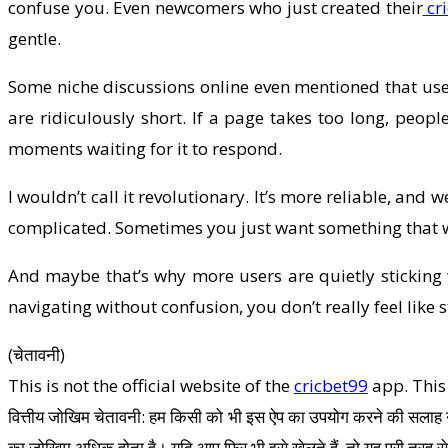
confuse you. Even newcomers who just created their
cr
gentle.
Some niche discussions online even mentioned that use
are ridiculously short. If a page takes too long, peopl
moments waiting for it to respond.
I wouldn’t call it revolutionary. It’s more reliable, and 
complicated. Sometimes you just want something that w
And maybe that’s why more users are quietly sticking 
navigating without confusion, you don’t really feel like
(चेतावनी)
This is not the official website of the
cricbet99
app. This
वित्तीय जोखिम चेतावनी: हम किसी को भी इस ऐप का उपयोग करने की सलाह नही
का जोखिम अधिक होता है। यदि आप फिर भी इसे खेलते हैं, तो यह पूरी तरह 