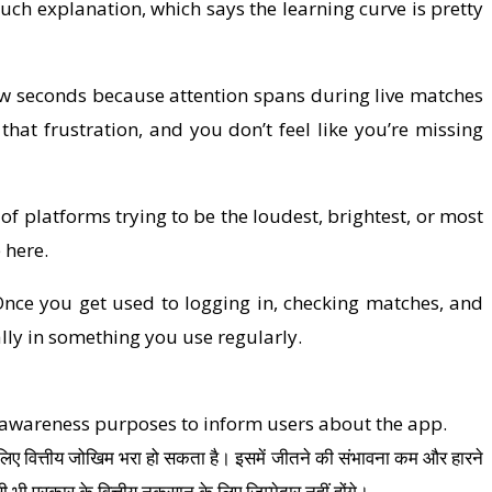
ch explanation, which says the learning curve is pretty
ew seconds because attention spans during live matches
hat frustration, and you don’t feel like you’re missing
l of platforms trying to be the loudest, brightest, or most
 here.
Once you get used to logging in, checking matches, and
ally in something you use regularly.
l awareness purposes to inform users about the app.
 लिए वित्तीय जोखिम भरा हो सकता है। इसमें जीतने की संभावना कम और हारने
्रकार के वित्तीय नुकसान के लिए जिम्मेदार नहीं होंगे।