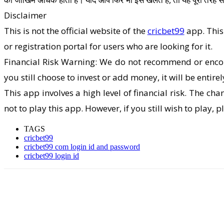
Disclaimer
This is not the official website of the
cricbet99
app. This 
or registration portal for users who are looking for it.
Financial Risk Warning: We do not recommend or encour
you still choose to invest or add money, it will be entirel
This app involves a high level of financial risk. The ch
not to play this app. However, if you still wish to play,
TAGS
cricbet99
cricbet99 com login id and password
cricbet99 login id