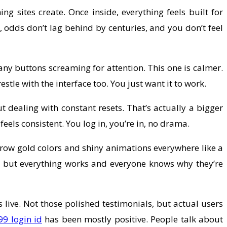
g sites create. Once inside, everything feels built for
 odds don’t lag behind by centuries, and you don’t feel
ny buttons screaming for attention. This one is calmer.
tle with the interface too. You just want it to work.
t dealing with constant resets. That’s actually a bigger
eels consistent. You log in, you’re in, no drama.
throw gold colors and shiny animations everywhere like a
y, but everything works and everyone knows why they’re
 live. Not those polished testimonials, but actual users
99 login id
has been mostly positive. People talk about