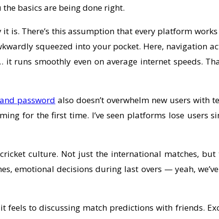
 the basics are being done right.
 it is. There’s this assumption that every platform works 
kwardly squeezed into your pocket. Here, navigation actu
 it runs smoothly even on average internet speeds. Tha
d and password
also doesn’t overwhelm new users with ten 
ming for the first time. I’ve seen platforms lose user
cricket culture. Not just the international matches, b
es, emotional decisions during last overs — yeah, we’ve 
it feels to discussing match predictions with friends. Ex