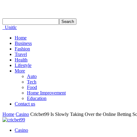
Unitlc
Home
Business
Fashion
Travel
Health
Lifestyle
More
Auto
Tech
Food
Home Improvement
Education
Contact us
Home
Casino
Cricbet99 Is Slowly Taking Over the Online Betting S
Casino