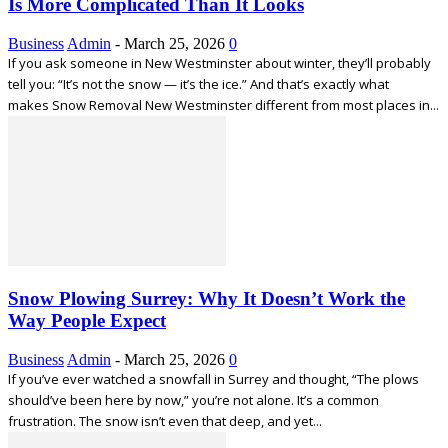
Is More Complicated Than It Looks
Business
Admin
-
March 25, 2026
0
If you ask someone in New Westminster about winter, they’ll probably
tell you: “It’s not the snow — it’s the ice.” And that’s exactly what
makes Snow Removal New Westminster different from most places in...
Snow Plowing Surrey: Why It Doesn’t Work the
Way People Expect
Business
Admin
-
March 25, 2026
0
If you’ve ever watched a snowfall in Surrey and thought, “The plows
should’ve been here by now,” you’re not alone. It’s a common
frustration. The snow isn’t even that deep, and yet...