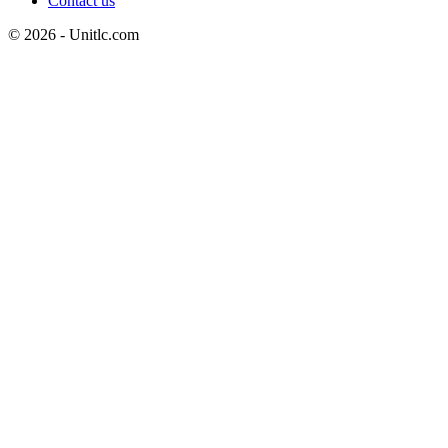
Contact us
© 2026 - Unitlc.com