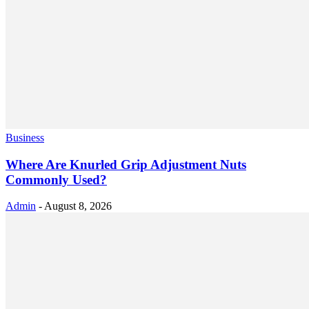
Business
Where Are Knurled Grip Adjustment Nuts
Commonly Used?
Admin
-
August 8, 2026