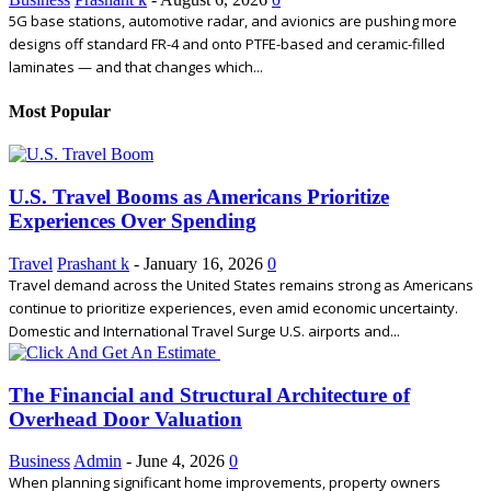
5G base stations, automotive radar, and avionics are pushing more
designs off standard FR-4 and onto PTFE-based and ceramic-filled
laminates — and that changes which...
Most Popular
U.S. Travel Booms as Americans Prioritize
Experiences Over Spending
Travel
Prashant k
-
January 16, 2026
0
Travel demand across the United States remains strong as Americans
continue to prioritize experiences, even amid economic uncertainty.
Domestic and International Travel Surge U.S. airports and...
The Financial and Structural Architecture of
Overhead Door Valuation
Business
Admin
-
June 4, 2026
0
When planning significant home improvements, property owners