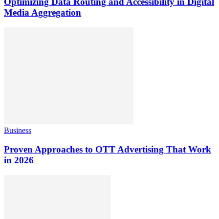
Optimizing Data Routing and Accessibility in Digital
Media Aggregation
Business
Proven Approaches to OTT Advertising That Work
in 2026