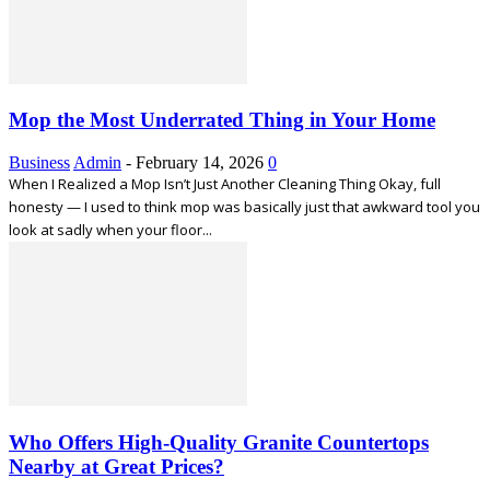
Mop the Most Underrated Thing in Your Home
Business
Admin
-
February 14, 2026
0
When I Realized a Mop Isn’t Just Another Cleaning Thing Okay, full
honesty — I used to think mop was basically just that awkward tool you
look at sadly when your floor...
Who Offers High-Quality Granite Countertops
Nearby at Great Prices?