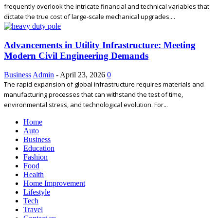
frequently overlook the intricate financial and technical variables that
dictate the true cost of large-scale mechanical upgrades....
Advancements in Utility Infrastructure: Meeting
Modern Civil Engineering Demands
Business
Admin
-
April 23, 2026
0
The rapid expansion of global infrastructure requires materials and
manufacturing processes that can withstand the test of time,
environmental stress, and technological evolution. For...
Home
Auto
Business
Education
Fashion
Food
Health
Home Improvement
Lifestyle
Tech
Travel