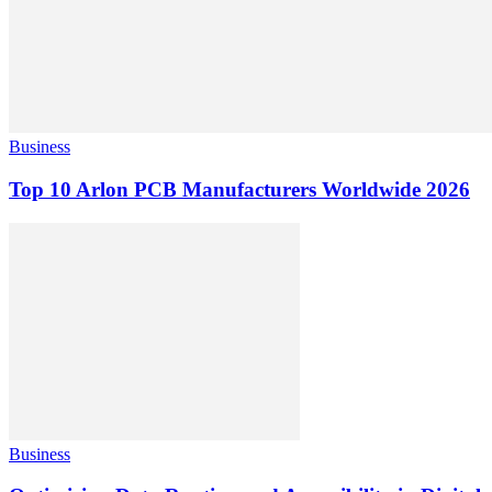
Business
Top 10 Arlon PCB Manufacturers Worldwide 2026
Business