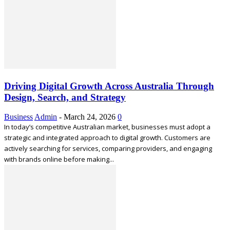
Driving Digital Growth Across Australia Through
Design, Search, and Strategy
Business
Admin
-
March 24, 2026
0
In today’s competitive Australian market, businesses must adopt a
strategic and integrated approach to digital growth. Customers are
actively searching for services, comparing providers, and engaging
with brands online before making...