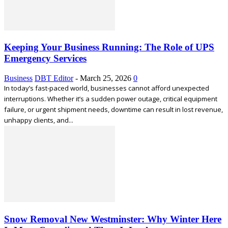
Keeping Your Business Running: The Role of UPS
Emergency Services
Business
DBT Editor
-
March 25, 2026
0
In today’s fast-paced world, businesses cannot afford unexpected
interruptions. Whether it’s a sudden power outage, critical equipment
failure, or urgent shipment needs, downtime can result in lost revenue,
unhappy clients, and...
Snow Removal New Westminster: Why Winter Here