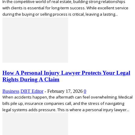
In the competitive world of real estate, building strong relationships
with clients is essential for long-term success. While excellent service
during the buying or selling process is critical, leaving a lasting...
How A Personal Injury Lawyer Protects Your Legal
Rights During A Claim
Business
DBT Editor
-
February 17, 2026
0
When accidents happen, the aftermath can feel overwhelming. Medical
bills pile up, insurance companies call, and the stress of navigating
legal systems adds pressure. This is where a personal injury lawyer...