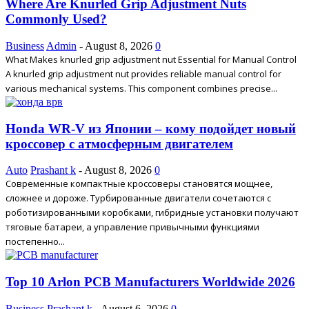
Where Are Knurled Grip Adjustment Nuts
Commonly Used?
Business
Admin
-
August 8, 2026
0
What Makes knurled grip adjustment nut Essential for Manual Control
A knurled grip adjustment nut provides reliable manual control for
various mechanical systems. This component combines precise...
Honda WR-V из Японии – кому подойдет новый
кроссовер с атмосферным двигателем
Auto
Prashant k
-
August 8, 2026
0
Современные компактные кроссоверы становятся мощнее,
сложнее и дороже. Турбированные двигатели сочетаются с
роботизированными коробками, гибридные установки получают
тяговые батареи, а управление привычными функциями
постепенно...
Top 10 Arlon PCB Manufacturers Worldwide 2026
Business
Prashant k
-
August 6, 2026
0