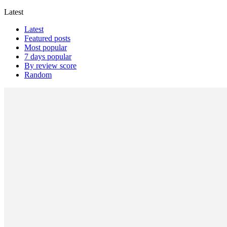
Latest
Latest
Featured posts
Most popular
7 days popular
By review score
Random