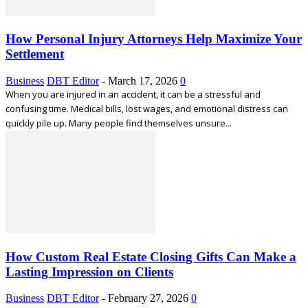
How Personal Injury Attorneys Help Maximize Your
Settlement
Business
DBT Editor
-
March 17, 2026
0
When you are injured in an accident, it can be a stressful and
confusing time. Medical bills, lost wages, and emotional distress can
quickly pile up. Many people find themselves unsure...
How Custom Real Estate Closing Gifts Can Make a
Lasting Impression on Clients
Business
DBT Editor
-
February 27, 2026
0