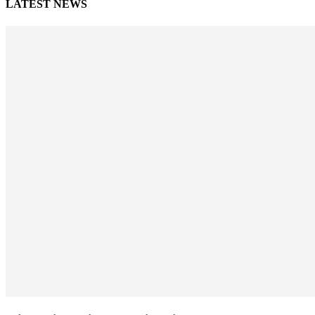
LATEST NEWS