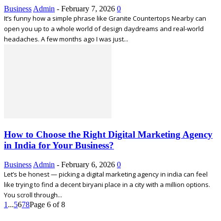
Business
Admin
-
February 7, 2026
0
It’s funny how a simple phrase like Granite Countertops Nearby can
open you up to a whole world of design daydreams and real-world
headaches. A few months ago I was just...
How to Choose the Right Digital Marketing Agency
in India for Your Business?
Business
Admin
-
February 6, 2026
0
Let’s be honest — picking a digital marketing agency in india can feel
like trying to find a decent biryani place in a city with a million options.
You scroll through...
1
...
5
6
7
8
Page 6 of 8