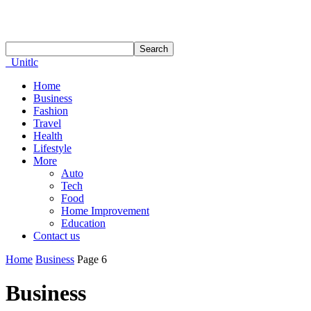
Unitlc
Home
Business
Fashion
Travel
Health
Lifestyle
More
Auto
Tech
Food
Home Improvement
Education
Contact us
Home
Business
Page 6
Business