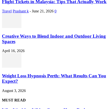
Flight Tickets in Malaysia: Tips That Actually Work
Travel
Prashant k
-
June 21, 2026
0
Creative Ways to Blend Indoor and Outdoor Living
Spaces
April 16, 2026
Weight Loss Hypnosis Perth: What Results Can You
Expect?
August 3, 2026
MUST READ