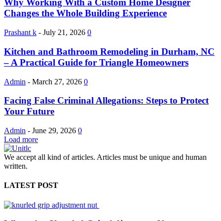
Why Working With a Custom Home Designer
Changes the Whole Building Experience
Prashant k
-
July 21, 2026
0
Kitchen and Bathroom Remodeling in Durham, NC
– A Practical Guide for Triangle Homeowners
Admin
-
March 27, 2026
0
Facing False Criminal Allegations: Steps to Protect
Your Future
Admin
-
June 29, 2026
0
Load more
We accept all kind of articles. Articles must be unique and human
written.
LATEST POST