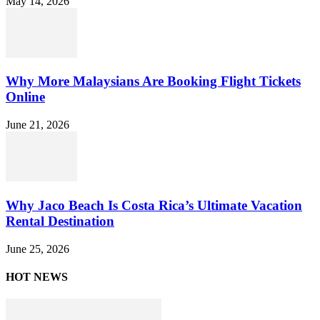
May 14, 2026
Why More Malaysians Are Booking Flight Tickets
Online
June 21, 2026
Why Jaco Beach Is Costa Rica’s Ultimate Vacation
Rental Destination
June 25, 2026
HOT NEWS