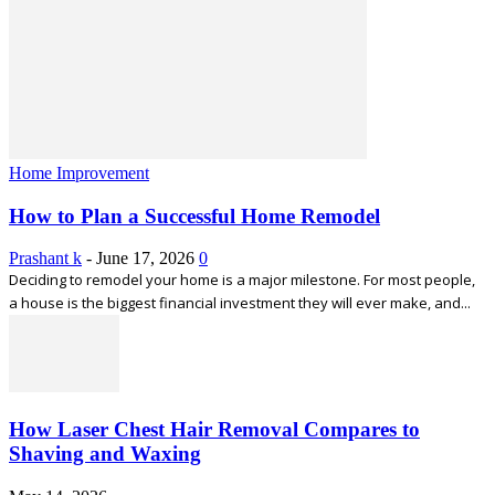
Home Improvement
How to Plan a Successful Home Remodel
Prashant k
-
June 17, 2026
0
Deciding to remodel your home is a major milestone. For most people,
a house is the biggest financial investment they will ever make, and...
How Laser Chest Hair Removal Compares to
Shaving and Waxing