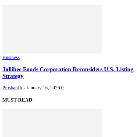
Business
Jollibee Foods Corporation Reconsiders U.S. Listing
Strategy
Prashant k
-
January 16, 2026
0
MUST READ