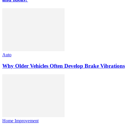
Auto
Why Older Vehicles Often Develop Brake Vibrations
Home Improvement