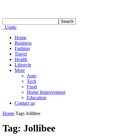
Unitlc
Home
Business
Fashion
Travel
Health
Lifestyle
More
Auto
Tech
Food
Home Improvement
Education
Contact us
Home
Tags
Jollibee
Tag: Jollibee