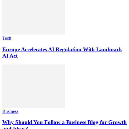
Tech
Europe Accelerates AI Regulation With Landmark
AI Act
Business
Why Should You Follow a Business Blog for Growth
and Ideas?