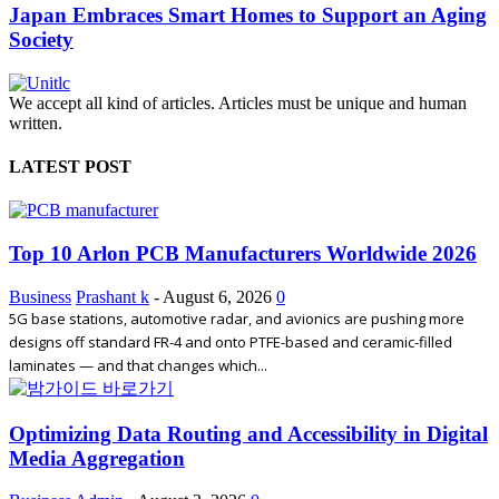
Japan Embraces Smart Homes to Support an Aging
Society
We accept all kind of articles. Articles must be unique and human
written.
LATEST POST
Top 10 Arlon PCB Manufacturers Worldwide 2026
Business
Prashant k
-
August 6, 2026
0
5G base stations, automotive radar, and avionics are pushing more
designs off standard FR-4 and onto PTFE-based and ceramic-filled
laminates — and that changes which...
Optimizing Data Routing and Accessibility in Digital
Media Aggregation