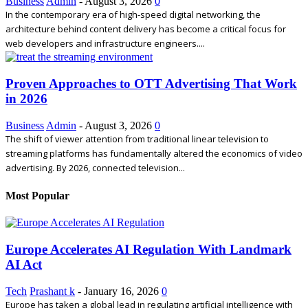
Business
Admin
-
August 3, 2026
0
In the contemporary era of high-speed digital networking, the
architecture behind content delivery has become a critical focus for
web developers and infrastructure engineers....
Proven Approaches to OTT Advertising That Work
in 2026
Business
Admin
-
August 3, 2026
0
The shift of viewer attention from traditional linear television to
streaming platforms has fundamentally altered the economics of video
advertising. By 2026, connected television...
Most Popular
Europe Accelerates AI Regulation With Landmark
AI Act
Tech
Prashant k
-
January 16, 2026
0
Europe has taken a global lead in regulating artificial intelligence with