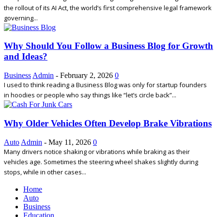
the rollout of its AI Act, the world’s first comprehensive legal framework
governing...
Why Should You Follow a Business Blog for Growth
and Ideas?
Business
Admin
-
February 2, 2026
0
I used to think reading a Business Blog was only for startup founders
in hoodies or people who say things like “let’s circle back”...
Why Older Vehicles Often Develop Brake Vibrations
Auto
Admin
-
May 11, 2026
0
Many drivers notice shaking or vibrations while braking as their
vehicles age. Sometimes the steering wheel shakes slightly during
stops, while in other cases...
Home
Auto
Business
Education