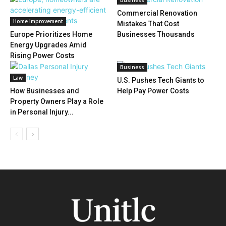
Business
Commercial Renovation
Home Improvement
Mistakes That Cost
Europe Prioritizes Home
Businesses Thousands
Energy Upgrades Amid
Rising Power Costs
Business
Law
U.S. Pushes Tech Giants to
How Businesses and
Help Pay Power Costs
Property Owners Play a Role
in Personal Injury...