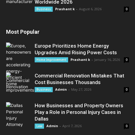
Worldwide 2026
Prashant k
-
August 6, 2026
Business
0
Most Popular
Europe Prioritizes Home Energy
Upgrades Amid Rising Power Costs
Prashant k
-
January 16, 2026
Home Improvement
0
Commercial Renovation Mistakes That
Cost Businesses Thousands
Admin
-
May 27, 2026
Business
0
How Businesses and Property Owners
Play a Role in Personal Injury Cases in
Dallas
Admin
-
April 7, 2026
Law
0