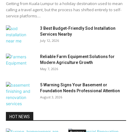
Getting from Kuala Lumpur to a holiday destination used to mean
calling a travel agent, but the process has shifted entirely to self-
service platforms....
3 Best Budget-Friendly Sod Installation
Services Nearby
July 12, 2026
Reliable Farm Equipment Solutions for
Modern Agriculture Growth
May 7, 2026
5 Warning Signs Your Basement or
Foundation Needs Professional Attention
August 3, 2026
HOT NEWS