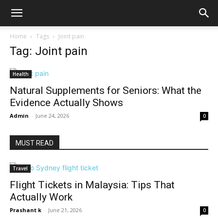
Home
Tags
Joint pain
Tag: Joint pain
Health
Natural Supplements for Seniors: What the
Evidence Actually Shows
Admin
-
June 24, 2026
0
MUST READ
Travel
Flight Tickets in Malaysia: Tips That
Actually Work
Prashant k
-
June 21, 2026
0