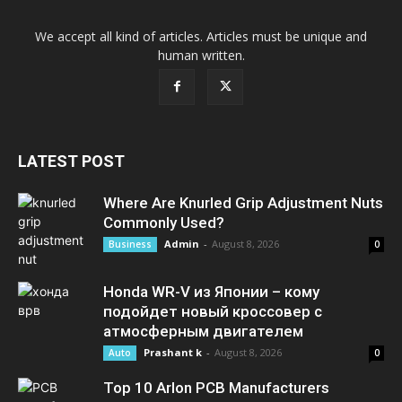
We accept all kind of articles. Articles must be unique and
human written.
LATEST POST
Where Are Knurled Grip Adjustment Nuts
Commonly Used?
Admin
-
August 8, 2026
Business
0
Honda WR-V из Японии – кому
подойдет новый кроссовер с
атмосферным двигателем
Prashant k
-
August 8, 2026
Auto
0
Top 10 Arlon PCB Manufacturers