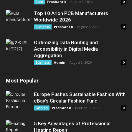
Prashant k
-
August 8, 2026
Auto
0
Top 10 Arlon PCB Manufacturers
Worldwide 2026
Prashant k
-
August 6, 2026
Business
0
Optimizing Data Routing and
Accessibility in Digital Media
Aggregation
Admin
-
August 3, 2026
Business
0
Most Popular
Europe Pushes Sustainable Fashion With
eBay’s Circular Fashion Fund
Prashant k
-
January 16, 2026
Fashion
0
5 Key Advantages of Professional
Heating Repair