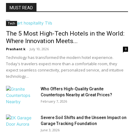
MUST READ
Tech
The 5 Most High-Tech Hotels in the World:
Where Innovation Meets...
Prashant k
-
July 10, 2026
0
Technology has transformed the modern hotel experience.
Today's travelers expect more than a comfortable room, they
expect seamless connectivity, personalized service, and intuitive
technology...
Who Offers High-Quality Granite
Countertops Nearby at Great Prices?
February 7, 2026
Severe Soil Shifts and the Unseen Impact on
Garage Tracking Foundation
June 3, 2026