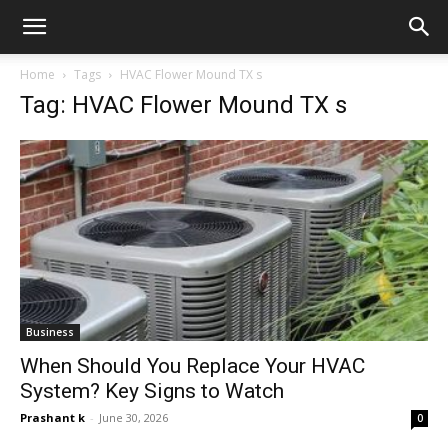
Home
Tags
HVAC Flower Mound TX s
Tag: HVAC Flower Mound TX s
Business
When Should You Replace Your HVAC
System? Key Signs to Watch
Prashant k
-
June 30, 2026
0