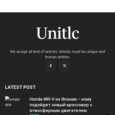
We accept all kind of articles. Articles must be unique and
human written.
LATEST POST
Honda WR-V из Японии – кому
подойдет новый кроссовер с
атмосферным двигателем