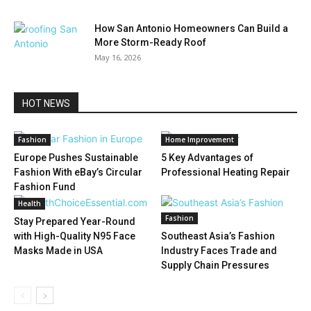
How San Antonio Homeowners Can Build a
More Storm-Ready Roof
May 16, 2026
HOT NEWS
Fashion
Home Improvement
Europe Pushes Sustainable
5 Key Advantages of
Fashion With eBay’s Circular
Professional Heating Repair
Fashion Fund
Health
Fashion
Stay Prepared Year-Round
with High-Quality N95 Face
Southeast Asia’s Fashion
Masks Made in USA
Industry Faces Trade and
Supply Chain Pressures