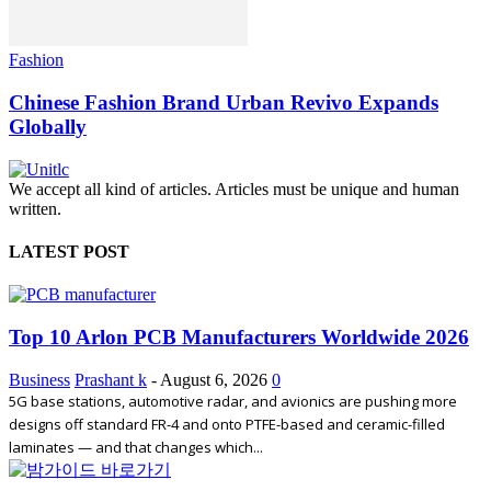
Fashion
Chinese Fashion Brand Urban Revivo Expands
Globally
We accept all kind of articles. Articles must be unique and human
written.
LATEST POST
Top 10 Arlon PCB Manufacturers Worldwide 2026
Business
Prashant k
-
August 6, 2026
0
5G base stations, automotive radar, and avionics are pushing more
designs off standard FR-4 and onto PTFE-based and ceramic-filled
laminates — and that changes which...